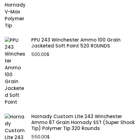
PPU 243 Winchester Ammo 100 Grain
Jacketed Soft Point 520 ROUNDS
500.00
$
Hornady Custom Lite 243 Winchester
Ammo 87 Grain Hornady SST (Super Shock
Tip) Polymer Tip 320 Rounds
550.00
$