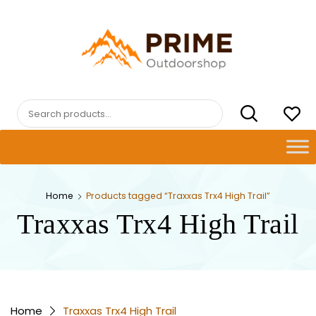
Skip
to
content
PRIMEOUTDOORSHOP.COM
Search
for:
Home
Products tagged “Traxxas Trx4 High Trail”
Traxxas Trx4 High Trail
Home
Traxxas Trx4 High Trail