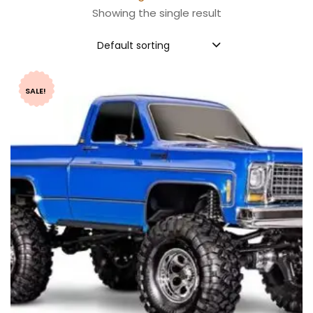
Showing the single result
Default sorting
SALE!