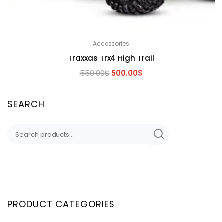
Accessories
Traxxas Trx4 High Trail
Original
Current
550.00
$
500.00
$
price
price
was:
is:
SEARCH
550.00$.
500.00$.
Search
for:
PRODUCT CATEGORIES