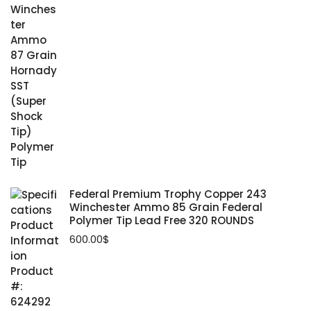
Federal Premium Trophy Copper 243
Winchester Ammo 85 Grain Federal
Polymer Tip Lead Free 320 ROUNDS
600.00
$