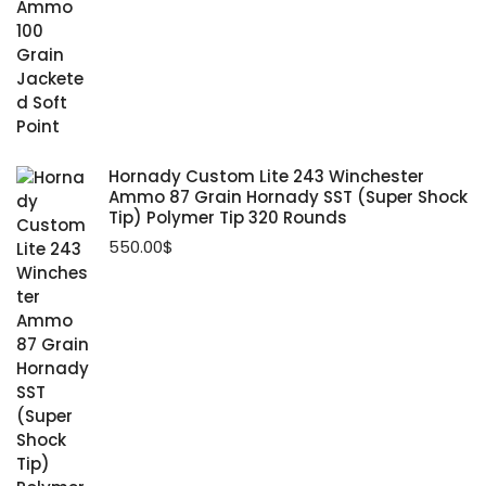
Hornady Custom Lite 243 Winchester
Ammo 87 Grain Hornady SST (Super Shock
Tip) Polymer Tip 320 Rounds
550.00
$