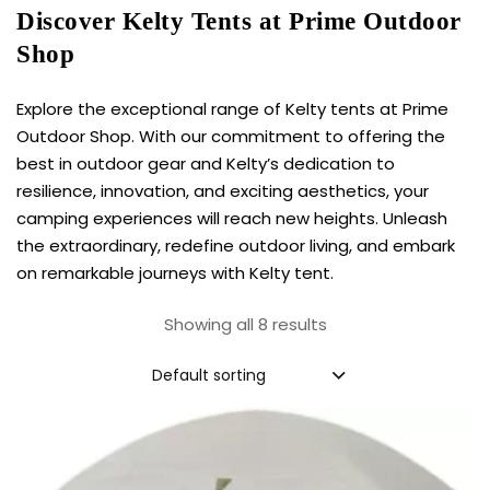
Discover Kelty Tents at Prime Outdoor
Shop
Explore the exceptional range of Kelty tents at Prime
Outdoor Shop. With our commitment to offering the
best in outdoor gear and Kelty’s dedication to
resilience, innovation, and exciting aesthetics, your
camping experiences will reach new heights. Unleash
the extraordinary, redefine outdoor living, and embark
on remarkable journeys with
Kelty tent
.
Showing all 8 results
Default sorting