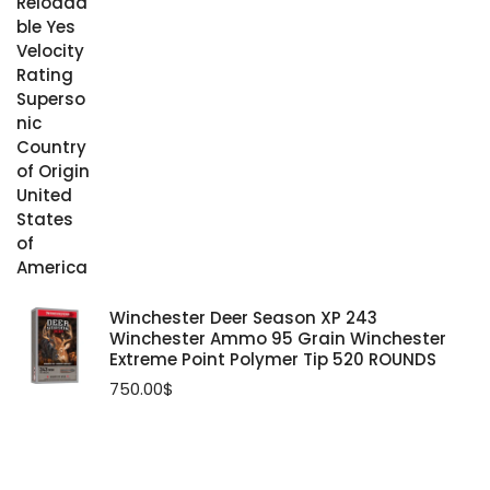
Winchester Deer Season XP 243
Winchester Ammo 95 Grain Winchester
Extreme Point Polymer Tip 520 ROUNDS
750.00
$