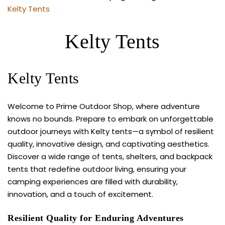
Kelty Tents
Kelty Tents
Kelty Tents
Welcome to Prime Outdoor Shop, where adventure
knows no bounds. Prepare to embark on unforgettable
outdoor journeys with Kelty tents—a symbol of resilient
quality, innovative design, and captivating aesthetics.
Discover a wide range of tents, shelters, and backpack
tents that redefine outdoor living, ensuring your
camping experiences are filled with durability,
innovation, and a touch of excitement.
Resilient Quality for Enduring Adventures