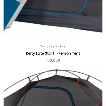
Camping & Hiking
Kelty Late Start 1-Person Tent
100.00
$