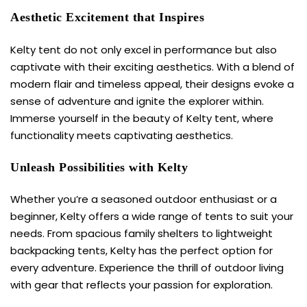
Aesthetic Excitement that Inspires
Kelty tent
do not only excel in performance but also
captivate with their exciting aesthetics. With a blend of
modern flair and timeless appeal, their designs evoke a
sense of adventure and ignite the explorer within.
Immerse yourself in the beauty of
Kelty tent
, where
functionality meets captivating aesthetics.
Unleash Possibilities with Kelty
Whether you’re a seasoned outdoor enthusiast or a
beginner, Kelty offers a wide range of tents to suit your
needs. From spacious family shelters to lightweight
backpacking tents, Kelty has the perfect option for
every adventure. Experience the thrill of outdoor living
with gear that reflects your passion for exploration.