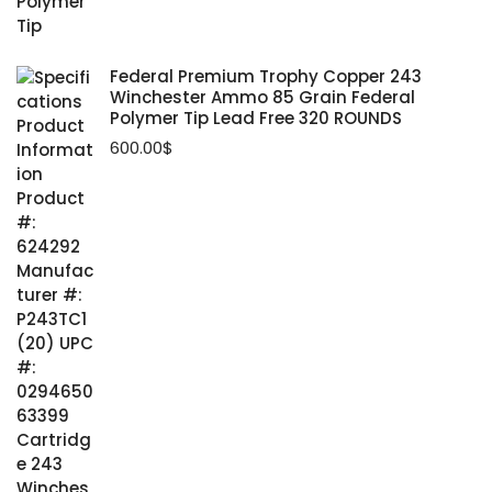
Federal Premium Trophy Copper 243
Winchester Ammo 85 Grain Federal
Polymer Tip Lead Free 320 ROUNDS
600.00
$