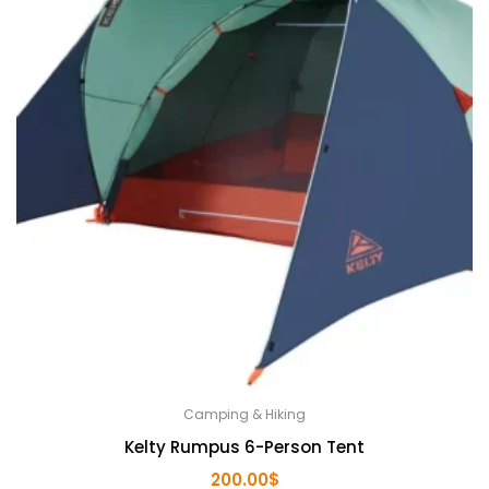
Camping & Hiking
Kelty Rumpus 6-Person Tent
200.00
$