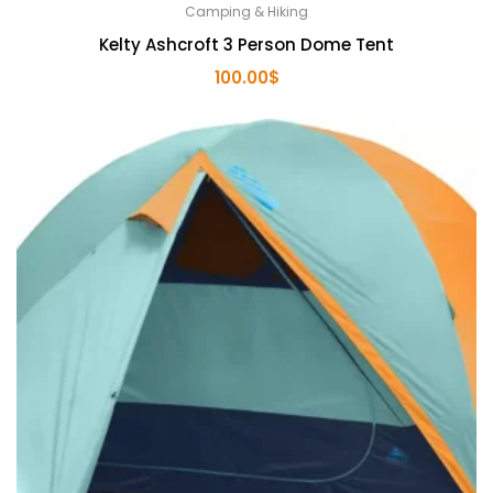
Camping & Hiking
Kelty Ashcroft 3 Person Dome Tent
100.00
$