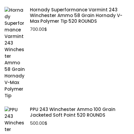
Hornady Superformance Varmint 243
Winchester Ammo 58 Grain Hornady V-
Max Polymer Tip 520 ROUNDS
700.00
$
PPU 243 Winchester Ammo 100 Grain
Jacketed Soft Point 520 ROUNDS
500.00
$