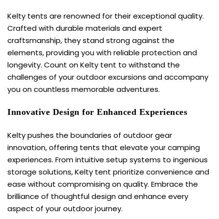
Kelty tents are renowned for their exceptional quality.
Crafted with durable materials and expert
craftsmanship, they stand strong against the
elements, providing you with reliable protection and
longevity. Count on Kelty tent to withstand the
challenges of your outdoor excursions and accompany
you on countless memorable adventures.
Innovative Design for Enhanced Experiences
Kelty pushes the boundaries of outdoor gear
innovation, offering tents that elevate your camping
experiences. From intuitive setup systems to ingenious
storage solutions,
Kelty tent
prioritize convenience and
ease without compromising on quality. Embrace the
brilliance of thoughtful design and enhance every
aspect of your outdoor journey.