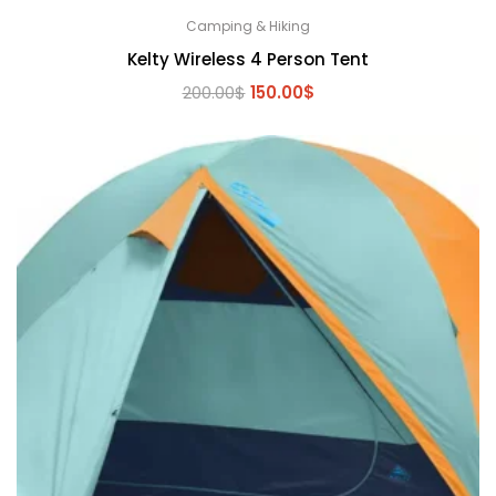
Camping & Hiking
Kelty Wireless 4 Person Tent
Original
Current
200.00
$
150.00
$
price
price
was:
is:
200.00$.
150.00$.