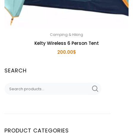
Camping & Hiking
Kelty Wireless 6 Person Tent
200.00
$
SEARCH
Search
for:
PRODUCT CATEGORIES