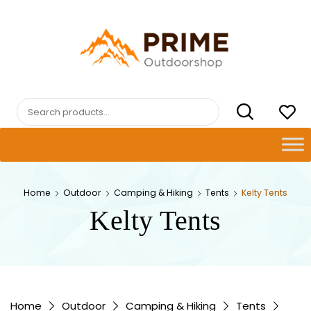
Skip
to
content
PRIMEOUTDOORSHOP.COM
Search
for:
Home
Outdoor
Camping & Hiking
Tents
Kelty Tents
Kelty Tents
Home
Outdoor
Camping & Hiking
Tents