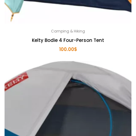
Camping & Hiking
Kelty Bodie 4 Four-Person Tent
100.00
$