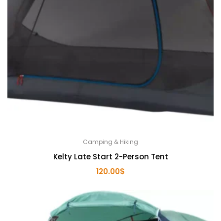
Camping & Hiking
Kelty Late Start 2-Person Tent
120.00
$