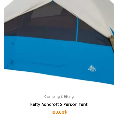
Camping & Hiking
Kelty Ashcroft 2 Person Tent
100.00
$