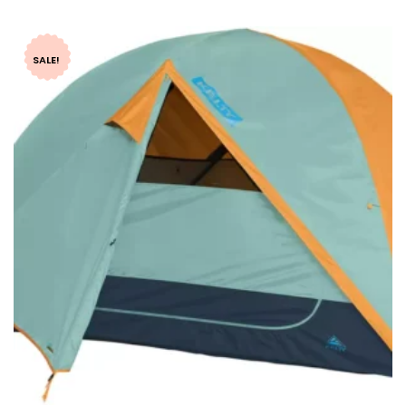
SALE!