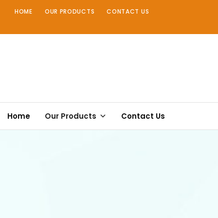
Skip
HOME
OUR PRODUCTS
CONTACT US
to
content
Home
Our Products
Contact Us