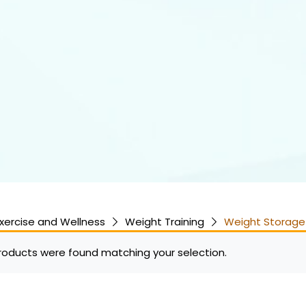
xercise and Wellness
Weight Training
Weight Storage
roducts were found matching your selection.