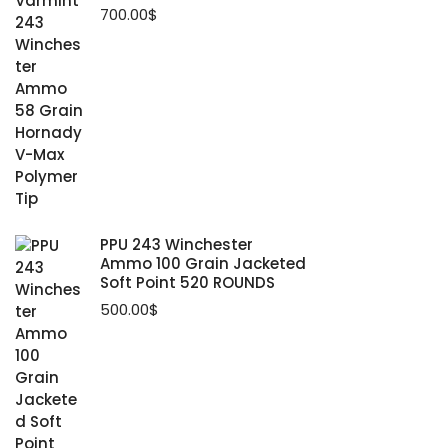
700.00
$
PPU 243 Winchester
Ammo 100 Grain Jacketed
Soft Point 520 ROUNDS
500.00
$