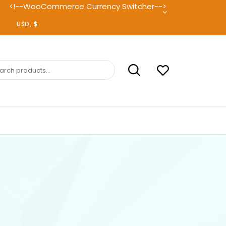
<!--WooCommerce Currency Switcher-->
ch