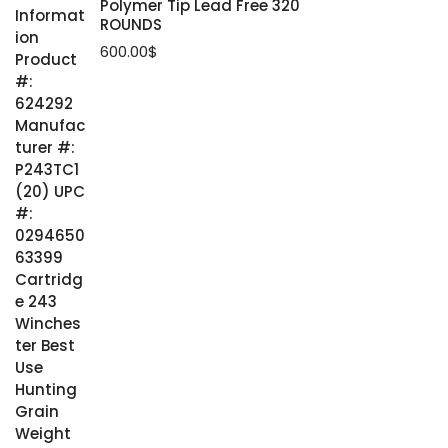
Polymer Tip Lead Free 320
ROUNDS
600.00
$