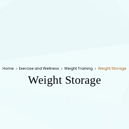
Home
Exercise and Wellness
Weight Training
Weight Storage
Weight Storage