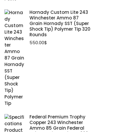
Hornady Custom Lite 243
Winchester Ammo 87
Grain Hornady SST (Super
Shock Tip) Polymer Tip 320
Rounds
550.00
$
Federal Premium Trophy
Copper 243 Winchester
Ammo 85 Grain Federal