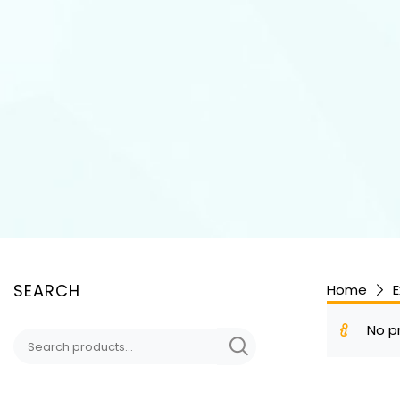
SEARCH
Home
E
No p
Search
for: