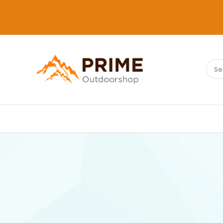
Sear
PRIMEOUTDOORSHOP.COM
for: