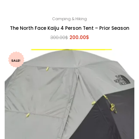
Camping & Hiking
The North Face Kaiju 4 Person Tent – Prior Season
Original
Current
300.00
$
200.00
$
price
price
was:
is:
300.00$.
200.00$.
SALE!