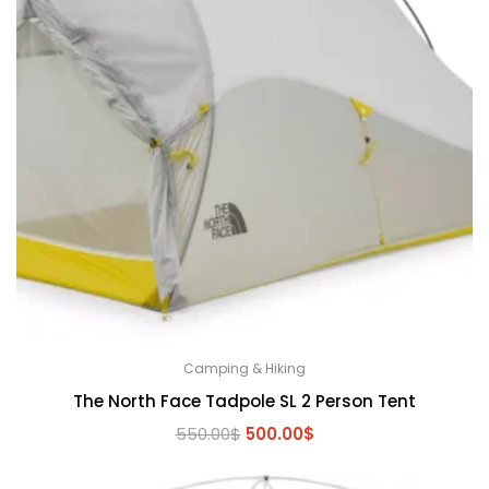
Camping & Hiking
The North Face Tadpole SL 2 Person Tent
Original
Current
550.00
$
500.00
$
price
price
was:
is: