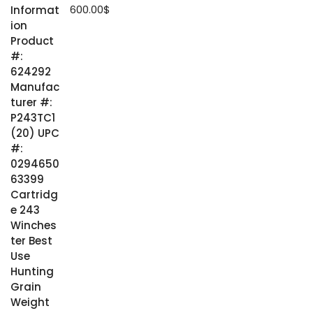
600.00
$