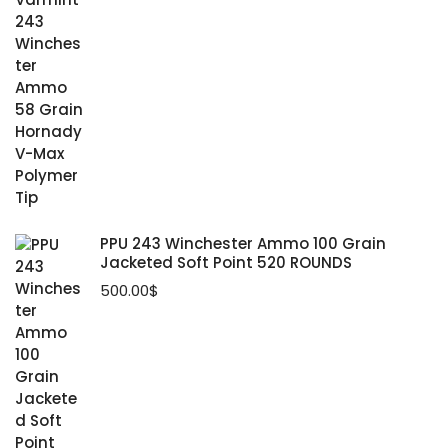
PPU 243 Winchester Ammo 100 Grain
Jacketed Soft Point 520 ROUNDS
500.00
$