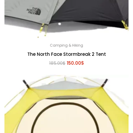
Camping & Hiking
The North Face Stormbreak 2 Tent
Original
Current
185.00
$
150.00
$
price
price
was:
is:
185.00$.
150.00$.