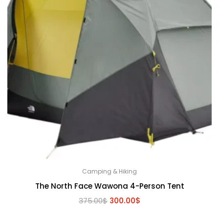
Camping & Hiking
The North Face Wawona 4-Person Tent
Original
Current
375.00
$
300.00
$
price
price