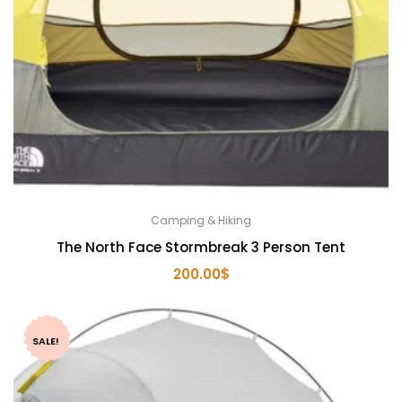
Camping & Hiking
The North Face Stormbreak 3 Person Tent
200.00
$
SALE!