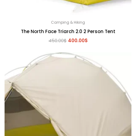
Camping & Hiking
The North Face Triarch 2.0 2 Person Tent
Original
Current
450.00
$
400.00
$
price
price
was:
is:
450.00$.
400.00$.