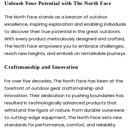
Unleash Your Potential with The North Face
The North Face stands as a beacon of outdoor
excellence, inspiring exploration and enabling individuals
to discover their true potential in the great outdoors.
With every product meticulously designed and crafted,
The North Face empowers you to embrace challenges,
reach new heights, and embark on remarkable journeys.
Craftsmanship and Innovation
For over five decades, The
North Face
has been at the
forefront of outdoor gear craftsmanship and
innovation. Their dedication to pushing boundaries has
resulted in technologically advanced products that
withstand the rigors of nature. From durable outerwear
to cutting-edge equipment, The North Face sets new
standards for performance, comfort, and reliability.