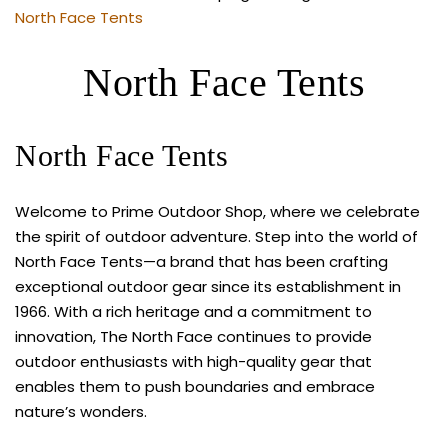
North Face Tents
North Face Tents
North Face Tents
Welcome to Prime Outdoor Shop, where we celebrate
the spirit of outdoor adventure. Step into the world of
North Face Tents—a brand that has been crafting
exceptional outdoor gear since its establishment in
1966. With a rich heritage and a commitment to
innovation, The North Face continues to provide
outdoor enthusiasts with high-quality gear that
enables them to push boundaries and embrace
nature’s wonders.