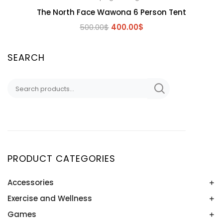
The North Face Wawona 6 Person Tent
Original
Current
500.00
$
400.00
$
price
price
was:
is:
SEARCH
500.00$.
400.00$.
Search
for:
PRODUCT CATEGORIES
Accessories
Exercise and Wellness
Baseball Sunglasses
RC CARS
Games
Boxing & MMA