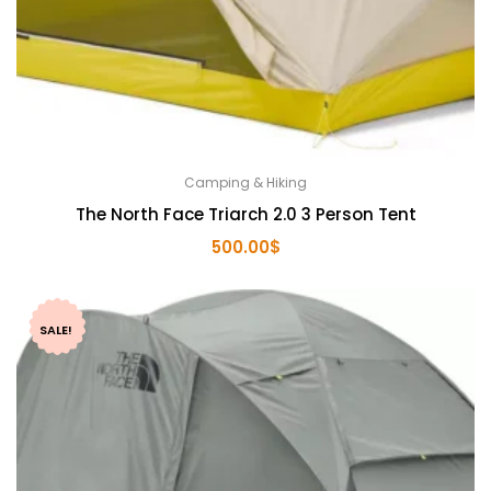
Camping & Hiking
The North Face Triarch 2.0 3 Person Tent
500.00
$
SALE!