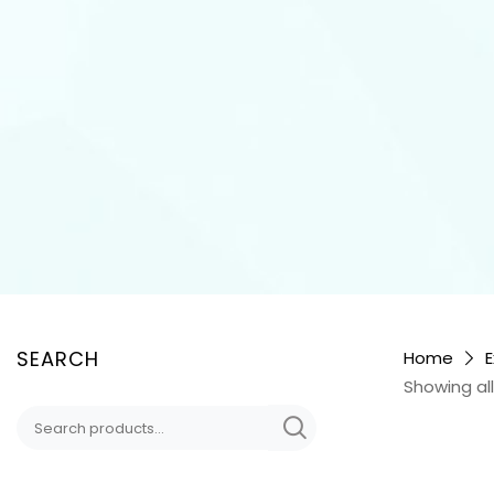
SEARCH
Home
E
Showing all
Search
for: