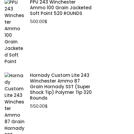
PPU 243 Winchester
Ammo 100 Grain Jacketed
Soft Point 520 ROUNDS
500.00
$
Hornady Custom Lite 243
Winchester Ammo 87
Grain Hornady SST (Super
Shock Tip) Polymer Tip 320
Rounds
550.00
$