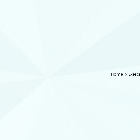
Home
Exerc