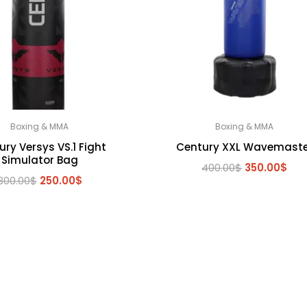
Boxing & MMA
Boxing & MMA
ry Versys VS.1 Fight
Century XXL Wavemaste
Simulator Bag
Original
Cur
400.00
$
350.00
$
Original
Current
300.00
$
250.00
$
price
pri
price
price
was:
is:
was:
is:
400.00$.
350
300.00$.
250.00$.