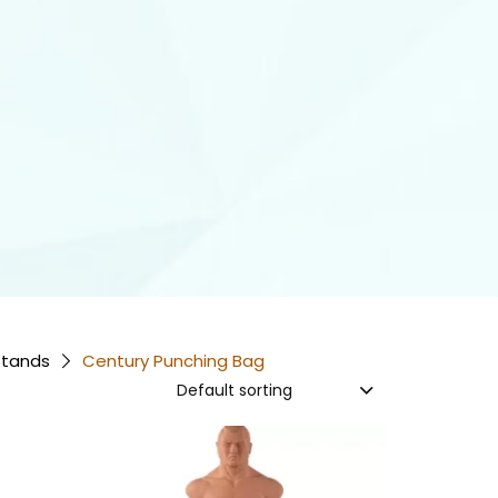
Stands
Century Punching Bag
Default sorting