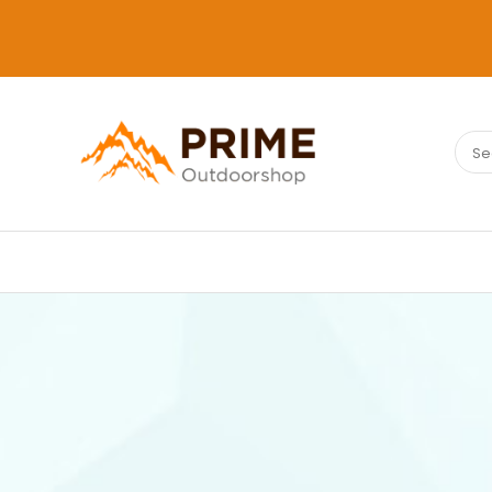
Sear
PRIMEOUTDOORSHOP.COM
for: