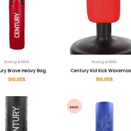
Boxing & MMA
Boxing & MMA
ury Brave Heavy Bag
Century Kid Kick Wavemas
100.00
$
150.00
$
SALE!