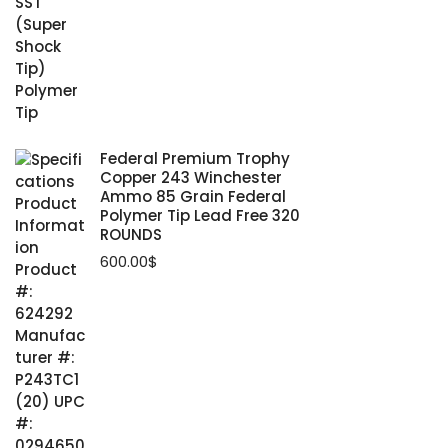
Federal Premium Trophy
Copper 243 Winchester
Ammo 85 Grain Federal
Polymer Tip Lead Free 320
ROUNDS
600.00
$