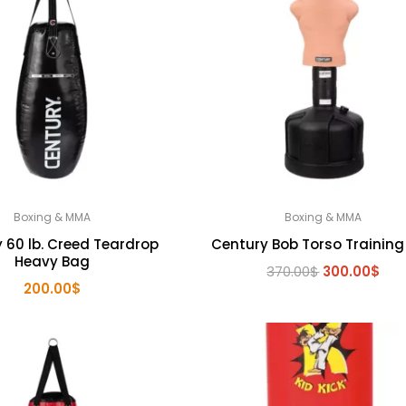
Boxing & MMA
Boxing & MMA
 60 lb. Creed Teardrop
Century Bob Torso Training
Heavy Bag
Original
Cur
370.00
$
300.00
$
200.00
$
price
pri
was:
is:
370.00$.
300