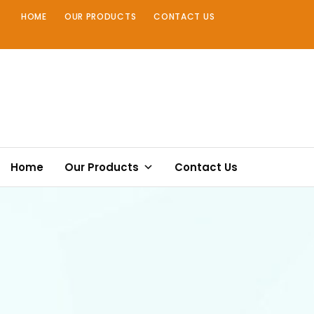
Skip
HOME
OUR PRODUCTS
CONTACT US
to
content
Home
Our Products
Contact Us