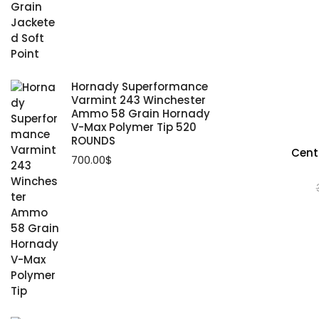
Hornady Superformance
Varmint 243 Winchester
Ammo 58 Grain Hornady
V-Max Polymer Tip 520
ROUNDS
Centu
700.00
$