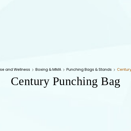
ise and Wellness
Boxing & MMA
Punching Bags & Stands
Centur
Century Punching Bag