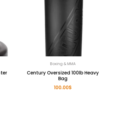
Boxing & MMA
ter
Century Oversized 100lb Heavy
Bag
100.00
$