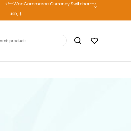
<!--WooCommerce Currency Switcher-->
ch