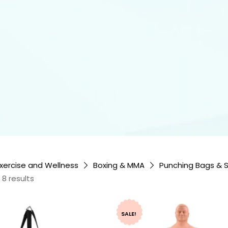
xercise and Wellness
Boxing & MMA
Punching Bags & 
 8 results
SALE!