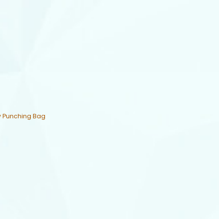
y Punching Bag