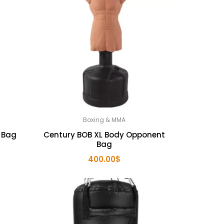
Boxing & MMA
 Bag
Century BOB XL Body Opponent
Bag
rent
400.00
$
ce
.00$.