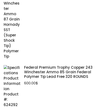
Federal Premium Trophy Copper 243
Winchester Ammo 85 Grain Federal
Polymer Tip Lead Free 320 ROUNDS
600.00
$