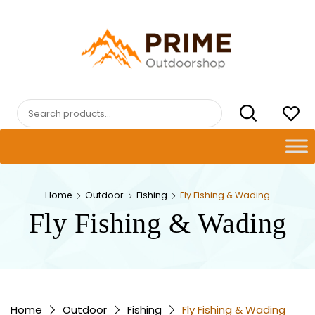
Skip
to
content
PRIMEOUTDOORSHOP.COM
Search
for:
Home
Outdoor
Fishing
Fly Fishing & Wading
Fly Fishing & Wading
Home
Outdoor
Fishing
Fly Fishing & Wading