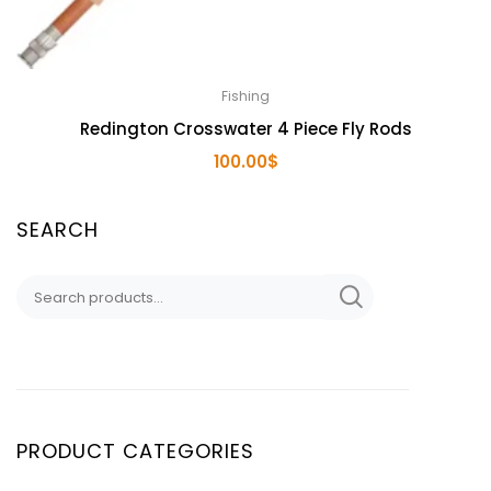
Fishing
Redington Crosswater 4 Piece Fly Rods
100.00
$
SEARCH
Search
for:
PRODUCT CATEGORIES