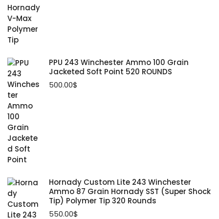
PPU 243 Winchester Ammo 100 Grain
Jacketed Soft Point 520 ROUNDS
500.00
$
Hornady Custom Lite 243 Winchester
Ammo 87 Grain Hornady SST (Super Shock
Tip) Polymer Tip 320 Rounds
550.00
$