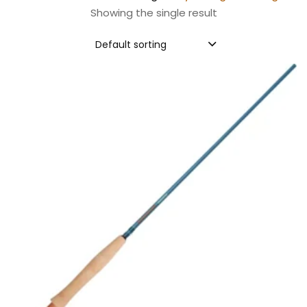
Showing the single result
Default sorting