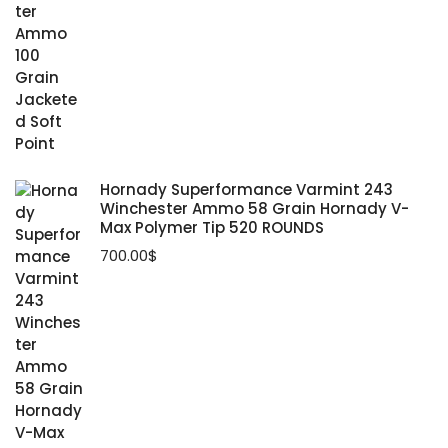
Track & Field Spikes, Flats & Shoes
Sunny Treadmill
458 Socom Ammo
Perception Kayak
North Face Tents
Volleyball Shoes
Xterra Treadmill
7mm-08 Ammo
Wrestling Shoes
Hornady Superformance Varmint 243
Winchester Ammo 58 Grain Hornady V-
Max Polymer Tip 520 ROUNDS
700.00
$