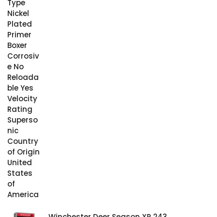
Winchester Deer Season XP 243