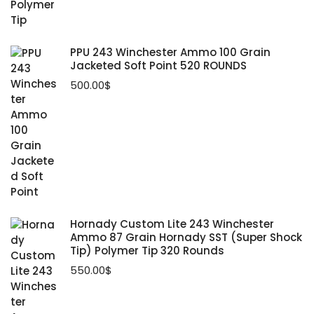
PPU 243 Winchester Ammo 100 Grain
Jacketed Soft Point 520 ROUNDS
500.00
$
Hornady Custom Lite 243 Winchester
Ammo 87 Grain Hornady SST (Super Shock
Tip) Polymer Tip 320 Rounds
550.00
$