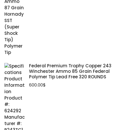
Federal Premium Trophy Copper 243
Winchester Ammo 85 Grain Federal
Polymer Tip Lead Free 320 ROUNDS
600.00
$