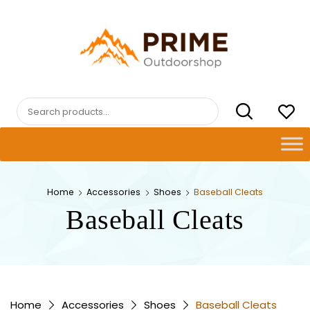
Skip
to
content
PRIMEOUTDOORSHOP.COM
Search
for:
Home
Accessories
Shoes
Baseball Cleats
Baseball Cleats
Home
Accessories
Shoes
Baseball Cleats