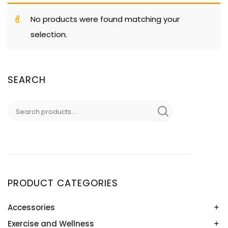
No products were found matching your
selection.
SEARCH
Search
for:
PRODUCT CATEGORIES
Accessories
Exercise and Wellness
Baseball Sunglasses