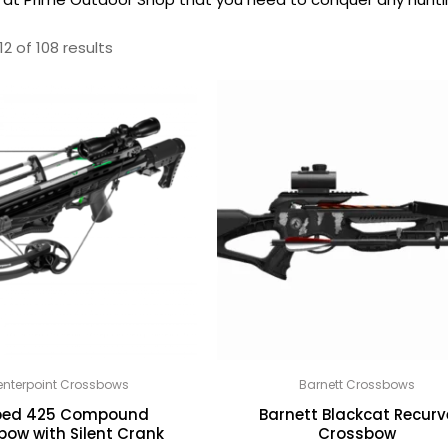
2 of 108 results
nterpoint Crossbows
Barnett Crossbows
ed 425 Compound
Barnett Blackcat Recurv
bow with Silent Crank
Crossbow