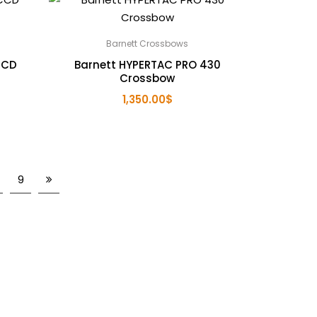
Barnett Crossbows
CCD
Barnett HYPERTAC PRO 430
Crossbow
1,350.00
$
9