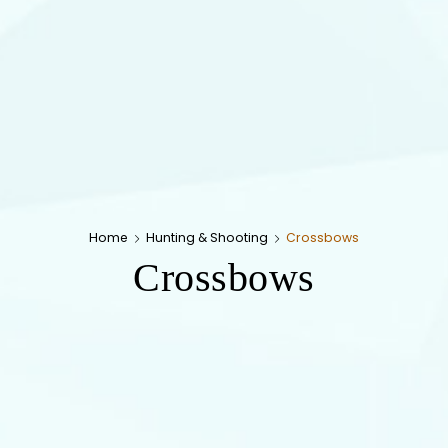
Home
Hunting & Shooting
Crossbows
Crossbows