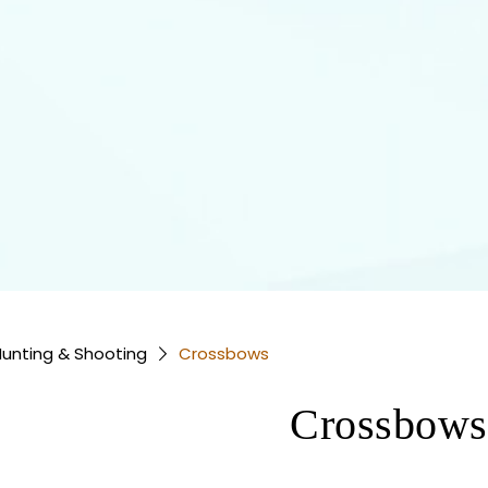
unting & Shooting
Crossbows
Crossbows