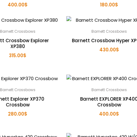
400.00
$
180.00
$
Barnett Crossbows
Barnett Crossbows
tt Crossbow Explorer
Barnett Crossbow Hyper X
XP380
430.00
$
315.00
$
Barnett Crossbows
Barnett Crossbows
nett Explorer XP370
Barnett EXPLORER XP40
Crossbow
Crossbow
280.00
$
400.00
$