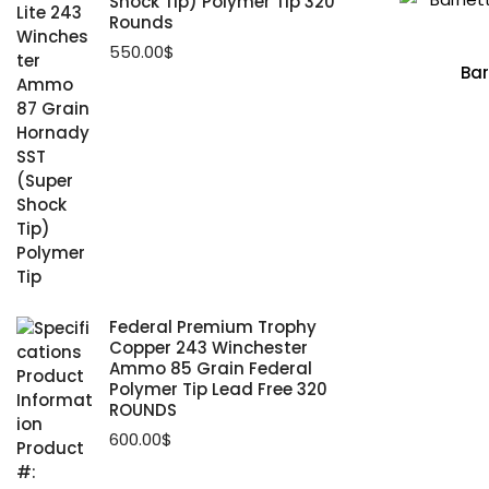
Shock Tip) Polymer Tip 320
Rounds
550.00
$
Bar
Federal Premium Trophy
Copper 243 Winchester
Ammo 85 Grain Federal
Polymer Tip Lead Free 320
ROUNDS
600.00
$