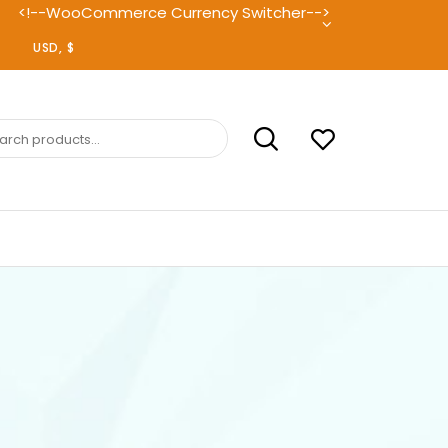
<!--WooCommerce Currency Switcher-->
ch