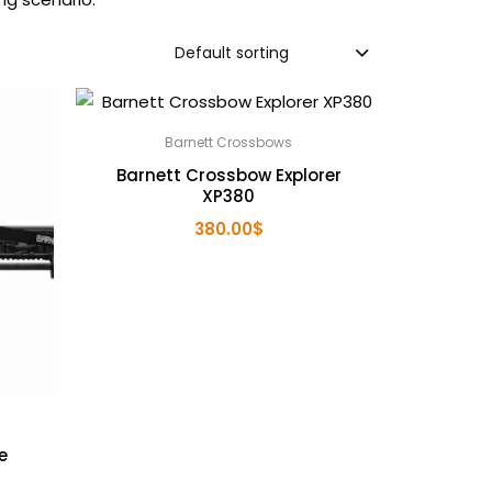
Default sorting
Barnett Crossbows
Barnett Crossbow Explorer
XP380
380.00
$
e