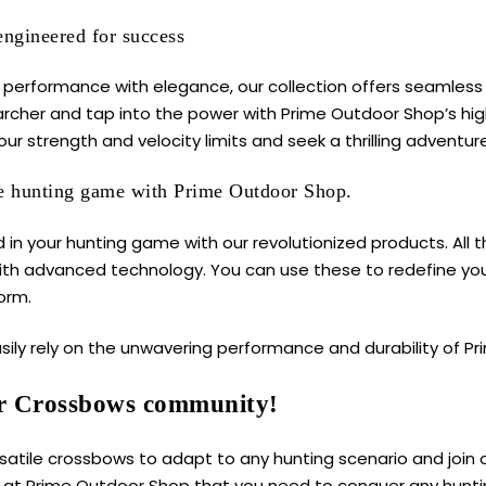
engineered for success
performance with elegance, our collection offers seamless p
 archer and tap into the power with Prime Outdoor Shop’s h
ur strength and velocity limits and seek a thrilling adventure
he hunting game with Prime Outdoor Shop.
 in your hunting game with our revolutionized products. All 
ith advanced technology. You can use these to redefine yo
orm.
sily rely on the unwavering performance and durability of
Pr
r Crossbows community!
rsatile crossbows to adapt to any hunting scenario and join
y at Prime Outdoor Shop that you need to conquer any hunti