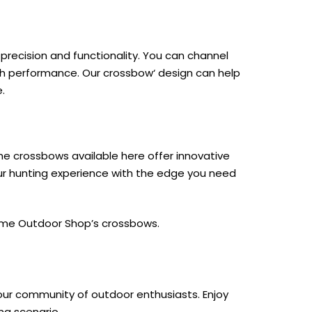
recision and functionality. You can channel
igh performance. Our
crossbow
‘ design can help
.
the crossbows available here offer innovative
ur hunting experience with the edge you need
ime Outdoor Shop
’s crossbows.
 our community of outdoor enthusiasts. Enjoy
ng scenario.