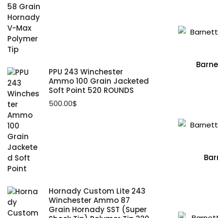
Barne
PPU 243 Winchester
Ammo 100 Grain Jacketed
Soft Point 520 ROUNDS
500.00
$
Bar
Hornady Custom Lite 243
Winchester Ammo 87
Grain Hornady SST (Super