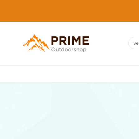
Sear
PRIMEOUTDOORSHOP.COM
for: