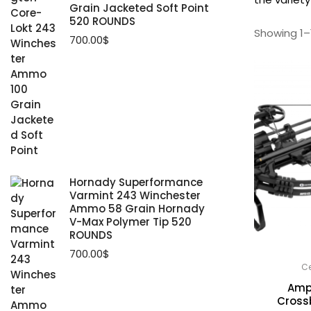
Grain Jacketed Soft Point
520 ROUNDS
Showing 1–1
700.00
$
Hornady Superformance
Varmint 243 Winchester
Ammo 58 Grain Hornady
V-Max Polymer Tip 520
ROUNDS
700.00
$
Ce
Amp
Cross