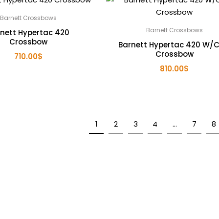
Barnett Crossbows
Barnett Crossbows
nett Hypertac 420
Crossbow
Barnett Hypertac 420 W/
Crossbow
710.00
$
810.00
$
1
2
3
4
…
7
8