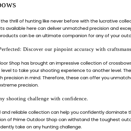
bows
the thrill of hunting like never before with the lucrative col
ts available here can deliver unmatched precision and excep
roducts can be an ultimate companion for any of your outd
Perfected: Discover our pinpoint accuracy with craftsman
oor Shop has brought an impressive collection of crossbows
 level to take your shooting experience to another level. T
th precision in mind. Therefore, these can offer you unmatch
extreme precision.
y shooting challenge with confidence.
 and reliable collection can help you confidently dominate 
tion of Prime Outdoor Shop can withstand the toughest outdo
idently take on any hunting challenge.