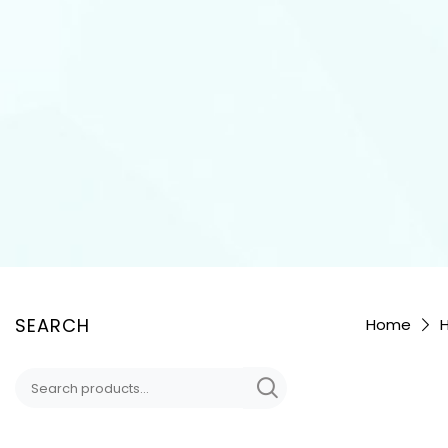
SEARCH
Home
H
Search
for: