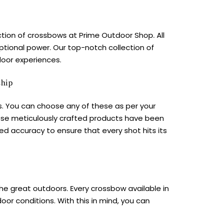
lection of crossbows at Prime Outdoor Shop. All
tional power. Our top-notch collection of
oor experiences.
ship
. You can choose any of these as per your
hese meticulously crafted products have been
ed accuracy to ensure that every shot hits its
the great outdoors. Every
crossbow
available in
or conditions. With this in mind, you can