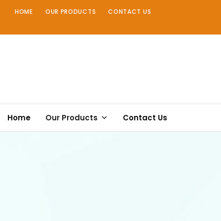
Skip
HOME
OUR PRODUCTS
CONTACT US
to
content
Home
Our Products
Contact Us