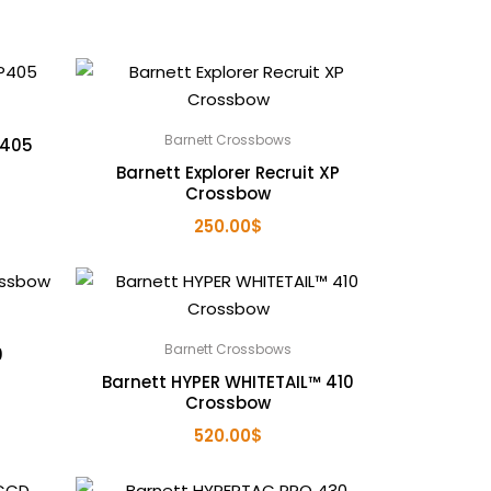
Barnett Crossbows
P405
Barnett Explorer Recruit XP
Crossbow
250.00
$
Barnett Crossbows
0
Barnett HYPER WHITETAIL™ 410
Crossbow
520.00
$