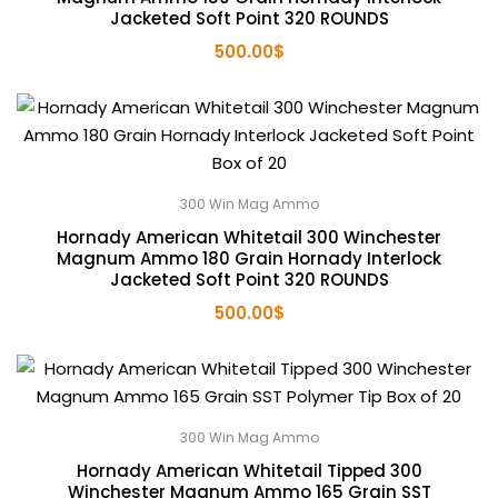
Jacketed Soft Point 320 ROUNDS
500.00
$
300 Win Mag Ammo
Hornady American Whitetail 300 Winchester
Magnum Ammo 180 Grain Hornady Interlock
Jacketed Soft Point 320 ROUNDS
500.00
$
300 Win Mag Ammo
Hornady American Whitetail Tipped 300
Winchester Magnum Ammo 165 Grain SST