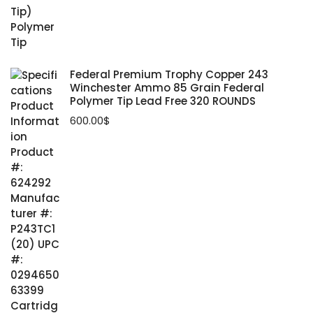
Federal Premium Trophy Copper 243
Winchester Ammo 85 Grain Federal
Polymer Tip Lead Free 320 ROUNDS
600.00
$