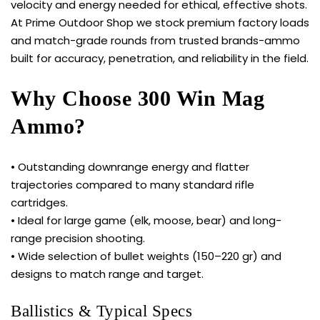
velocity and energy needed for ethical, effective shots.
At Prime Outdoor Shop we stock premium factory loads
and match-grade rounds from trusted brands-ammo
built for accuracy, penetration, and reliability in the field.
Why Choose 300 Win Mag
Ammo?
• Outstanding downrange energy and flatter
trajectories compared to many standard rifle
cartridges.
• Ideal for large game (elk, moose, bear) and long-
range precision shooting.
• Wide selection of bullet weights (150–220 gr) and
designs to match range and target.
Ballistics & Typical Specs