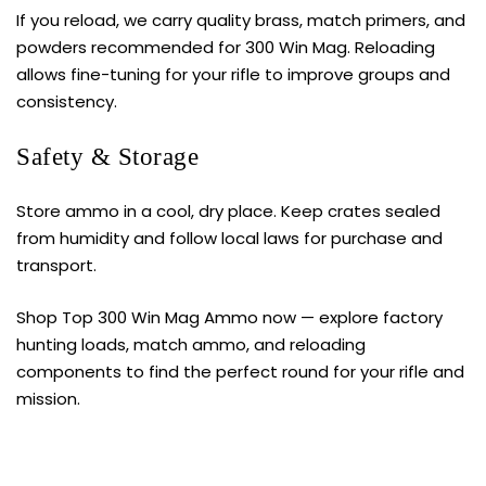
If you reload, we carry quality brass, match primers, and
powders recommended for 300 Win Mag. Reloading
allows fine-tuning for your rifle to improve groups and
consistency.
Safety & Storage
Store
ammo
in a cool, dry place. Keep crates sealed
from humidity and follow local laws for purchase and
transport.
Shop Top 300 Win Mag Ammo now — explore factory
hunting loads, match ammo, and reloading
components to find the perfect round for your rifle and
mission.