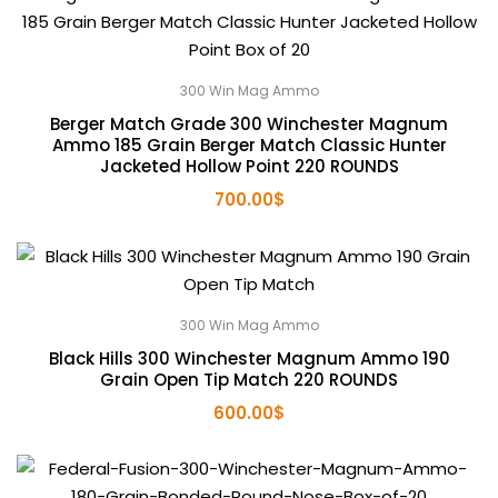
300 Win Mag Ammo
Berger Match Grade 300 Winchester Magnum
Ammo 185 Grain Berger Match Classic Hunter
Jacketed Hollow Point 220 ROUNDS
700.00
$
300 Win Mag Ammo
Black Hills 300 Winchester Magnum Ammo 190
Grain Open Tip Match 220 ROUNDS
600.00
$