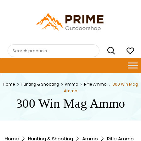
Skip
to
content
PRIMEOUTDOORSHOP.COM
Search
for:
Home
Hunting & Shooting
Ammo
Rifle Ammo
300 Win Mag
Ammo
300 Win Mag Ammo
Home
Hunting & Shooting
Ammo
Rifle Ammo