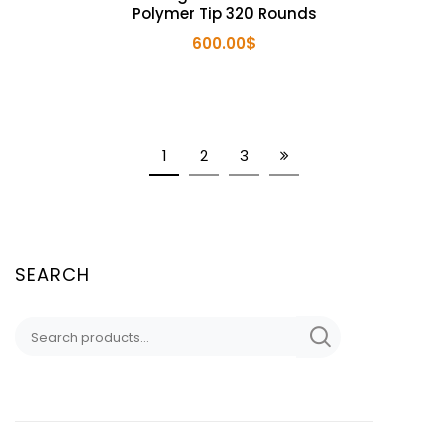
Polymer Tip 320 Rounds
600.00
$
1
2
3
SEARCH
Search
for: