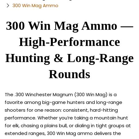
300 Win Mag Ammo
300 Win Mag Ammo —
High-Performance
Hunting & Long-Range
Rounds
The .300 Winchester Magnum (300 Win Mag) is a
favorite among big-game hunters and long-range
shooters for one reason: consistent, hard-hitting
performance. Whether you’re taking a mountain hunt
for elk, chasing a plains bull, or dialing in tight groups at
extended ranges, 300 Win Mag ammo delivers the