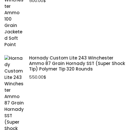
500.00
$
Hornady Custom Lite 243 Winchester
Ammo 87 Grain Hornady SST (Super Shock
Tip) Polymer Tip 320 Rounds
550.00
$