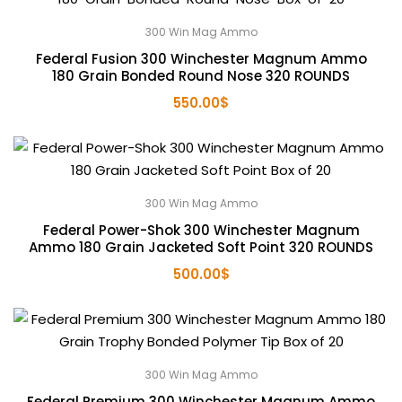
300 Win Mag Ammo
Federal Fusion 300 Winchester Magnum Ammo
180 Grain Bonded Round Nose 320 ROUNDS
550.00
$
300 Win Mag Ammo
Federal Power-Shok 300 Winchester Magnum
Ammo 180 Grain Jacketed Soft Point 320 ROUNDS
500.00
$
300 Win Mag Ammo
Federal Premium 300 Winchester Magnum Ammo