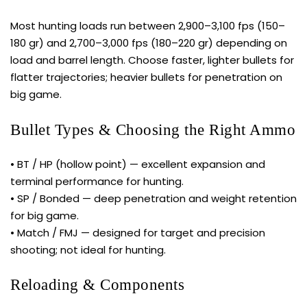
Most hunting loads run between 2,900–3,100 fps (150–
180 gr) and 2,700–3,000 fps (180–220 gr) depending on
load and barrel length. Choose faster, lighter bullets for
flatter trajectories; heavier bullets for penetration on
big game.
Bullet Types & Choosing the Right Ammo
• BT / HP (hollow point) — excellent expansion and
terminal performance for hunting.
• SP / Bonded — deep penetration and weight retention
for big game.
• Match / FMJ — designed for target and precision
shooting; not ideal for hunting.
Reloading & Components