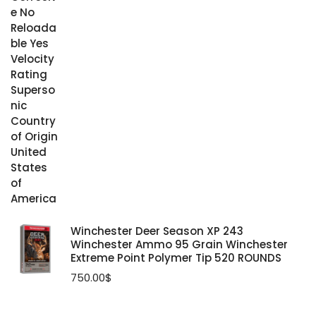
Winchester Deer Season XP 243
Winchester Ammo 95 Grain Winchester
Extreme Point Polymer Tip 520 ROUNDS
750.00
$