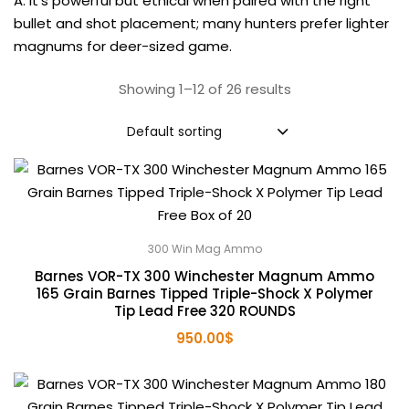
A: It’s powerful but ethical when paired with the right
bullet and shot placement; many hunters prefer lighter
magnums for deer-sized game.
Showing 1–12 of 26 results
Default sorting
300 Win Mag Ammo
Barnes VOR-TX 300 Winchester Magnum Ammo
165 Grain Barnes Tipped Triple-Shock X Polymer
Tip Lead Free 320 ROUNDS
950.00
$