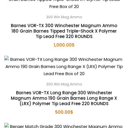
300 Win Mag Ammo
Barnes VOR-TX 300 Winchester Magnum Ammo
180 Grain Barnes Tipped Triple-Shock X Polymer
Tip Lead Free 320 ROUNDS
1,000.00
$
300 Win Mag Ammo
Barnes VOR-TX Long Range 300 Winchester
Magnum Ammo 190 Grain Barnes Long Range X
(LRX) Polymer Tip Lead Free 220 ROUNDS
500.00
$