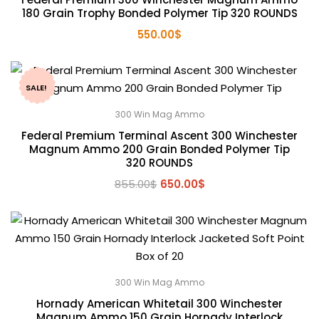
180 Grain Trophy Bonded Polymer Tip 320 ROUNDS
550.00
$
SALE!
300 Win Mag Ammo
Federal Premium Terminal Ascent 300 Winchester
Magnum Ammo 200 Grain Bonded Polymer Tip
320 ROUNDS
Original
Current
855.00
$
650.00
$
price
price
was:
is:
855.00$.
650.00$.
300 Win Mag Ammo
Hornady American Whitetail 300 Winchester
Magnum Ammo 150 Grain Hornady Interlock