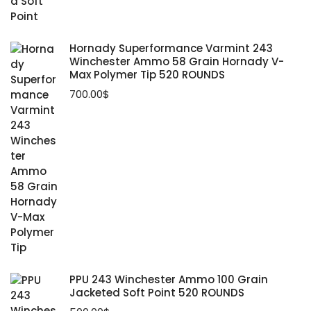
Hornady Superformance Varmint 243
Winchester Ammo 58 Grain Hornady V-
Max Polymer Tip 520 ROUNDS
700.00
$
PPU 243 Winchester Ammo 100 Grain
Jacketed Soft Point 520 ROUNDS