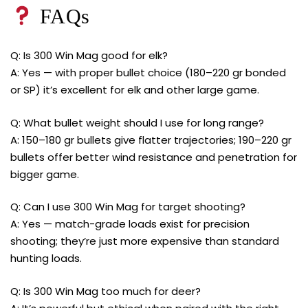
FAQs
Q: Is 300 Win Mag good for elk?
A: Yes — with proper bullet choice (180–220 gr bonded
or SP) it’s excellent for elk and other large game.
Q: What bullet weight should I use for long range?
A: 150–180 gr bullets give flatter trajectories; 190–220 gr
bullets offer better wind resistance and penetration for
bigger game.
Q: Can I use 300 Win Mag for target shooting?
A: Yes — match-grade loads exist for precision
shooting; they’re just more expensive than standard
hunting loads.
Q: Is 300 Win Mag too much for deer?