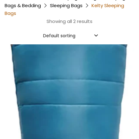
Bags & Bedding
Sleeping Bags
Kelty Sleeping
Bags
Showing all 2 results
Default sorting