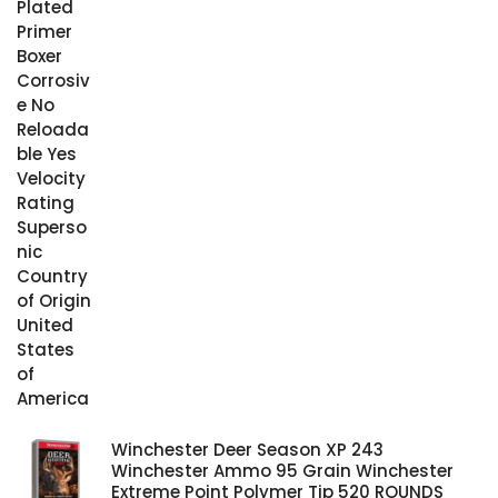
Winchester Deer Season XP 243
Winchester Ammo 95 Grain Winchester
Extreme Point Polymer Tip 520 ROUNDS