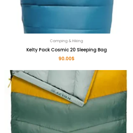
Camping & Hiking
Kelty Pack Cosmic 20 Sleeping Bag
90.00
$