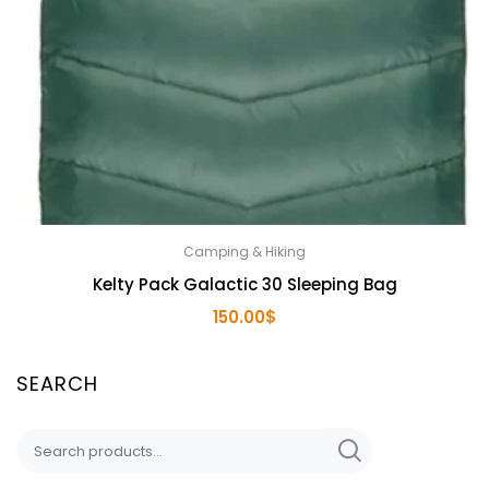
Camping & Hiking
Kelty Pack Galactic 30 Sleeping Bag
150.00
$
SEARCH
Search
for: