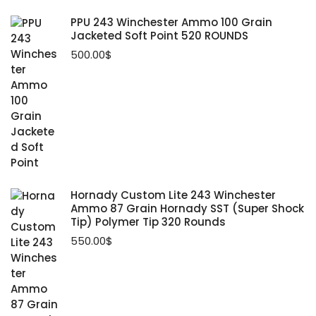
PPU 243 Winchester Ammo 100 Grain
Jacketed Soft Point 520 ROUNDS
500.00
$
Hornady Custom Lite 243 Winchester
Ammo 87 Grain Hornady SST (Super Shock
Tip) Polymer Tip 320 Rounds
550.00
$