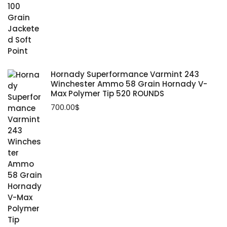
Hornady Superformance Varmint 243
Winchester Ammo 58 Grain Hornady V-
Max Polymer Tip 520 ROUNDS
700.00
$