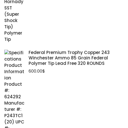
Federal Premium Trophy Copper 243
Winchester Ammo 85 Grain Federal
Polymer Tip Lead Free 320 ROUNDS
600.00
$