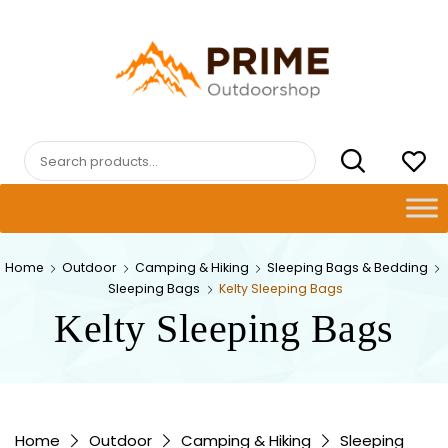
Skip
to
content
PRIMEOUTDOORSHOP.COM
Search
for:
Home
Outdoor
Camping & Hiking
Sleeping Bags & Bedding
Sleeping Bags
Kelty Sleeping Bags
Kelty Sleeping Bags
Home
Outdoor
Camping & Hiking
Sleeping