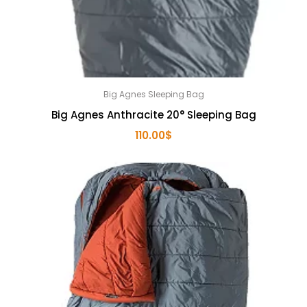
Big Agnes Sleeping Bag
Big Agnes Anthracite 20° Sleeping Bag
110.00
$