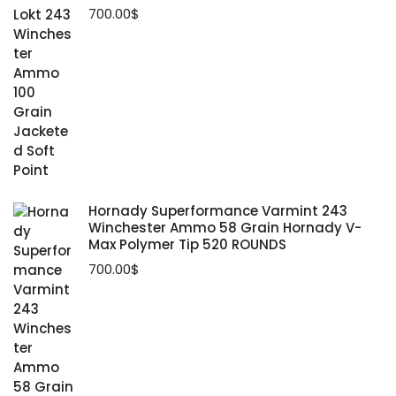
700.00
$
Hornady Superformance Varmint 243
Winchester Ammo 58 Grain Hornady V-
Max Polymer Tip 520 ROUNDS
700.00
$