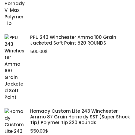
PPU 243 Winchester Ammo 100 Grain
Jacketed Soft Point 520 ROUNDS
500.00
$
Hornady Custom Lite 243 Winchester
Ammo 87 Grain Hornady SST (Super Shock
Tip) Polymer Tip 320 Rounds
550.00
$