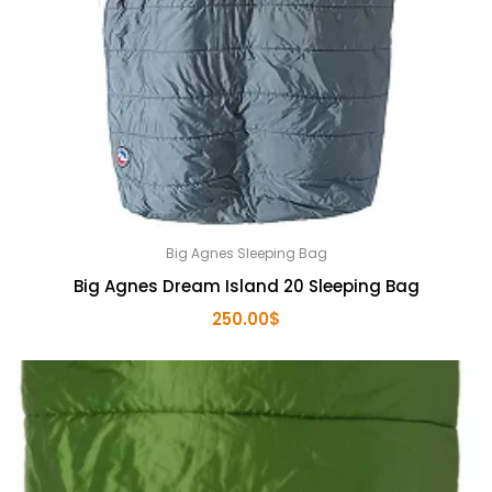
Big Agnes Sleeping Bag
Big Agnes Dream Island 20 Sleeping Bag
250.00
$