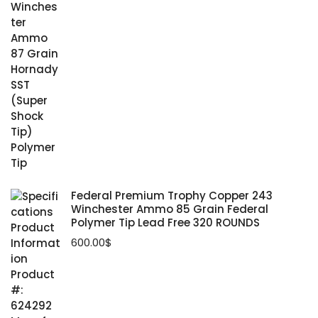
Federal Premium Trophy Copper 243
Winchester Ammo 85 Grain Federal
Polymer Tip Lead Free 320 ROUNDS
600.00
$