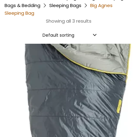
Bags & Bedding
Sleeping Bags
Big Agnes
Sleeping Bag
Showing all 3 results
Default sorting