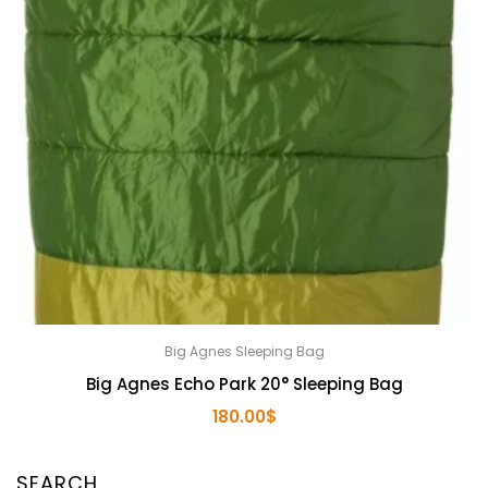
Big Agnes Sleeping Bag
Big Agnes Echo Park 20° Sleeping Bag
180.00
$
SEARCH