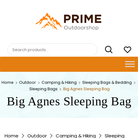
Skip
to
content
PRIMEOUTDOORSHOP.COM
Search
for:
Home
Outdoor
Camping & Hiking
Sleeping Bags & Bedding
Sleeping Bags
Big Agnes Sleeping Bag
Big Agnes Sleeping Bag
Home
Outdoor
Camping & Hiking
Sleeping