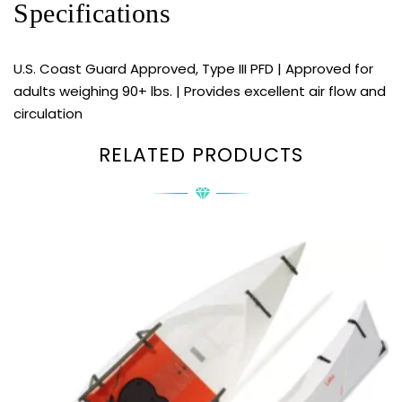
Specifications
U.S. Coast Guard Approved, Type III PFD | Approved for
adults weighing 90+ lbs. | Provides excellent air flow and
circulation
RELATED PRODUCTS