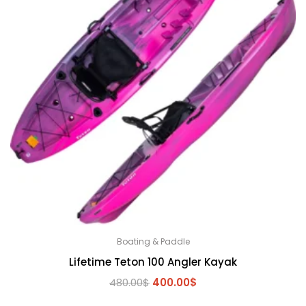
Boating & Paddle
Lifetime Teton 100 Angler Kayak
Original
Current
480.00
$
400.00
$
price
price