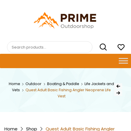
Skip
to
content
PRIMEOUTDOORSHOP.COM
Search
for:
Post
Home
Outdoor
Boating & Paddle
Life Jackets and
Previous Pr
Vets
Quest Adult Basic Fishing Angler Neoprene Life
navig
Next Product
Vest
Home
Shop
Quest Adult Basic Fishing Angler