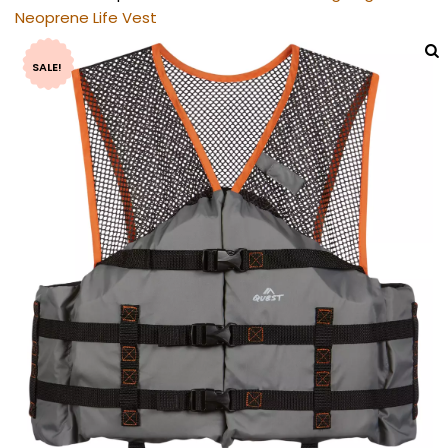
Neoprene Life Vest
SALE!