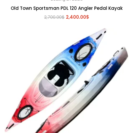
Old Town Sportsman PDL 120 Angler Pedal Kayak
Original
Current
2,700.00
$
2,400.00
$
price
price
was:
is:
2,700.00$.
2,400.00$.