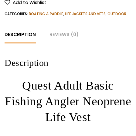
Add to Wishlist
Angler
Neoprene
CATEGORIES:
BOATING & PADDLE
,
LIFE JACKETS AND VETS
,
OUTDOOR
Life
Vest
DESCRIPTION
REVIEWS (0)
quantity
Description
Quest Adult Basic
Fishing Angler Neoprene
Life Vest