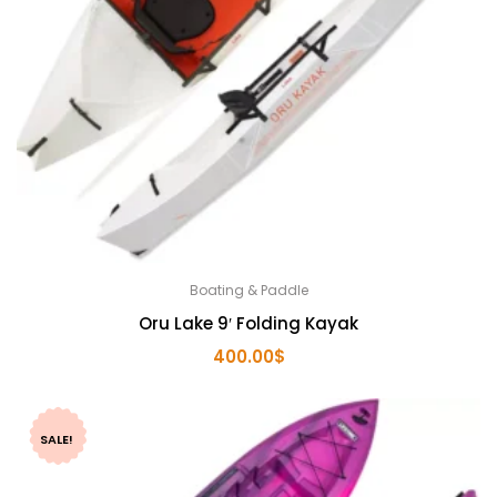
Boating & Paddle
Oru Lake 9′ Folding Kayak
400.00
$
SALE!