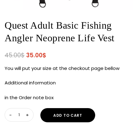
Quest Adult Basic Fishing
Angler Neoprene Life Vest
Original
Current
45.00
$
35.00
$
price
price
You will put your size at the checkout page bellow
was:
is:
45.00$.
35.00$.
Additional information
in the Order note box
Quest
ADD TO CART
Adult
Basic
Fishing