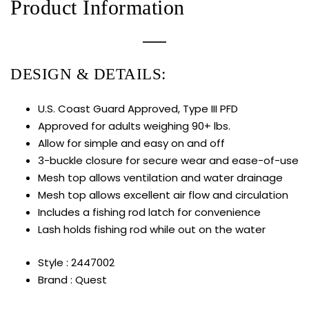
Product Information
DESIGN & DETAILS:
U.S. Coast Guard Approved, Type III PFD
Approved for adults weighing 90+ lbs.
Allow for simple and easy on and off
3-buckle closure for secure wear and ease-of-use
Mesh top allows ventilation and water drainage
Mesh top allows excellent air flow and circulation
Includes a fishing rod latch for convenience
Lash holds fishing rod while out on the water
Style : 2447002
Brand : Quest