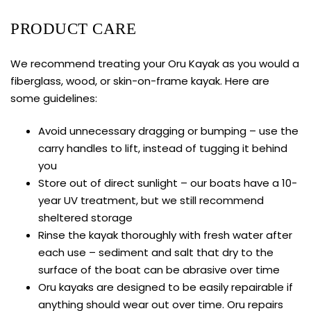
PRODUCT CARE
We recommend treating your Oru Kayak as you would a
fiberglass, wood, or skin-on-frame kayak. Here are
some guidelines:
Avoid unnecessary dragging or bumping – use the
carry handles to lift, instead of tugging it behind
you
Store out of direct sunlight – our boats have a 10-
year UV treatment, but we still recommend
sheltered storage
Rinse the kayak thoroughly with fresh water after
each use – sediment and salt that dry to the
surface of the boat can be abrasive over time
Oru kayaks are designed to be easily repairable if
anything should wear out over time. Oru repairs