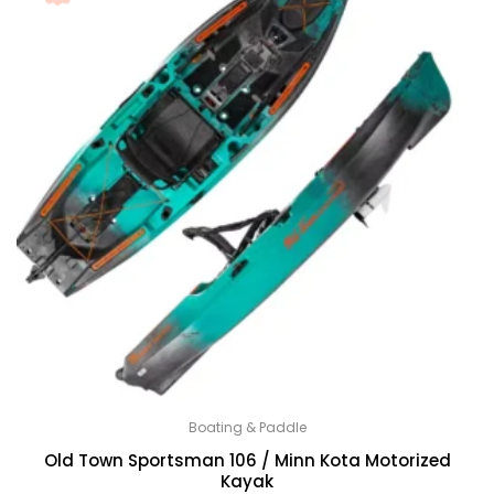
Boating & Paddle
Old Town Sportsman 106 / Minn Kota Motorized
Kayak