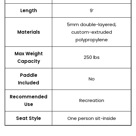
Length
9′
5mm double-layered,
Materials
custom-extruded
polypropylene
Max Weight
250 lbs
Capacity
Paddle
No
Included
Recommended
Recreation
Use
Seat Style
One person sit-inside