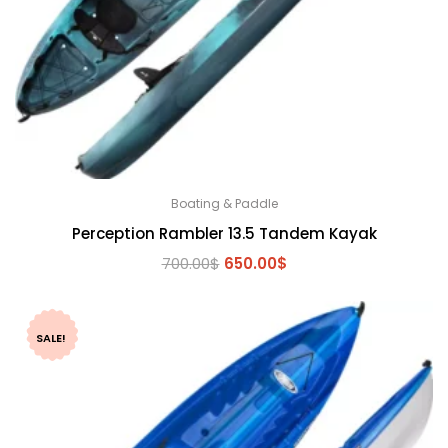
Boating & Paddle
Perception Rambler 13.5 Tandem Kayak
Original
Current
700.00
$
650.00
$
price
price
was:
is:
700.00$.
650.00$.
SALE!