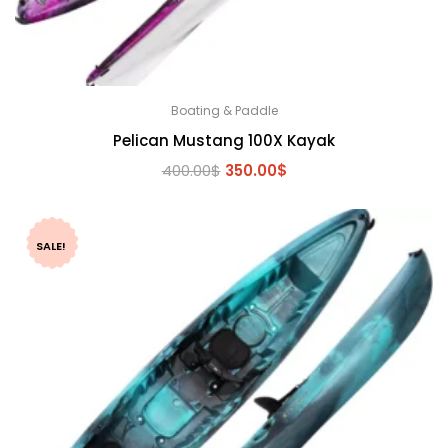
Boating & Paddle
Pelican Mustang 100X Kayak
Original
Current
400.00
$
350.00
$
price
price
was:
is:
400.00$.
350.00$.
SALE!