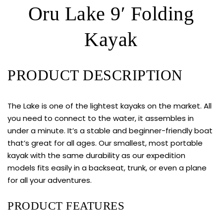
Oru Lake 9′ Folding
Kayak
PRODUCT DESCRIPTION
The Lake is one of the lightest kayaks on the market. All
you need to connect to the water, it assembles in
under a minute. It’s a stable and beginner-friendly boat
that’s great for all ages. Our smallest, most portable
kayak with the same durability as our expedition
models fits easily in a backseat, trunk, or even a plane
for all your adventures.
PRODUCT FEATURES