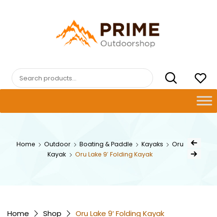
Skip
to
content
PRIMEOUTDOORSHOP.COM
Search
for:
Post
Home
Outdoor
Boating & Paddle
Kayaks
Oru
Previous Pro
navig
Kayak
Oru Lake 9′ Folding Kayak
Next Product
Home
Shop
Oru Lake 9′ Folding Kayak