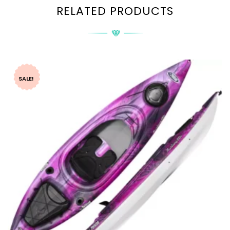
RELATED PRODUCTS
SALE!