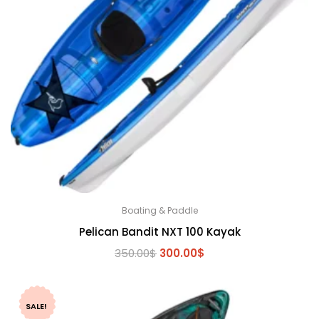
Boating & Paddle
Pelican Bandit NXT 100 Kayak
Original
Current
350.00
$
300.00
$
price
price
was:
is:
350.00$.
300.00$.
SALE!