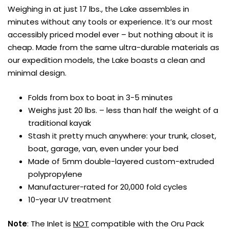
Weighing in at just 17 lbs., the Lake assembles in
minutes without any tools or experience. It’s our most
accessibly priced model ever – but nothing about it is
cheap. Made from the same ultra-durable materials as
our expedition models, the Lake boasts a clean and
minimal design.
Folds from box to boat in 3-5 minutes
Weighs just 20 lbs. – less than half the weight of a
traditional kayak
Stash it pretty much anywhere: your trunk, closet,
boat, garage, van, even under your bed
Made of 5mm double-layered custom-extruded
polypropylene
Manufacturer-rated for 20,000 fold cycles
10-year UV treatment
Note
: The Inlet is
NOT
compatible with the Oru Pack