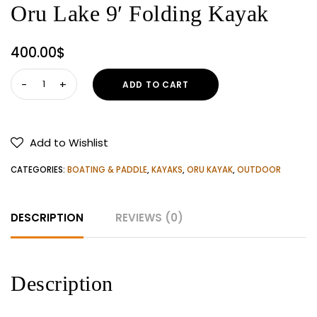
Oru Lake 9′ Folding Kayak
400.00
$
Oru
ADD TO CART
Lake
9'
Folding
Add to Wishlist
Kayak
quantity
CATEGORIES:
BOATING & PADDLE
,
KAYAKS
,
ORU KAYAK
,
OUTDOOR
DESCRIPTION
REVIEWS (0)
Description