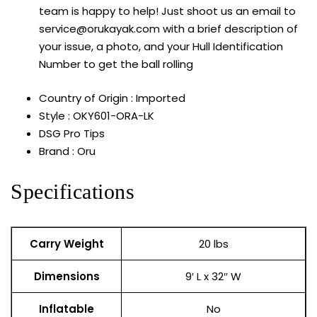
team is happy to help! Just shoot us an email to
service@orukayak.com with a brief description of
your issue, a photo, and your Hull Identification
Number to get the ball rolling
Country of Origin : Imported
Style : OKY601-ORA-LK
DSG Pro Tips
Brand : Oru
Specifications
Carry Weight
20 lbs
Dimensions
9′ L x 32″ W
Inflatable
No