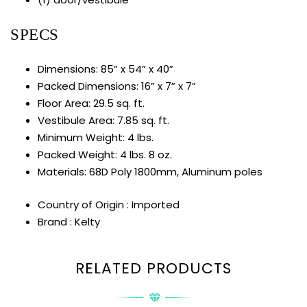
SPECS
Dimensions: 85” x 54” x 40”
Packed Dimensions: 16” x 7” x 7”
Floor Area: 29.5 sq. ft.
Vestibule Area: 7.85 sq. ft.
Minimum Weight: 4 lbs.
Packed Weight: 4 lbs. 8 oz.
Materials: 68D Poly 1800mm, Aluminum poles
Country of Origin : Imported
Brand : Kelty
RELATED PRODUCTS