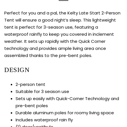
Perfect for you and a pal, the Kelty Late Start 2-Person
Tent will ensure a good night’s sleep. This lightweight
tent is perfect for 3-season use, featuring a
waterproof rainfly to keep you covered in inclement
weather. It sets up rapidly with the Quick Corner
technology and provides ample living area once
assembled thanks to the pre-bent poles.
DESIGN
2-person tent
Suitable for 3 season use
Sets up easily with Quick-Corner Technology and
pre-bent poles
Durable aluminum poles for roomy living space
Includes waterproof rain fly
(1) door/vestibule