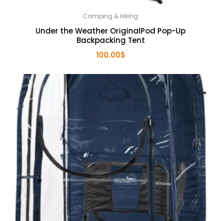
Camping & Hiking
Under the Weather OriginalPod Pop-Up
Backpacking Tent
100.00
$