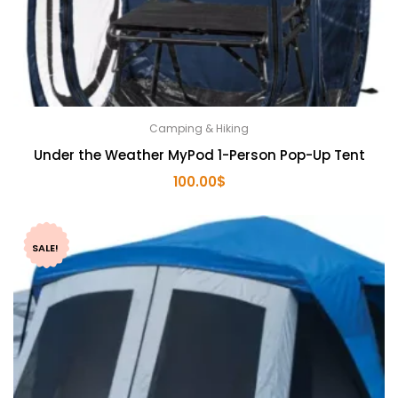
Camping & Hiking
Under the Weather MyPod 1-Person Pop-Up Tent
100.00
$
SALE!