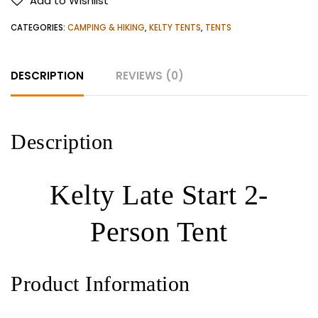
Add to Wishlist
Person
Tent
CATEGORIES:
CAMPING & HIKING
,
KELTY TENTS
,
TENTS
quantity
DESCRIPTION
REVIEWS (0)
Description
Kelty Late Start 2-
Person Tent
Product Information