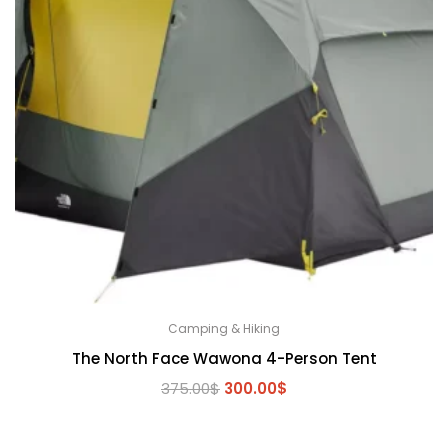
Camping & Hiking
The North Face Wawona 4-Person Tent
Original
Current
375.00
$
300.00
$
price
price
was:
is: