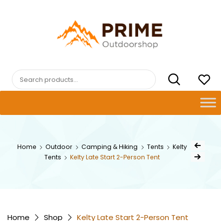
Skip
to
content
PRIMEOUTDOORSHOP.COM
Search
for:
Post
Home
Outdoor
Camping & Hiking
Tents
Kelty
Previous Pro
navig
Tents
Kelty Late Start 2-Person Tent
Next Product
Home
Shop
Kelty Late Start 2-Person Tent