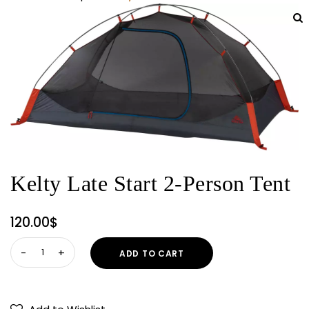
Kelty Late Start 2-Person Tent
120.00
$
Kelty
ADD TO CART
Late
Start
2-