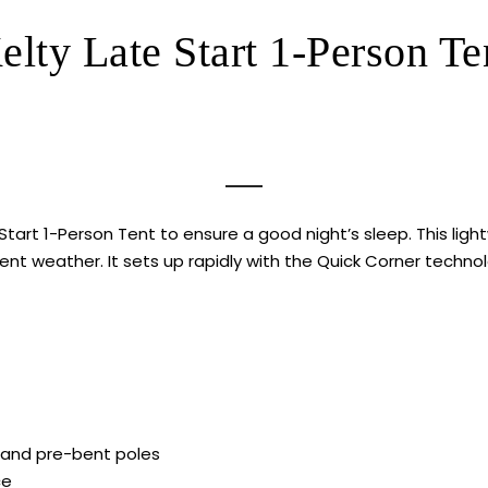
elty Late Start 1-Person Te
tart 1-Person Tent to ensure a good night’s sleep. This light
ent weather. It sets up rapidly with the Quick Corner techn
 and pre-bent poles
ce