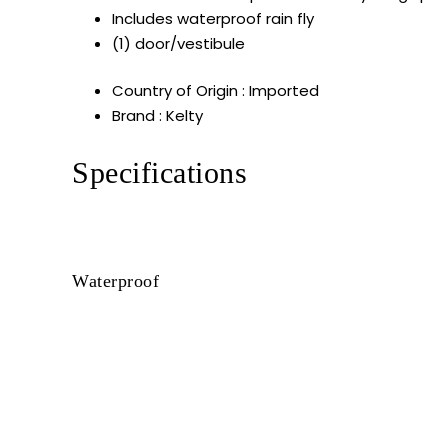
Includes waterproof rain fly
(1) door/vestibule
Country of Origin : Imported
Brand : Kelty
Specifications
Waterproof