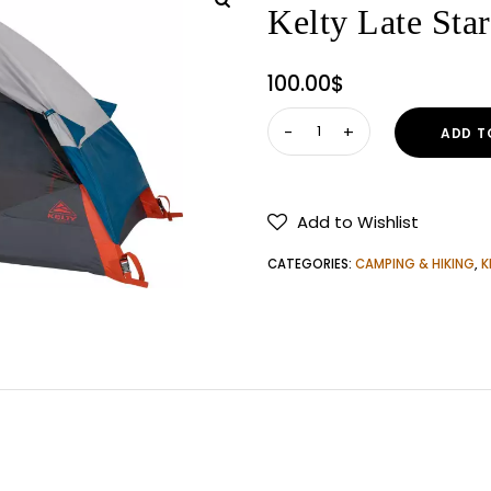
Kelty Late Star
100.00
$
Kelty
ADD T
Late
Start
1-
Add to Wishlist
Person
Tent
CATEGORIES:
CAMPING & HIKING
,
K
quantity