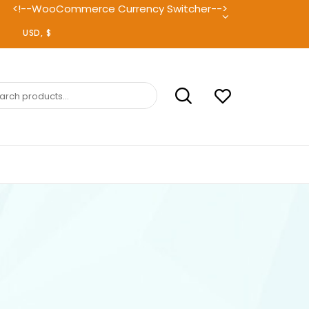
<!--WooCommerce Currency Switcher-->
ch