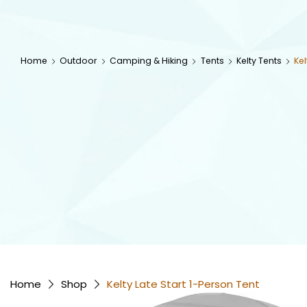
Home
Outdoor
Camping & Hiking
Tents
Kelty Tents
Kel
Home
Shop
Kelty Late Start 1-Person Tent