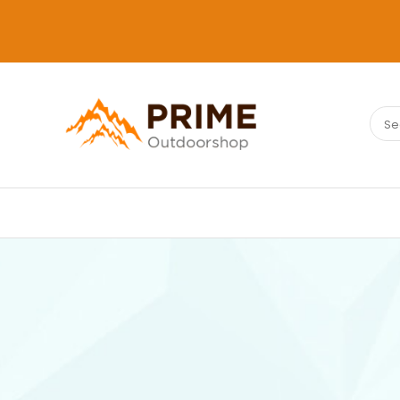
Sear
PRIMEOUTDOORSHOP.COM
for: