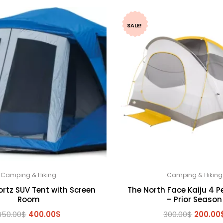
SALE!
Camping & Hiking
Camping & Hiking
ortz SUV Tent with Screen
The North Face Kaiju 4 P
Room
– Prior Season
Original
Current
Origina
450.00
$
400.00
$
300.00
$
200.00