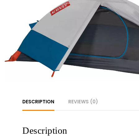
DESCRIPTION
REVIEWS (0)
Description