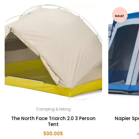
SALE!
Camping & Hiking
The North Face Triarch 2.0 3 Person
Napier Sp
Tent
500.00
$