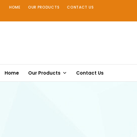
Skip
HOME
OUR PRODUCTS
CONTACT US
to
content
Home
Our Products
Contact Us