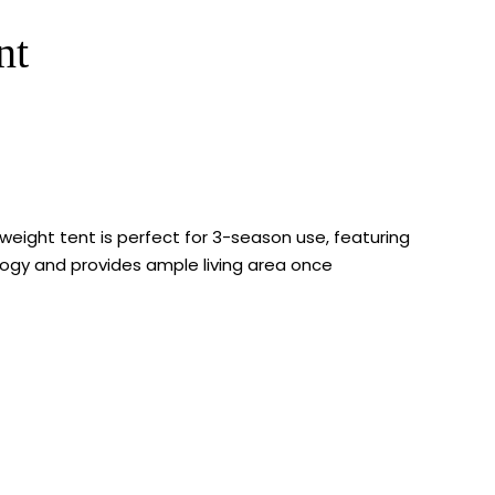
nt
weight tent is perfect for 3-season use, featuring
ology and provides ample living area once