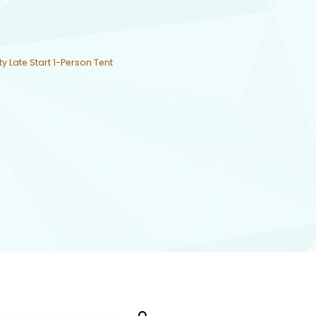
ty Late Start 1-Person Tent