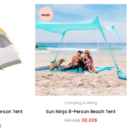
SALE!
Camping & Hiking
erson Tent
Sun Ninja 8-Person Beach Tent
Original
Current
150.00
$
110.00
$
l
Current
$
price
price