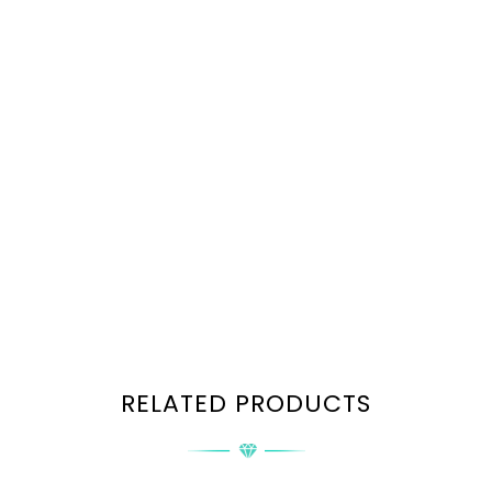
RELATED PRODUCTS