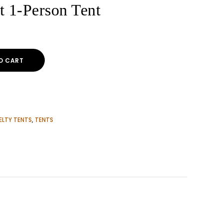
t 1-Person Tent
O CART
ELTY TENTS
,
TENTS