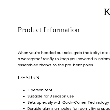
K
Product Information
When you’re headed out solo, grab the Kelty Late S
a waterproof rainfly to keep you covered in inclem
assembled thanks to the pre-bent poles.
DESIGN
1-person tent
Suitable for 3 season use
Sets up easily with Quick-Corner Technology
Durable aluminum poles for roomy living spa