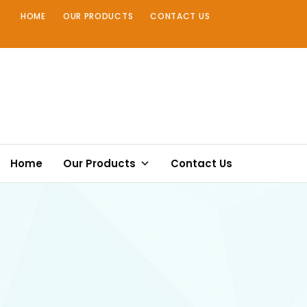
Skip
HOME
OUR PRODUCTS
CONTACT US
to
content
Home
Our Products
Contact Us