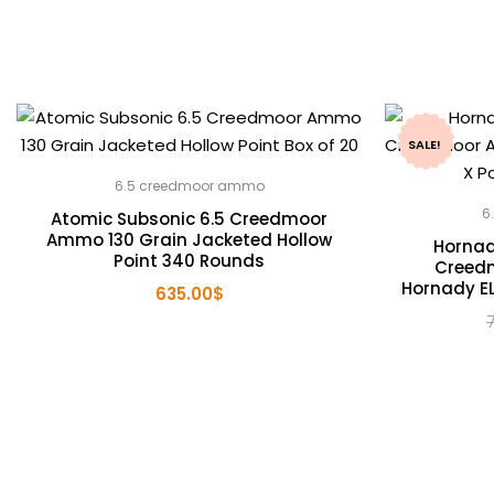
SALE!
6.5 creedmoor ammo
6
Atomic Subsonic 6.5 Creedmoor
Ammo 130 Grain Jacketed Hollow
Hornad
Point 340 Rounds
Creed
Hornady EL
635.00
$