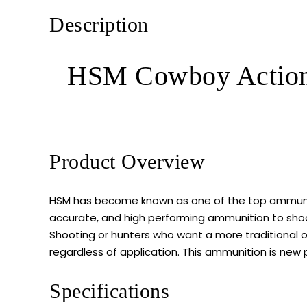
Description
HSM Cowboy Action
Product Overview
HSM has become known as one of the top ammunitio
accurate, and high performing ammunition to shoot
Shooting or hunters who want a more traditional op
regardless of application. This ammunition is new 
Specifications