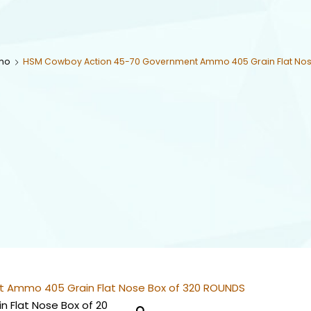
mo
HSM Cowboy Action 45-70 Government Ammo 405 Grain Flat Nos
 Ammo 405 Grain Flat Nose Box of 320 ROUNDS