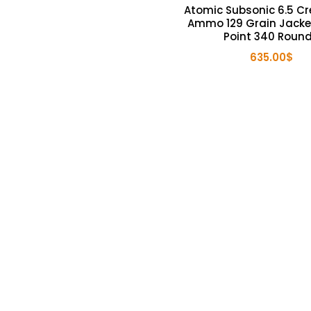
Atomic Subsonic 6.5 C
Ammo 129 Grain Jacke
Point 340 Roun
635.00
$