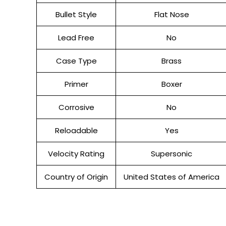
Bullet Style
Flat Nose
Lead Free
No
Case Type
Brass
Primer
Boxer
Corrosive
No
Reloadable
Yes
Velocity Rating
Supersonic
Country of Origin
United States of America