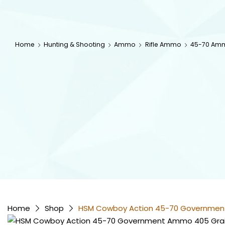
Home
Hunting & Shooting
Ammo
Rifle Ammo
45-70 Am
Home
Shop
HSM Cowboy Action 45-70 Government