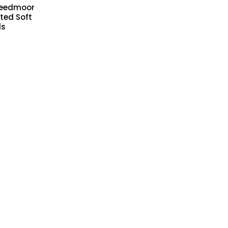
reedmoor
ted Soft
ds