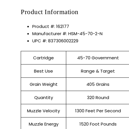
Product Information
Product #: 162177
Manufacturer #: HSM-45-70-2-N
UPC #: 837306002229
Cartridge
45-70 Government
Best Use
Range & Target
Grain Weight
405 Grains
Quantity
320 Round
Muzzle Velocity
1300 Feet Per Second
Muzzle Energy
1520 Foot Pounds