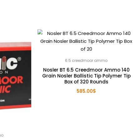
6.5 creedmoor ammo
Nosler BT 6.5 Creedmoor Ammo 140
Grain Nosler Ballistic Tip Polymer Tip
Box of 320 Rounds
585.00
$
mo