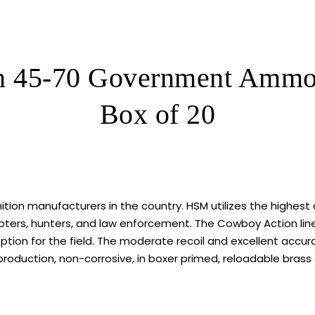
Box
of
320
ROUNDS
 45-70 Government Ammo 4
quantity
Box of 20
n manufacturers in the country. HSM utilizes the highest 
ers, hunters, and law enforcement. The Cowboy Action line 
tion for the field. The moderate recoil and excellent accurac
production, non-corrosive, in boxer primed, reloadable brass