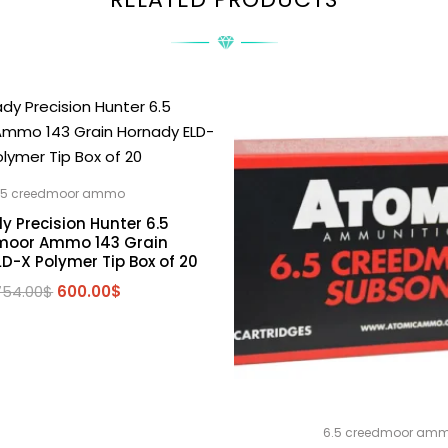
.5 creedmoor ammo
y Precision Hunter 6.5
moor Ammo 143 Grain
D-X Polymer Tip Box of 20
Original
Current
754.00
$
600.00
$
price
price
was:
is:
754.00$.
600.00$.
6.5 creedmoor am