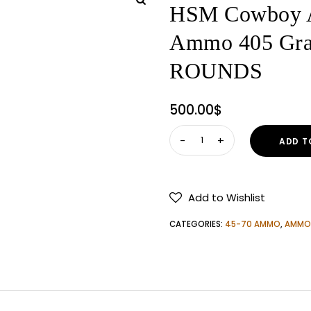
HSM Cowboy A
Ammo 405 Grai
ROUNDS
500.00
$
HSM
ADD T
Cowboy
Action
45-
Add to Wishlist
70
Government
CATEGORIES:
45-70 AMMO
,
AMMO
Ammo
405
Grain
Flat
Nose