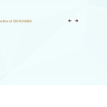
Post
e Box of 320 ROUNDS
Previous Product
Next Product
navigation