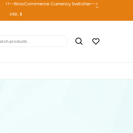
<!--WooCommerce Currency Switcher-->
ch