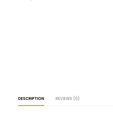
DESCRIPTION
REVIEWS (0)