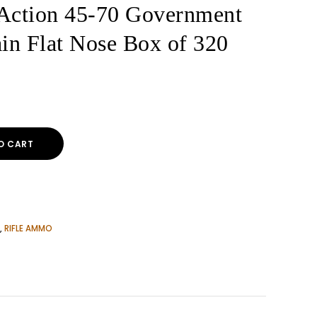
ction 45-70 Government
n Flat Nose Box of 320
O CART
,
RIFLE AMMO