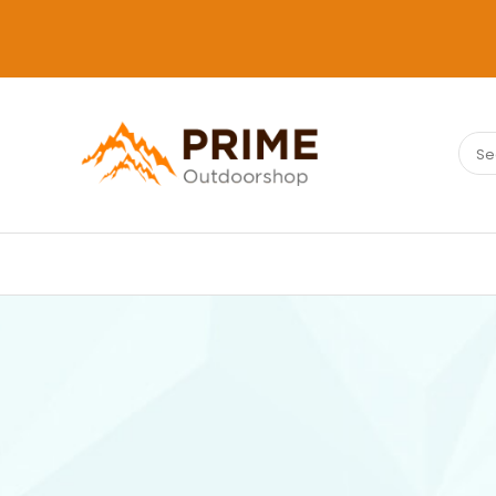
Sear
PRIMEOUTDOORSHOP.COM
for: