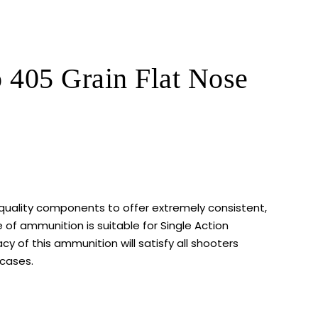
05 Grain Flat Nose
quality components to offer extremely consistent,
of ammunition is suitable for Single Action
y of this ammunition will satisfy all shooters
 cases.