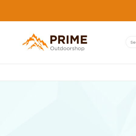
Sear
PRIMEOUTDOORSHOP.COM
for: