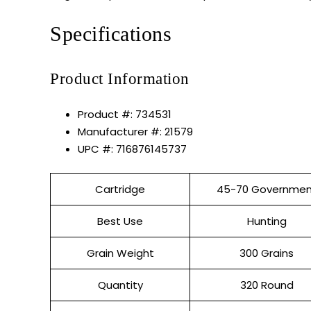
Specifications
Product Information
Product #: 734531
Manufacturer #: 21579
UPC #: 716876145737
Cartridge
45-70 Governmen
Best Use
Hunting
Grain Weight
300 Grains
Quantity
320 Round