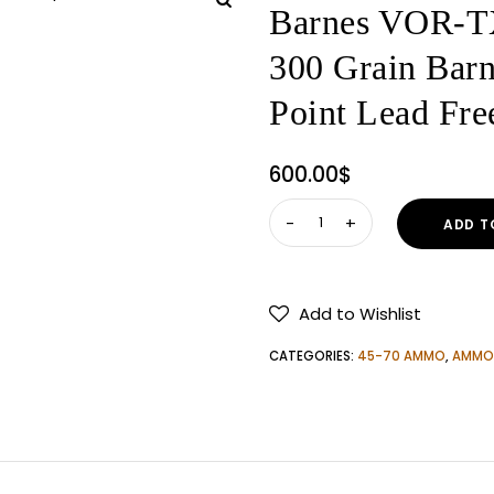
Barnes VOR-T
300 Grain Barn
Point Lead F
600.00
$
Barnes
ADD T
VOR-
TX
45-
Add to Wishlist
70
Government
CATEGORIES:
45-70 AMMO
,
AMMO
Ammo
300
Grain
Barnes
Triple-