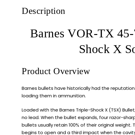
Description
Barnes VOR-TX 45-7
Shock X So
Product Overview
Barnes bullets have historically had the reputation 
loading them in ammunition.
Loaded with the Barnes Triple-Shock X (TSX) Bullet
no lead. When the bullet expands, four razor-shar
bullets usually retain 100% of their original weight.
begins to open and a third impact when the cavity