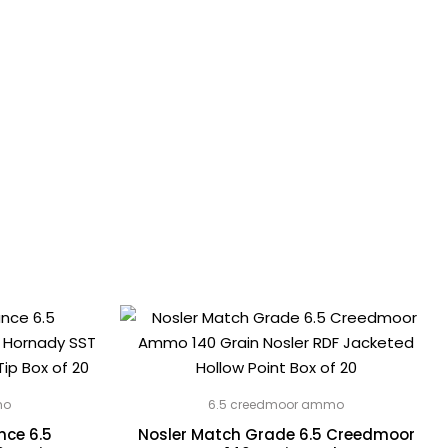
mo
6.5 creedmoor ammo
ce 6.5
Nosler Match Grade 6.5 Creedmoor