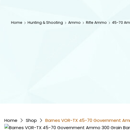
Home
Hunting & Shooting
Ammo
Rifle Ammo
45-70 A
Home
Shop
Barnes VOR-TX 45-70 Government Ammo 