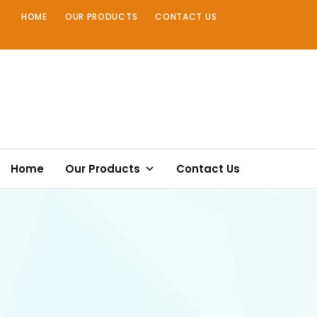
Skip
HOME
OUR PRODUCTS
CONTACT US
to
content
Home
Our Products
Contact Us