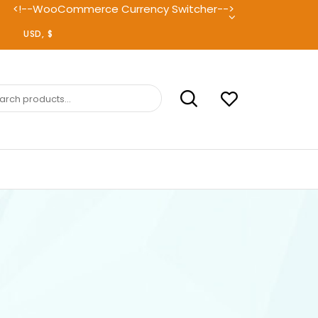
<!--WooCommerce Currency Switcher-->
ch