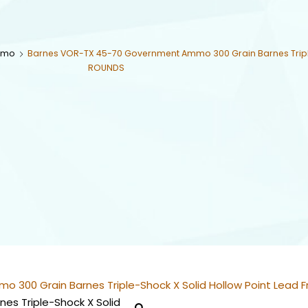
mmo
Barnes VOR-TX 45-70 Government Ammo 300 Grain Barnes Triple
ROUNDS
300 Grain Barnes Triple-Shock X Solid Hollow Point Lead 