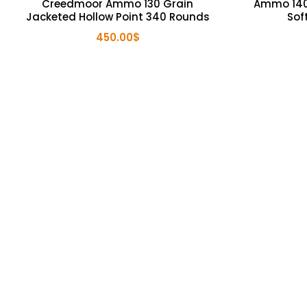
Creedmoor Ammo 130 Grain
Ammo 140
Jacketed Hollow Point 340 Rounds
Sof
450.00
$