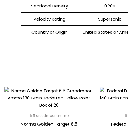
Sectional Density
0.204
Velocity Rating
Supersonic
Country of Origin
United States of Ame
6.5 creedmoor ammo
6
Norma Golden Target 6.5
Federal