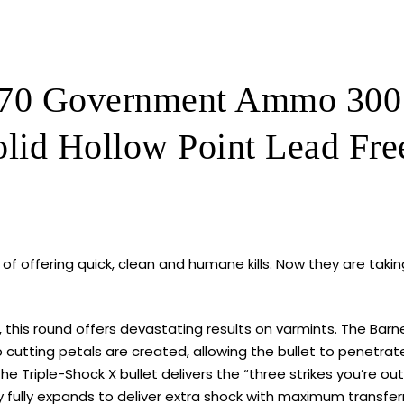
Shock
X
Solid
Hollow
0 Government Ammo 300 G
Point
Lead
lid Hollow Point Lead Fre
Free
320
ROUNDS
quantity
of offering quick, clean and humane kills. Now they are taking
, this round offers devastating results on varmints. The Barn
p cutting petals are created, allowing the bullet to penetra
 The Triple-Shock X bullet delivers the “three strikes you’re ou
 fully expands to deliver extra shock with maximum transfer