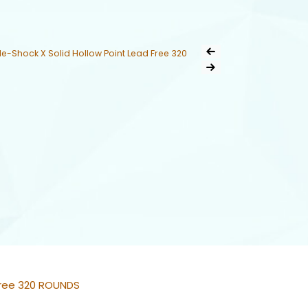
Post
-Shock X Solid Hollow Point Lead Free 320
Previous Product
navigation
Next Product
Free 320 ROUNDS