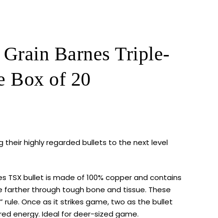
rain Barnes Triple-
e Box of 20
 their highly regarded bullets to the next level
es TSX
bullet is made of 100% copper and contains
te farther through tough bone and tissue. These
t” rule. Once as it strikes game, two as the bullet
red energy. Ideal for deer-sized game.