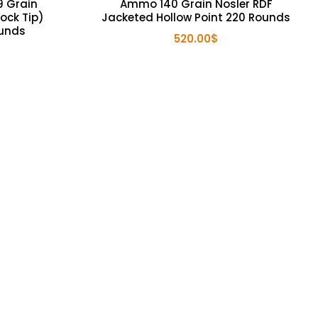
 Grain
Ammo 140 Grain Nosler RDF
ock Tip)
Jacketed Hollow Point 220 Rounds
ounds
520.00
$