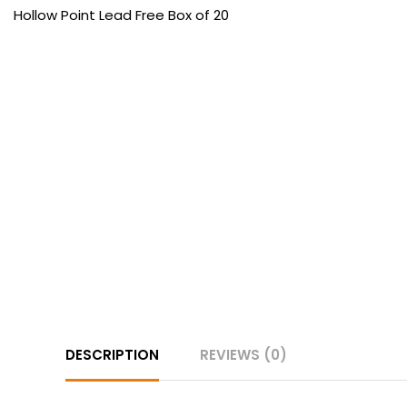
DESCRIPTION
REVIEWS (0)