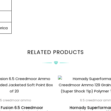
rica
RELATED PRODUCTS
.5 creedmoor ammo
6.5 creedmoor am
 Fusion 6.5 Creedmoor
Hornady Superforman