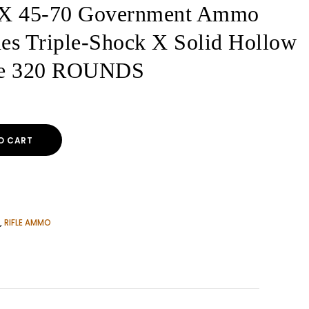
X 45-70 Government Ammo
es Triple-Shock X Solid Hollow
ree 320 ROUNDS
O CART
,
RIFLE AMMO