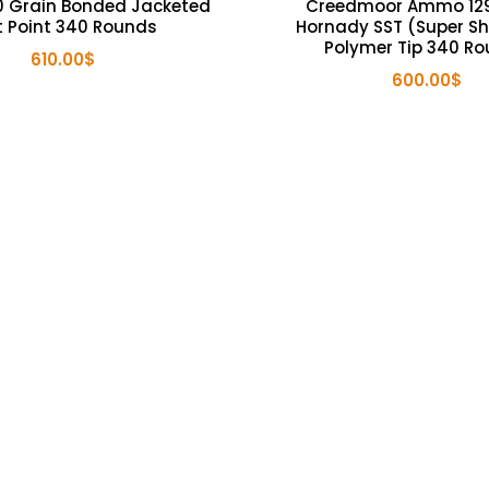
 Grain Bonded Jacketed
Creedmoor Ammo 129
t Point 340 Rounds
Hornady SST (Super Sh
Polymer Tip 340 R
610.00
$
600.00
$