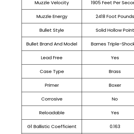
Muzzle Velocity
1905 Feet Per Seco
Muzzle Energy
2418 Foot Pound
Bullet Style
Solid Hollow Poin
Bullet Brand And Model
Barnes Triple-Shoc
Lead Free
Yes
Case Type
Brass
Primer
Boxer
Corrosive
No
Reloadable
Yes
G1 Ballistic Coefficient
0.163