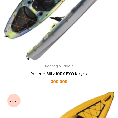
Boating & Paddle
Pelican Blitz 100X EXO Kayak
300.00
$
SALE!