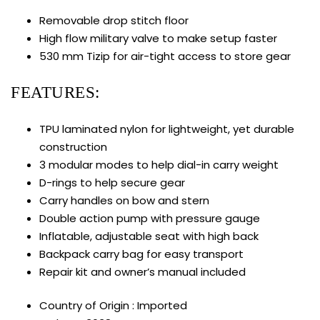
Removable drop stitch floor
High flow military valve to make setup faster
530 mm Tizip for air-tight access to store gear
FEATURES:
TPU laminated nylon for lightweight, yet durable
construction
3 modular modes to help dial-in carry weight
D-rings to help secure gear
Carry handles on bow and stern
Double action pump with pressure gauge
Inflatable, adjustable seat with high back
Backpack carry bag for easy transport
Repair kit and owner’s manual included
Country of Origin : Imported