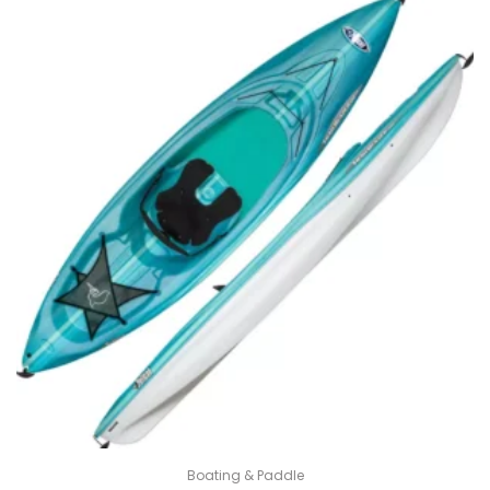
800.00$.
600.00$.
Boating & Paddle