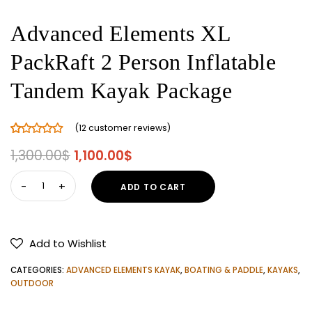
Advanced Elements XL
PackRaft 2 Person Inflatable
Tandem Kayak Package
(
12
customer reviews)
Rated
12
5.00
Original
Current
1,300.00
$
1,100.00
$
out of 5
price
price
based on
Advanced
ADD TO CART
customer
was:
is:
Elements
ratings
1,300.00$.
1,100.00$.
XL
PackRaft
Add to Wishlist
2
Person
CATEGORIES:
ADVANCED ELEMENTS KAYAK
,
BOATING & PADDLE
,
KAYAKS
,
Inflatable
OUTDOOR
Tandem