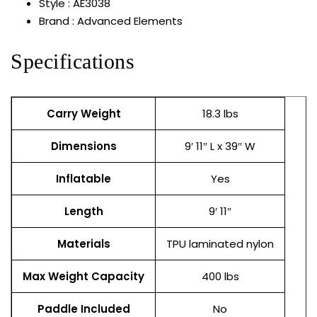
Style : AE3038
Brand : Advanced Elements
Specifications
Carry Weight
18.3 lbs
Dimensions
9′ 11″ L x 39″ W
Inflatable
Yes
Length
9′ 11″
Materials
TPU laminated nylon
Max Weight Capacity
400 lbs
Paddle Included
No