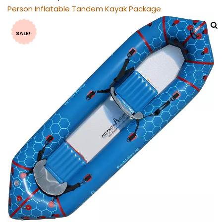
Person Inflatable Tandem Kayak Package
SALE!