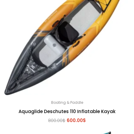
Boating & Paddle
Aquaglide Deschutes 110 Inflatable Kayak
Original
Current
800.00
$
600.00
$
price
price
was:
is: