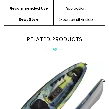
Recommended Use
Recreation
Seat Style
2-person sit-inside
RELATED PRODUCTS