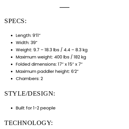
SPECS:
Length: 9’11”
Width: 39”
Weight: 9.7 – 18.3 lbs / 4.4 – 8.3 kg
Maximum weight: 400 lbs / 182 kg
Folded dimensions: 17” x 15” x 7”
Maximum paddler height: 6’2”
Chambers: 2
STYLE/DESIGN:
Built for 1-2 people
TECHNOLOGY: