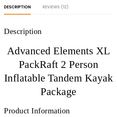
Kayak
DESCRIPTION
REVIEWS (12)
Package
quantity
Description
Advanced Elements XL
PackRaft 2 Person
Inflatable Tandem Kayak
Package
Product Information