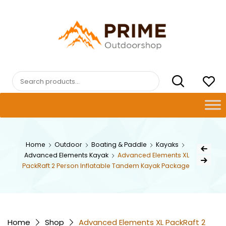
Skip
to
content
PRIMEOUTDOORSHOP.COM
Search
for:
Post
Home
Outdoor
Boating & Paddle
Kayaks
Previous Pr
Advanced Elements Kayak
Advanced Elements XL
navig
Next Product
PackRaft 2 Person Inflatable Tandem Kayak Package
Home
Shop
Advanced Elements XL PackRaft 2