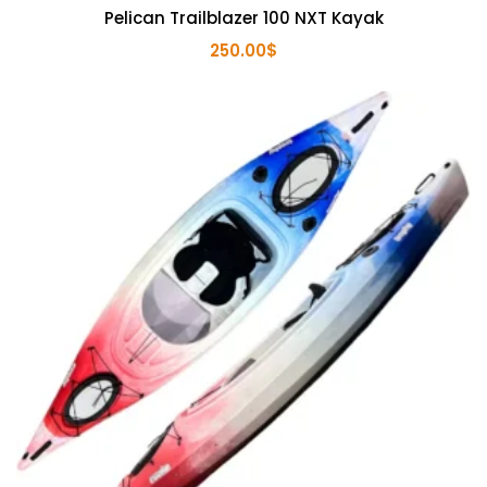
Pelican Trailblazer 100 NXT Kayak
250.00
$