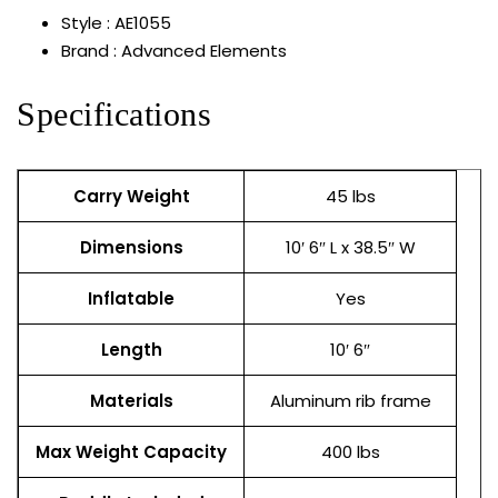
Style : AE1055
Brand : Advanced Elements
Specifications
Carry Weight
45 lbs
Dimensions
10′ 6″ L x 38.5″ W
Inflatable
Yes
Length
10′ 6″
Materials
Aluminum rib frame
Max Weight Capacity
400 lbs