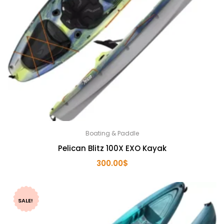
Boating & Paddle
Pelican Blitz 100X EXO Kayak
300.00
$
SALE!