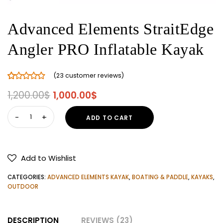
Advanced Elements StraitEdge
Angler PRO Inflatable Kayak
(
23
customer reviews)
Rated
23
5.00
Original
Current
1,200.00
$
1,000.00
$
out of 5
price
price
based on
Advanced
ADD TO CART
customer
was:
is:
Elements
ratings
1,200.00$.
1,000.00$.
StraitEdge
Angler
Add to Wishlist
PRO
Inflatable
CATEGORIES:
ADVANCED ELEMENTS KAYAK
,
BOATING & PADDLE
,
KAYAKS
,
Kayak
OUTDOOR
quantity
DESCRIPTION
REVIEWS (23)