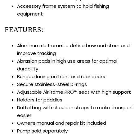
Accessory frame system to hold fishing
equipment
FEATURES:
Aluminum rib frame to define bow and stern and
improve tracking
Abrasion pads in high use areas for optimal
durability
Bungee lacing on front and rear decks
Secure stainless-steel D-rings
Adjustable AirFrame PRO™ seat with high support
Holders for paddles
Duffel bag with shoulder straps to make transport
easier
Owner’s manual and repair kit included
Pump sold separately