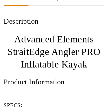
Description
Advanced Elements
StraitEdge Angler PRO
Inflatable Kayak
Product Information
SPECS: