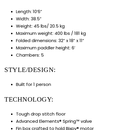
Length: 10’6”
Width: 38.5”
Weight: 45 lbs/ 20.5 kg
Maximum weight: 400 lbs / 181 kg
Folded dimensions: 32” x 18” x 11”
Maximum paddler height: 6’
Chambers: 5
STYLE/DESIGN:
Built for 1 person
TECHNOLOGY:
Tough drop stitch floor
Advanced Elements® Spring™ valve
Fin box crafted to hold Bixpy® motor