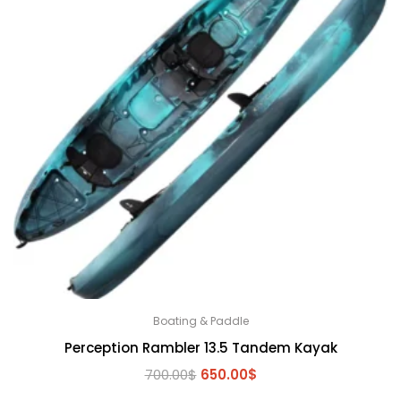
Boating & Paddle
Perception Rambler 13.5 Tandem Kayak
Original
Current
700.00
$
650.00
$
price
price