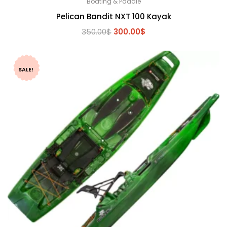
Boating & Paddle
Pelican Bandit NXT 100 Kayak
Original
Current
350.00
$
300.00
$
price
price
was:
is:
350.00$.
300.00$.
SALE!