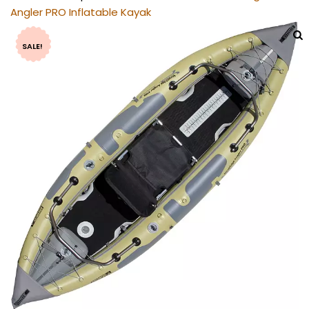
Angler PRO Inflatable Kayak
SALE!