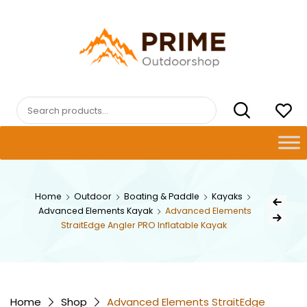
Skip
to
content
PRIMEOUTDOORSHOP.COM
Search
for:
Post
Home
Outdoor
Boating & Paddle
Kayaks
Previous Pr
Advanced Elements Kayak
Advanced Elements
navig
Next Product
StraitEdge Angler PRO Inflatable Kayak
Home
Shop
Advanced Elements StraitEdge