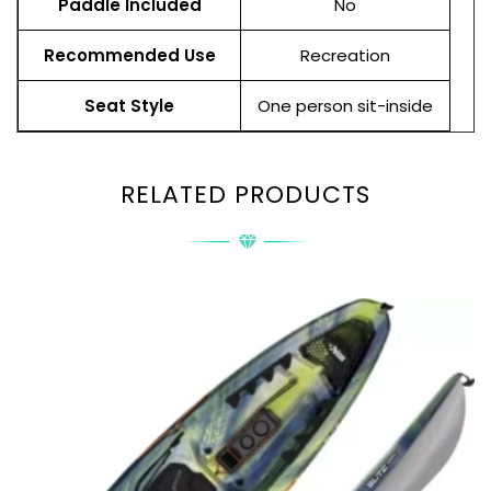
Paddle Included
No
Recommended Use
Recreation
Seat Style
One person sit-inside
RELATED PRODUCTS