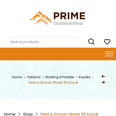
Skip
to
content
PRIMEOUTDOORSHOP.COM
Search
for:
Post
Home
Outdoor
Boating & Paddle
Kayaks
Previous Prod
naviga
Field & Stream Blade 80 Kayak
Next Product
Home
Shop
Field & Stream Blade 80 Kayak