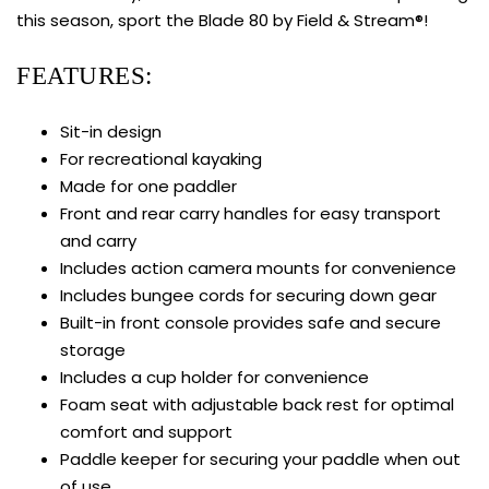
this season, sport the Blade 80 by Field & Stream®!
FEATURES:
Sit-in design
For recreational kayaking
Made for one paddler
Front and rear carry handles for easy transport
and carry
Includes action camera mounts for convenience
Includes bungee cords for securing down gear
Built-in front console provides safe and secure
storage
Includes a cup holder for convenience
Foam seat with adjustable back rest for optimal
comfort and support
Paddle keeper for securing your paddle when out
of use