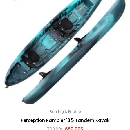
Boating & Paddle
Perception Rambler 13.5 Tandem Kayak
Original
Current
700.00
$
650.00
$