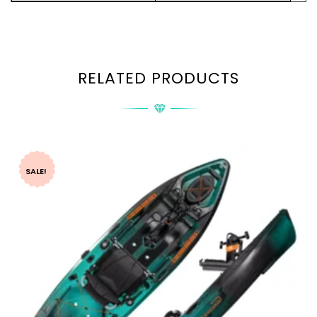
RELATED PRODUCTS
SALE!