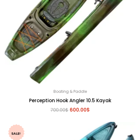
Boating & Paddle
Perception Hook Angler 10.5 Kayak
Original
Current
700.00
$
600.00
$
price
price
was:
is:
700.00$.
600.00$.
SALE!