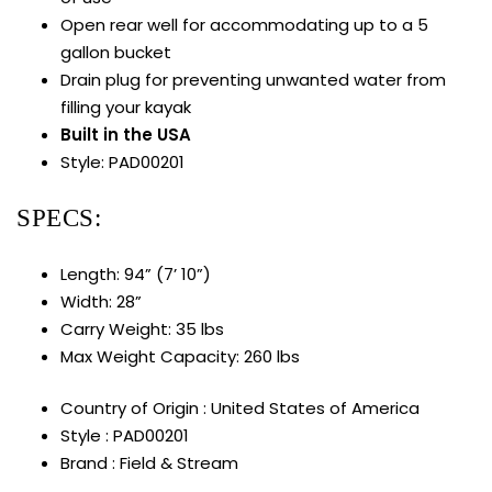
Open rear well for accommodating up to a 5
gallon bucket
Drain plug for preventing unwanted water from
filling your kayak
Built in the USA
Style: PAD00201
SPECS:
Length: 94” (7’ 10”)
Width: 28”
Carry Weight: 35 lbs
Max Weight Capacity: 260 lbs
Country of Origin : United States of America
Style : PAD00201
Brand : Field & Stream