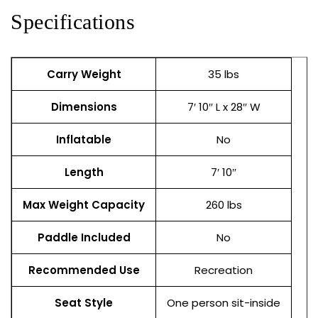
Specifications
Carry Weight
35 lbs
Dimensions
7′ 10″ L x 28″ W
Inflatable
No
Length
7′ 10″
Max Weight Capacity
260 lbs
Paddle Included
No
Recommended Use
Recreation
Seat Style
One person sit-inside