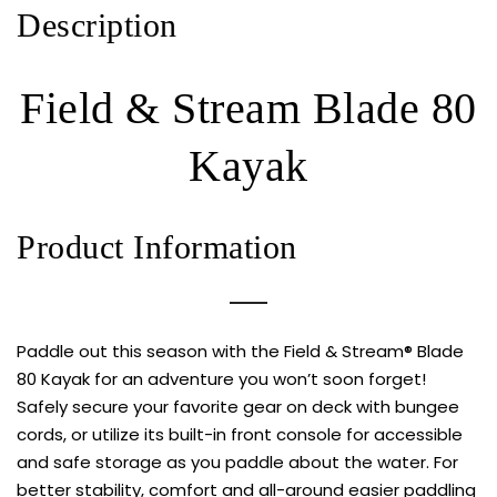
Description
Field & Stream Blade 80
Kayak
Product Information
Paddle out this season with the Field & Stream® Blade
80 Kayak for an adventure you won’t soon forget!
Safely secure your favorite gear on deck with bungee
cords, or utilize its built-in front console for accessible
and safe storage as you paddle about the water. For
better stability, comfort and all-around easier paddling