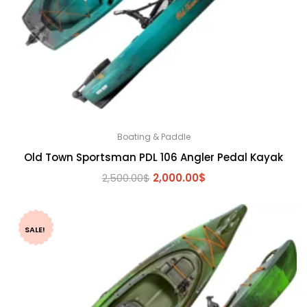
Boating & Paddle
Old Town Sportsman PDL 106 Angler Pedal Kayak
Original
Current
2,500.00
$
2,000.00
$
price
price
was:
is:
2,500.00$.
2,000.00$.
SALE!