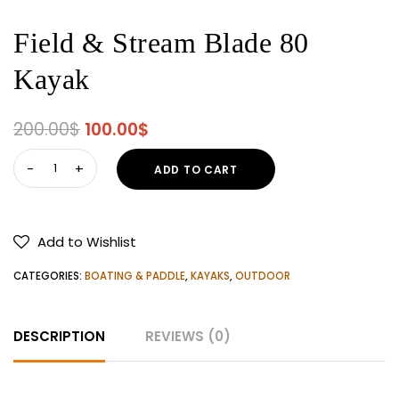
Field & Stream Blade 80
Kayak
Original
Current
200.00
$
100.00
$
price
price
Field
ADD TO CART
was:
is:
&
200.00$.
100.00$.
Stream
Blade
Add to Wishlist
80
Kayak
CATEGORIES:
BOATING & PADDLE
,
KAYAKS
,
OUTDOOR
quantity
DESCRIPTION
REVIEWS (0)