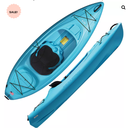
SALE!