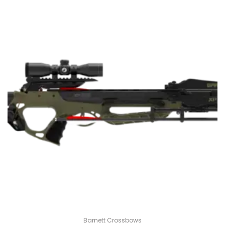
Barnett Crossbows