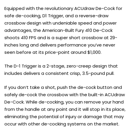
Equipped with the revolutionary ACUdraw De-Cock for
safe de-cocking, D1 Trigger, and a reverse-draw
crossbow design with undeniable speed and power
advantages, the American-Built Fury 410 De-Cock
shoots 410 FPS and is a super short crossbow at 29-
inches long and delivers performance you’ve never
seen before at its price-point around $1,000.
The D-1 Trigger is a 2-stage, zero-creep design that
includes delivers a consistent crisp, 3.5-pound pull.
If you don’t take a shot, push the de-cock button and
safely de-cock the crossbow with the built-in ACUdraw
De-Cock. While de-cocking, you can remove your hand
from the handle at any point and it will stop in its place,
eliminating the potential of injury or damage that may
occur with other de-cocking systems on the market.