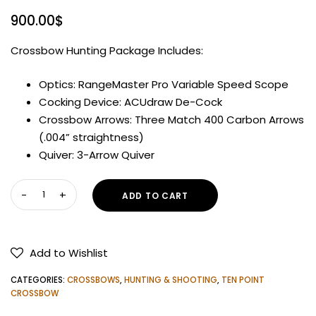
900.00
$
Crossbow Hunting Package Includes:
Optics: RangeMaster Pro Variable Speed Scope
Cocking Device: ACUdraw De-Cock
Crossbow Arrows: Three Match 400 Carbon Arrows
(.004” straightness)
Quiver: 3-Arrow Quiver
WICKED
ADD TO CART
RIDGE
FURY
410
Add to Wishlist
DE-
COCK
CATEGORIES:
CROSSBOWS
,
HUNTING & SHOOTING
,
TEN POINT
CROSSBOW
CROSSBOW
quantity