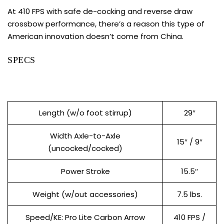
At 410 FPS with safe de-cocking and reverse draw
crossbow performance, there’s a reason this type of
American innovation doesn’t come from China.
SPECS
Length (w/o foot stirrup)
29″
Width Axle-to-Axle
15″ / 9″
(uncocked/cocked)
Power Stroke
15.5″
Weight (w/out accessories)
7.5 lbs.
Speed/KE: Pro Lite Carbon Arrow
410 FPS /