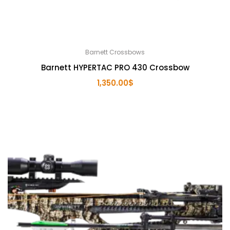
Barnett Crossbows
Barnett HYPERTAC PRO 430 Crossbow
1,350.00
$