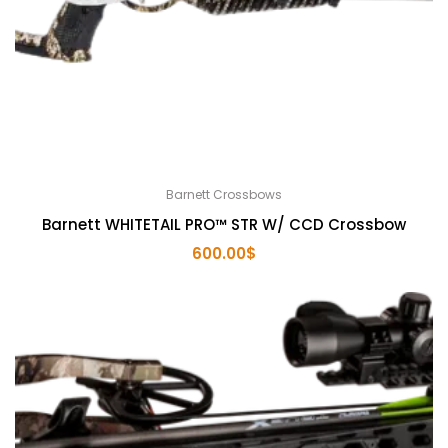
Barnett Crossbows
Barnett WHITETAIL PRO™ STR W/ CCD Crossbow
600.00
$