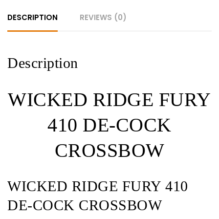
DESCRIPTION
REVIEWS (0)
Description
WICKED RIDGE FURY
410 DE-COCK
CROSSBOW
WICKED RIDGE FURY 410
DE-COCK CROSSBOW