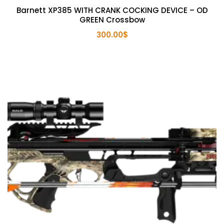
Barnett XP385 WITH CRANK COCKING DEVICE – OD
GREEN Crossbow
300.00
$