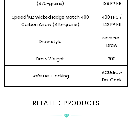
(370-grains)
138 FP KE
Speed/KE: Wicked Ridge Match 400
400 FPS /
Carbon Arrow (415-grains)
142 FP KE
Reverse-
Draw style
Draw
Draw Weight
200
ACUdraw
Safe De-Cocking
De-Cock
RELATED PRODUCTS