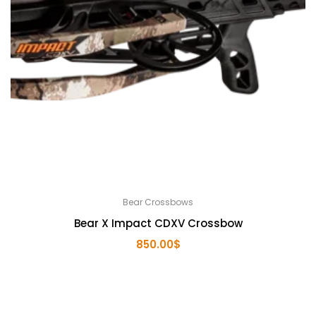
Bear Crossbows
Bear X Impact CDXV Crossbow
850.00
$