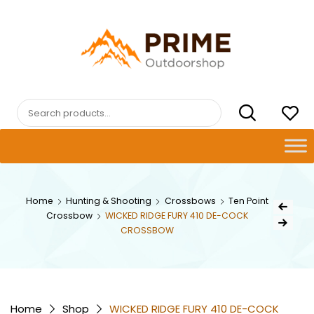
Skip
to
content
PRIMEOUTDOORSHOP.COM
Search
for:
Post
Home
Hunting & Shooting
Crossbows
Ten Point
Previous Pr
Crossbow
WICKED RIDGE FURY 410 DE-COCK
navig
Next Product
CROSSBOW
Home
Shop
WICKED RIDGE FURY 410 DE-COCK