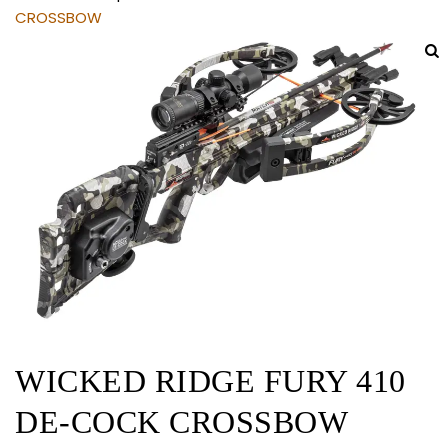
CROSSBOW
WICKED RIDGE FURY 410
DE-COCK CROSSBOW