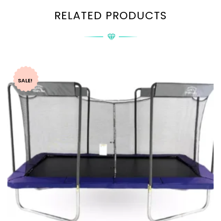
RELATED PRODUCTS
SALE!