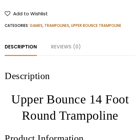
14
Foot
Add to Wishlist
Round
Trampoline
CATEGORIES:
GAMES
,
TRAMPOLINES
,
UPPER BOUNCE TRAMPOLINE
quantity
DESCRIPTION
REVIEWS (0)
Description
Upper Bounce 14 Foot
Round Trampoline
Product Information