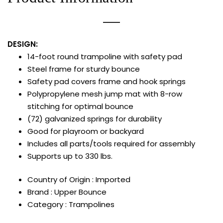
DESIGN:
14-foot round trampoline with safety pad
Steel frame for sturdy bounce
Safety pad covers frame and hook springs
Polypropylene mesh jump mat with 8-row
stitching for optimal bounce
(72) galvanized springs for durability
Good for playroom or backyard
Includes all parts/tools required for assembly
Supports up to 330 lbs.
Country of Origin : Imported
Brand : Upper Bounce
Category : Trampolines