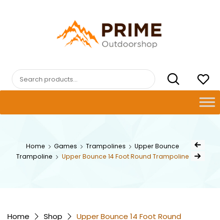
Skip
to
content
PRIMEOUTDOORSHOP.COM
Search
for:
Post
Home
Games
Trampolines
Upper Bounce
Previous Pr
navig
Trampoline
Upper Bounce 14 Foot Round Trampoline
Next Product
Home
Shop
Upper Bounce 14 Foot Round