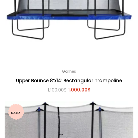
Games
Upper Bounce 8’x14′ Rectangular Trampoline
Original
Current
1,100.00
$
1,000.00
$
price
price
was:
is:
1,100.00$.
1,000.00$.
SALE!