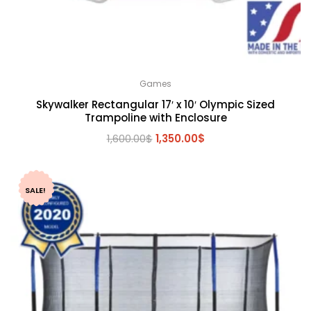
Games
Skywalker Rectangular 17′ x 10′ Olympic Sized
Trampoline with Enclosure
Original
Current
1,600.00
$
1,350.00
$
price
price
was:
is:
1,600.00$.
1,350.00$.
SALE!