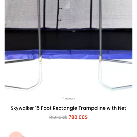
Games
Skywalker 15 Foot Rectangle Trampoline with Net
Original
Current
850.00
$
780.00
$
price
price
was:
is: