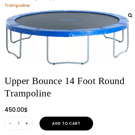
Trampoline
Upper Bounce 14 Foot Round
Trampoline
450.00
$
Upper
ADD TO CART
Bounce