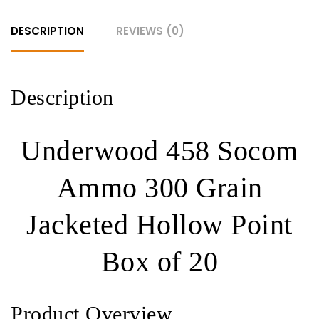
Hollow
DESCRIPTION
REVIEWS (0)
Point
320
ROUNDS
quantity
Description
Underwood 458 Socom
Ammo 300 Grain
Jacketed Hollow Point
Box of 20
Product Overview