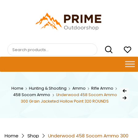
Skip
to
content
PRIMEOUTDOORSHOP.COM
Search
for:
Post
Home
Hunting & Shooting
Ammo
Rifle Ammo
Previous Pr
458 Socom Ammo
Underwood 458 Socom Ammo
navig
Next Product
300 Grain Jacketed Hollow Point 320 ROUNDS
Home
Shop
Underwood 458 Socom Ammo 300