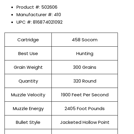
Product #: 502606
Manufacturer #: 410
UPC #: 816874021092
Cartridge
458 Socom
Best Use
Hunting
Grain Weight
300 Grains
Quantity
320 Round
Muzzle Velocity
1900 Feet Per Second
Muzzle Energy
2405 Foot Pounds
Bullet Style
Jacketed Hollow Point