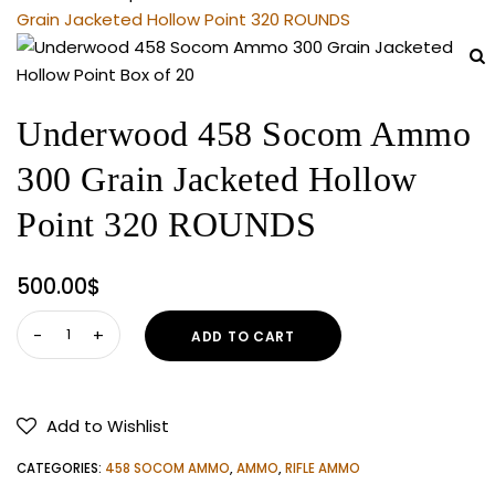
Grain Jacketed Hollow Point 320 ROUNDS
Underwood 458 Socom Ammo
300 Grain Jacketed Hollow
Point 320 ROUNDS
500.00
$
Underwood
ADD TO CART
458
Socom
Ammo
Add to Wishlist
300
Grain
CATEGORIES:
458 SOCOM AMMO
,
AMMO
,
RIFLE AMMO
Jacketed