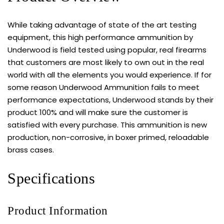
While taking advantage of state of the art testing
equipment, this high performance ammunition by
Underwood is field tested using popular, real firearms
that customers are most likely to own out in the real
world with all the elements you would experience. If for
some reason Underwood Ammunition fails to meet
performance expectations, Underwood stands by their
product 100% and will make sure the customer is
satisfied with every purchase. This ammunition is new
production, non-corrosive, in boxer primed, reloadable
brass cases.
Specifications
Product Information