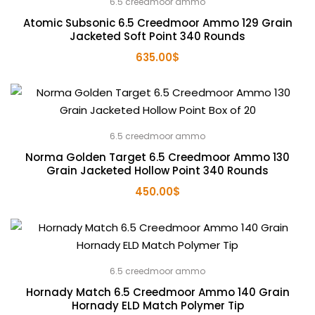
6.5 creedmoor ammo
Atomic Subsonic 6.5 Creedmoor Ammo 129 Grain
Jacketed Soft Point 340 Rounds
635.00
$
6.5 creedmoor ammo
Norma Golden Target 6.5 Creedmoor Ammo 130
Grain Jacketed Hollow Point 340 Rounds
450.00
$
6.5 creedmoor ammo
Hornady Match 6.5 Creedmoor Ammo 140 Grain
Hornady ELD Match Polymer Tip