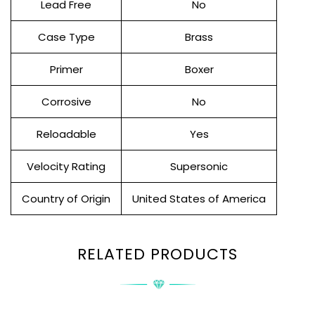
Lead Free
No
Case Type
Brass
Primer
Boxer
Corrosive
No
Reloadable
Yes
Velocity Rating
Supersonic
Country of Origin
United States of America
RELATED PRODUCTS