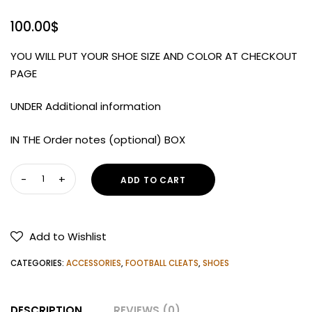
100.00
$
YOU WILL PUT YOUR SHOE SIZE AND COLOR AT CHECKOUT
PAGE
UNDER Additional information
IN THE Order notes (optional) BOX
Under
ADD TO CART
Armour
Men's
Blur
Add to Wishlist
Smoke
2.0
CATEGORIES:
ACCESSORIES
,
FOOTBALL CLEATS
,
SHOES
MC
Football
DESCRIPTION
REVIEWS (0)
Cleats