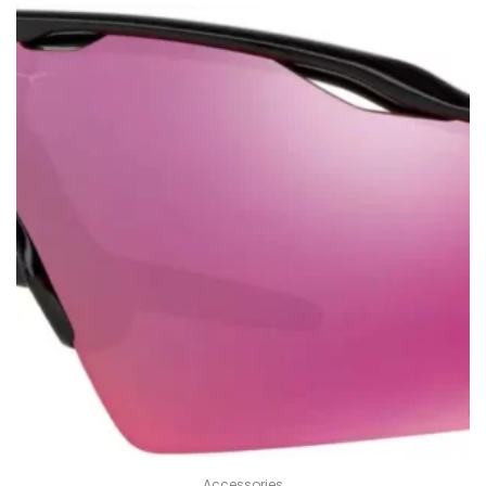
Accessories