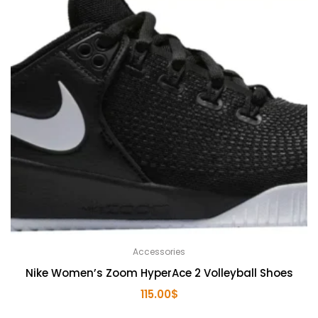
Accessories
Nike Women’s Zoom HyperAce 2 Volleyball Shoes
115.00
$