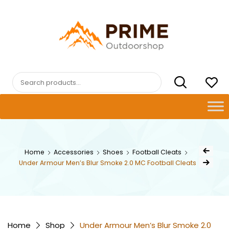
Skip
to
content
PRIMEOUTDOORSHOP.COM
Search
for:
Post
Home
Accessories
Shoes
Football Cleats
Previous Pr
navig
Under Armour Men’s Blur Smoke 2.0 MC Football Cleats
Next Product
Home
Shop
Under Armour Men’s Blur Smoke 2.0