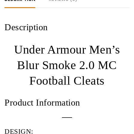
quantity
Description
Under Armour Men’s
Blur Smoke 2.0 MC
Football Cleats
Product Information
DESIGN: