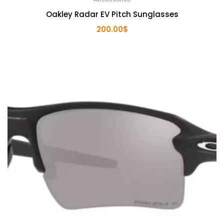
Oakley Radar EV Pitch Sunglasses
200.00
$