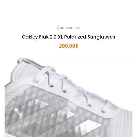
Accessories
Oakley Flak 2.0 XL Polarized Sunglasses
200.00
$