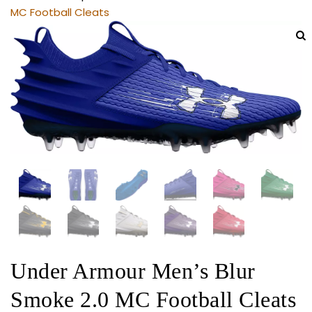
MC Football Cleats
Under Armour Men’s Blur
Smoke 2.0 MC Football Cleats