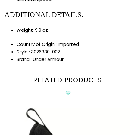
ADDITIONAL DETAILS:
Weight: 9.9 oz
Country of Origin : Imported
Style : 3026330-002
Brand : Under Armour
RELATED PRODUCTS