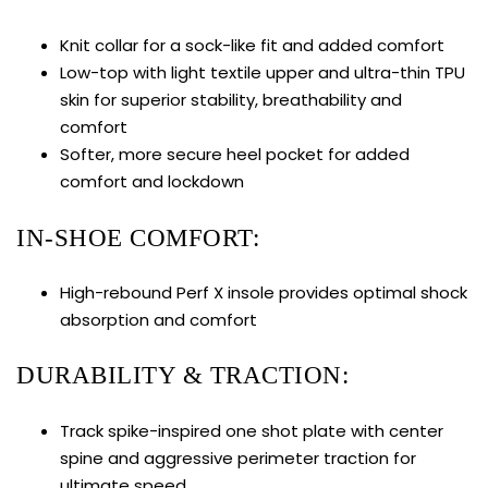
Knit collar for a sock-like fit and added comfort
Low-top with light textile upper and ultra-thin TPU
skin for superior stability, breathability and
comfort
Softer, more secure heel pocket for added
comfort and lockdown
IN-SHOE COMFORT:
High-rebound Perf X insole provides optimal shock
absorption and comfort
DURABILITY & TRACTION:
Track spike-inspired one shot plate with center
spine and aggressive perimeter traction for
ultimate speed