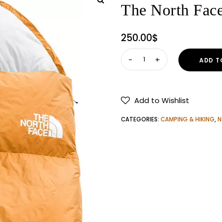
The North Fac
250.00
$
The
ADD T
North
Face
Golden
Add to Wishlist
Kazoo
35
CATEGORIES:
CAMPING & HIKING
,
N
Sleeping
Bag
quantity