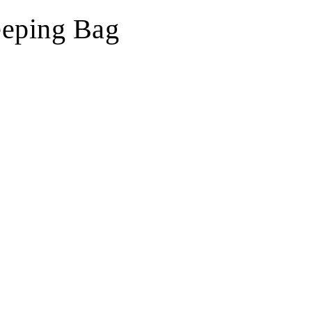
eeping Bag