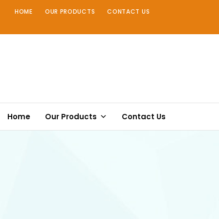
Skip
HOME
OUR PRODUCTS
CONTACT US
to
content
Home
Our Products
Contact Us