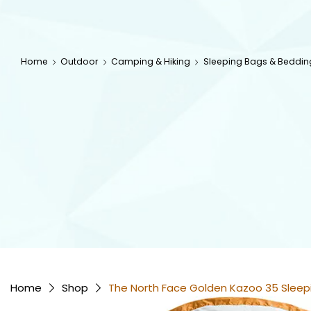
Home
Outdoor
Camping & Hiking
Sleeping Bags & Beddin
Home
Shop
The North Face Golden Kazoo 35 Sleep