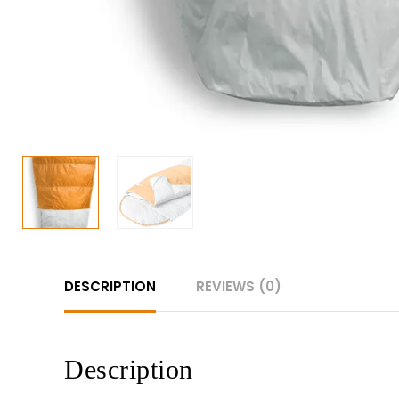
DESCRIPTION
REVIEWS (0)
Description