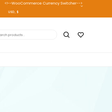
<!--WooCommerce Currency Switcher-->
ch