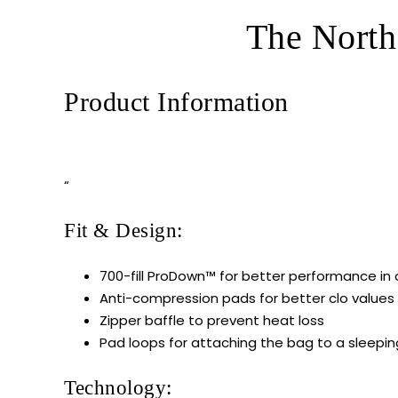
The North
Product Information
“
Fit & Design:
700-fill ProDown™ for better performance in
Anti-compression pads for better clo values
Zipper baffle to prevent heat loss
Pad loops for attaching the bag to a sleepi
Technology: