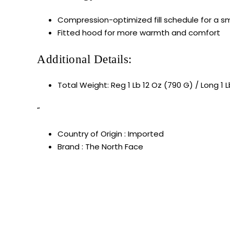
Compression-optimized fill schedule for a sm
Fitted hood for more warmth and comfort
Additional Details:
Total Weight: Reg 1 Lb 12 Oz (790 G) / Long 1 
“
Country of Origin : Imported
Brand : The North Face