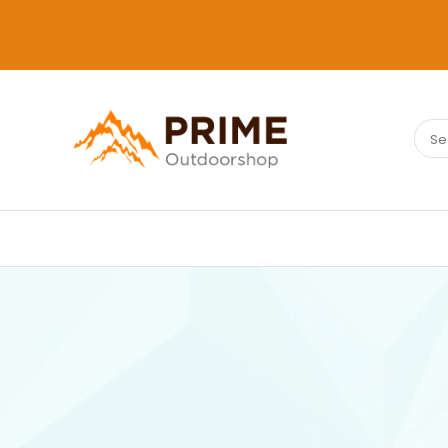
Sear
PRIMEOUTDOORSHOP.COM
for: