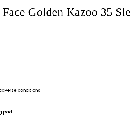
 Face Golden Kazoo 35 Sl
 adverse conditions
ng pad