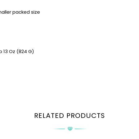
aller packed size
Lb 13 Oz (824 G)
RELATED PRODUCTS