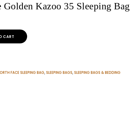
e Golden Kazoo 35 Sleeping Bag
O CART
ORTH FACE SLEEPING BAG
,
SLEEPING BAGS
,
SLEEPING BAGS & BEDDING