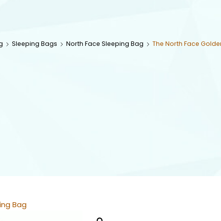
g
Sleeping Bags
North Face Sleeping Bag
The North Face Golde
ing Bag