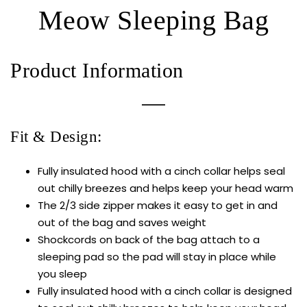
Meow Sleeping Bag
Product Information
Fit & Design:
Fully insulated hood with a cinch collar helps seal
out chilly breezes and helps keep your head warm
The 2/3 side zipper makes it easy to get in and
out of the bag and saves weight
Shockcords on back of the bag attach to a
sleeping pad so the pad will stay in place while
you sleep
Fully insulated hood with a cinch collar is designed