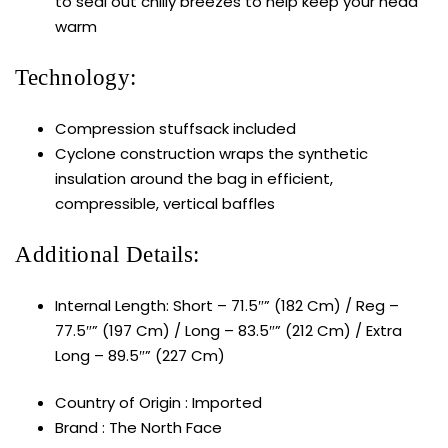
to seal out chilly breezes to help keep your head
warm
Technology:
Compression stuffsack included
Cyclone construction wraps the synthetic
insulation around the bag in efficient,
compressible, vertical baffles
Additional Details:
Internal Length: Short – 71.5″” (182 Cm) / Reg –
77.5″” (197 Cm) / Long – 83.5″” (212 Cm) / Extra
Long – 89.5″” (227 Cm)
Country of Origin : Imported
Brand : The North Face