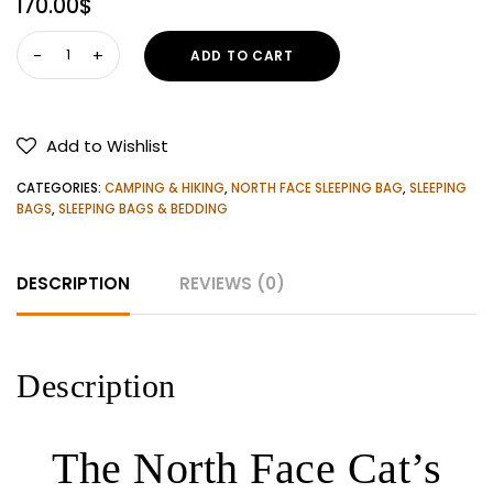
170.00
$
The
ADD TO CART
North
Face
Cat's
Add to Wishlist
Meow
Sleeping
CATEGORIES:
CAMPING & HIKING
,
NORTH FACE SLEEPING BAG
,
SLEEPING
Bag
BAGS
,
SLEEPING BAGS & BEDDING
quantity
DESCRIPTION
REVIEWS (0)
Description
The North Face Cat’s