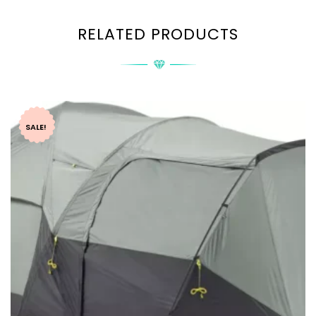
RELATED PRODUCTS
SALE!