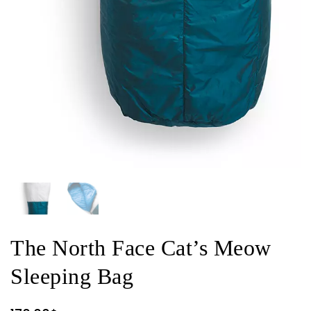
The North Face Cat’s Meow
Sleeping Bag