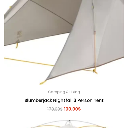
Camping & Hiking
Slumberjack Nightfall 3 Person Tent
Original
Current
178.00
$
100.00
$
price
price
was:
is:
178.00$.
100.00$.