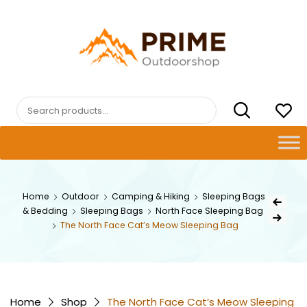
Skip
to
content
PRIMEOUTDOORSHOP.COM
Search
for:
Post
Home
Outdoor
Camping & Hiking
Sleeping Bags
Previous Pr
& Bedding
Sleeping Bags
North Face Sleeping Bag
navig
Next Product
The North Face Cat’s Meow Sleeping Bag
Home
Shop
The North Face Cat’s Meow Sleeping