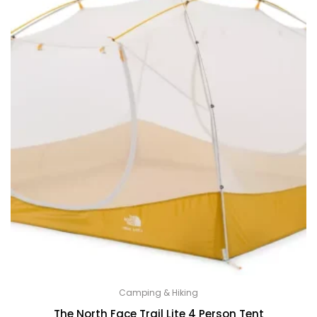
Camping & Hiking
The North Face Trail Lite 4 Person Tent