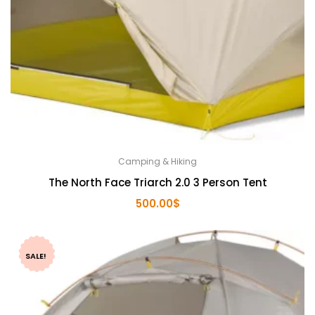
Camping & Hiking
The North Face Triarch 2.0 3 Person Tent
500.00
$
SALE!