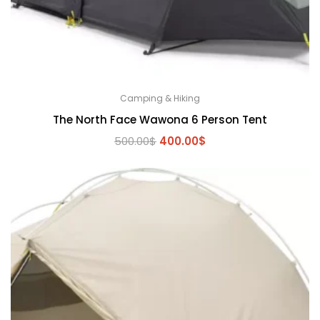
Camping & Hiking
The North Face Wawona 6 Person Tent
Original
Current
500.00
$
400.00
$
price
price
was:
is:
500.00$.
400.00$.