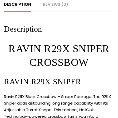
DESCRIPTION
REVIEWS (0)
Description
RAVIN R29X SNIPER
CROSSBOW
RAVIN R29X SNIPER
Ravin R29X Black Crossbow – Sniper Package. The R29X
Sniper adds astounding long range capability with its
Adjustable Turret Scope. This tactical, HeliCoil
Technology-powered crossbow turns you into a