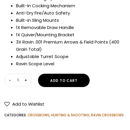
3,100.00$.
2,700.00$.
Built-In Cocking Mechanism
Anti-Dry Fire/Auto Safety
Built-in Sling Mounts
1X Removable Draw Handle
1X Quiver/Mounting Bracket
3X Ravin .001 Premium Arrows & Field Points (400
Grain Total)
Adjustable Turret Scope
Ravin Scope Level
RAVIN
ADD TO CART
R29X
SNIPER
CROSSBOW
Add to Wishlist
quantity
CATEGORIES:
CROSSBOWS
,
HUNTING & SHOOTING
,
RAVIN CROSSBOWS