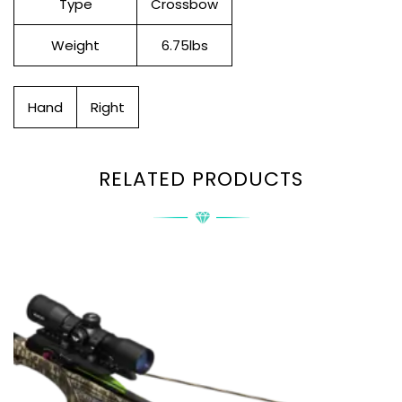
Type
Crossbow
Weight
6.75lbs
Hand
Right
RELATED PRODUCTS