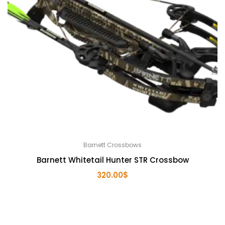
Barnett Crossbows
Barnett Whitetail Hunter STR Crossbow
320.00
$