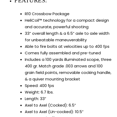
FEATURES:
R10 Crossbow Package
HeliCoil™ technology for a compact design
and accurate, powerful shooting
33” overall length & a 6.5” axle to axle width
for unbeatable maneuverability
Able to fire bolts at velocities up to 400 fps
Comes fully assembled and pre-tuned
Includes a 100 yards illuminated scope, three
400 gr. Match grade .003 arrows and 100
grain field points, removable cocking handle,
& a quiver mounting bracket
Speed: 400 fps
Weight: 6.7 lbs.
Length: 33”
Axel to Axel (Cocked): 6.5”
Axel to Axel (Un-cocked): 10.5”