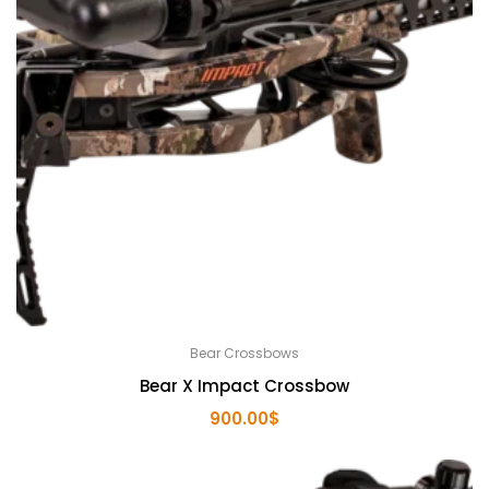
Bear Crossbows
Bear X Impact Crossbow
900.00
$