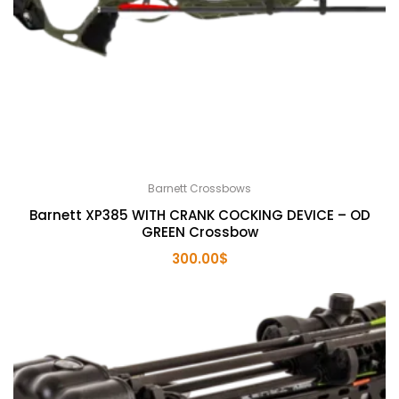
Barnett Crossbows
Barnett XP385 WITH CRANK COCKING DEVICE – OD
GREEN Crossbow
300.00
$