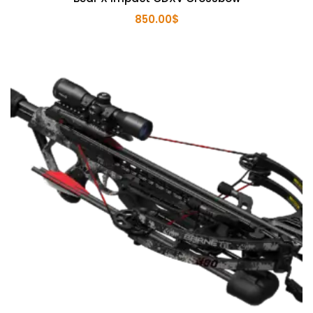
850.00
$