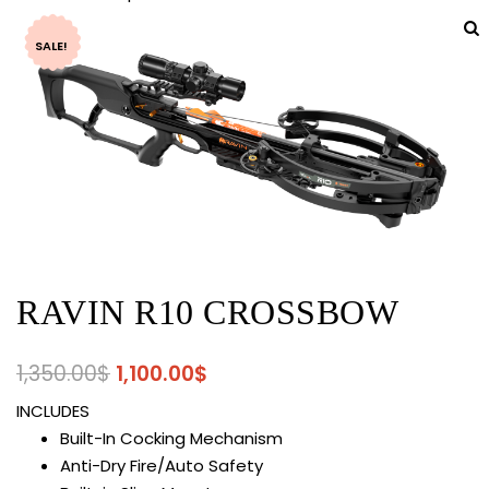
SALE!
RAVIN R10 CROSSBOW
Original
Current
1,350.00
$
1,100.00
$
price
price
INCLUDES
was:
is:
Built-In Cocking Mechanism
1,350.00$.
1,100.00$.
Anti-Dry Fire/Auto Safety