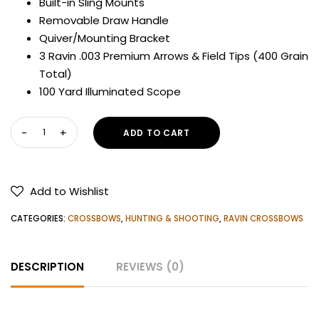
Built-in Sling Mounts
Removable Draw Handle
Quiver/Mounting Bracket
3 Ravin .003 Premium Arrows & Field Tips (400 Grain
Total)
100 Yard Illuminated Scope
RAVIN
ADD TO CART
R10
CROSSBOW
quantity
Add to Wishlist
CATEGORIES:
CROSSBOWS
,
HUNTING & SHOOTING
,
RAVIN CROSSBOWS
DESCRIPTION
REVIEWS (0)