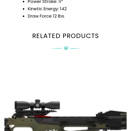
Power Stroke: 11”
Kinetic Energy: 142
Draw Force 12 lbs.
RELATED PRODUCTS