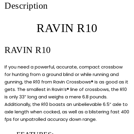
Description
RAVIN R10
RAVIN R10
If you need a powerful, accurate, compact crossbow
for hunting from a ground blind or while running and
gunning, the R10 from Ravin Crossbows® is as good as it
gets. The smallest in Ravin’s® line of crossbows, the
R10
is only 33” long and weighs a mere 6.8 pounds.
Additionally, the
R10
boasts an unbelievable 6.5” axle to
axle length when cocked, as well as a blistering fast 400
fps for unpatrolled accuracy down range.