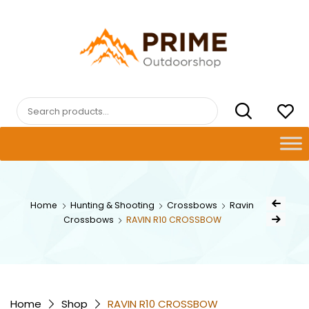
Skip
to
content
PRIMEOUTDOORSHOP.COM
Search
for:
Post
Home
Hunting & Shooting
Crossbows
Ravin
Previous Pro
navig
Crossbows
RAVIN R10 CROSSBOW
Next Product
Home
Shop
RAVIN R10 CROSSBOW