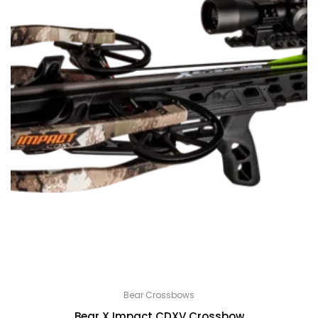
Bear Crossbows
Bear X Impact CDXV Crossbow