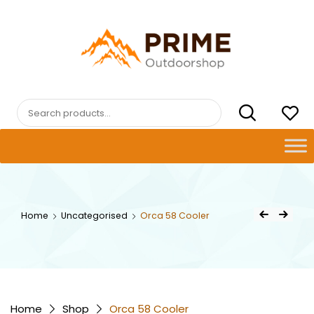
Skip
to
content
PRIMEOUTDOORSHOP.COM
Search
for:
Post
Home
Uncategorised
Orca 58 Cooler
Previous Product
Next Product
navigat
Home
Shop
Orca 58 Cooler