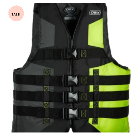
SALE!