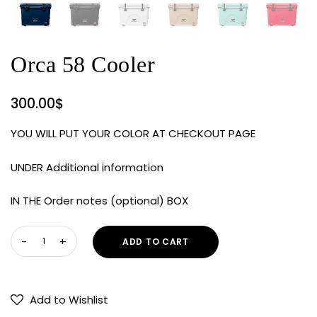
Orca 58 Cooler
300.00
$
YOU WILL PUT YOUR COLOR AT CHECKOUT PAGE
UNDER Additional information
IN THE Order notes (optional) BOX
Orca
ADD TO CART
58
Cooler
quantity
Add to Wishlist