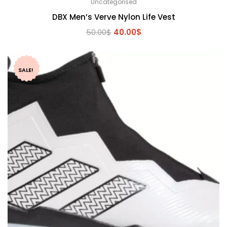
Uncategorised
DBX Men’s Verve Nylon Life Vest
Original
Current
50.00
$
40.00
$
price
price
was:
is:
50.00$.
40.00$.
SALE!