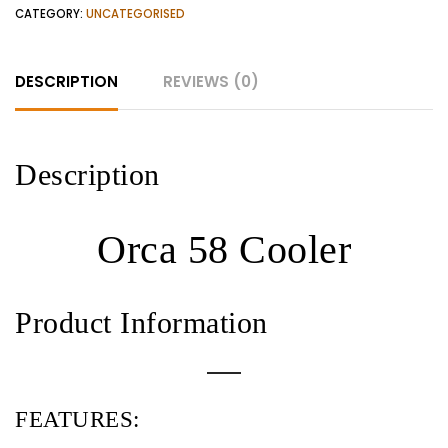
CATEGORY:
UNCATEGORISED
DESCRIPTION
REVIEWS (0)
Description
Orca 58 Cooler
Product Information
FEATURES: