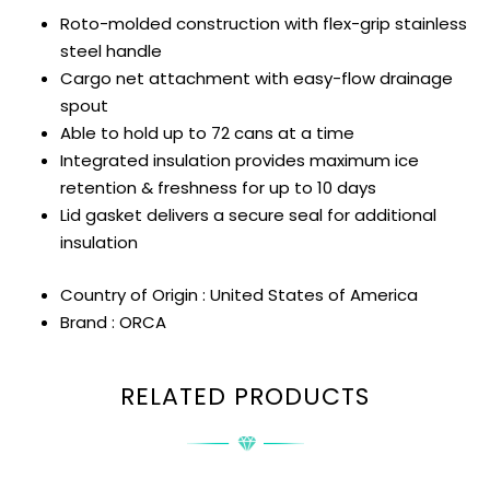
Roto-molded construction with flex-grip stainless
steel handle
Cargo net attachment with easy-flow drainage
spout
Able to hold up to 72 cans at a time
Integrated insulation provides maximum ice
retention & freshness for up to 10 days
Lid gasket delivers a secure seal for additional
insulation
Country of Origin : United States of America
Brand : ORCA
RELATED PRODUCTS