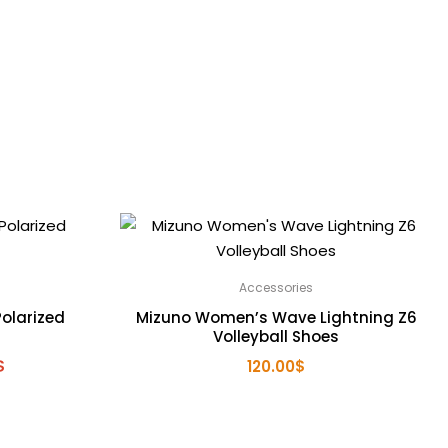
Accessories
olarized
Mizuno Women’s Wave Lightning Z6
Volleyball Shoes
l
Current
$
120.00
$
price
is:
.
200.00$.