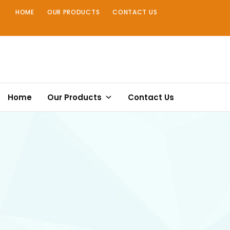
Skip
HOME
OUR PRODUCTS
CONTACT US
to
content
Home
Our Products
Contact Us