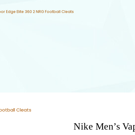
or Edge Elite 360 2 NRG Football Cleats
ootball Cleats
Nike Men’s Va