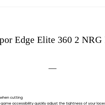
Football
Cleats
quantity
por Edge Elite 360 2 NRG F
 when cutting
-game accessibility quickly adjust the tightness of your la