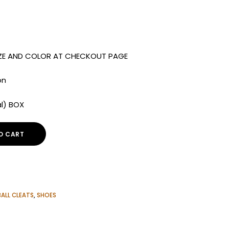
IZE AND COLOR AT CHECKOUT PAGE
on
al) BOX
O CART
ALL CLEATS
,
SHOES