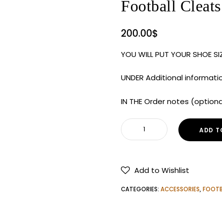
Football Cleats
200.00
$
YOU WILL PUT YOUR SHOE S
UNDER Additional informati
IN THE Order notes (option
Nike
ADD T
Men's
Vapor
Edge
Add to Wishlist
Elite
360
CATEGORIES:
ACCESSORIES
,
FOOTB
2
NRG