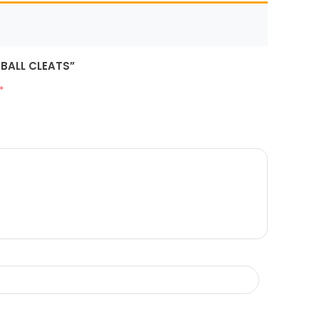
TBALL CLEATS”
*