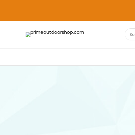
Sear
PRIMEOUTDOORSHOP.COM
for: