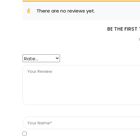
There are no reviews yet.
BE THE FIRST