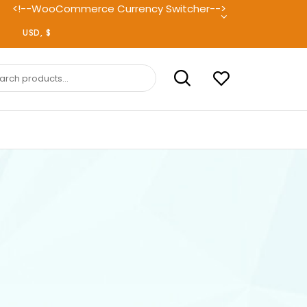
<!--WooCommerce Currency Switcher-->
ch