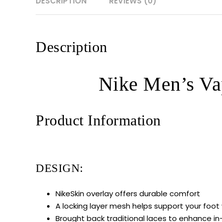
DESCRIPTION
REVIEWS (0)
Description
Nike Men’s Va
Product Information
DESIGN:
NikeSkin overlay offers durable comfort
A locking layer mesh helps support your foot
Brought back traditional laces to enhance in