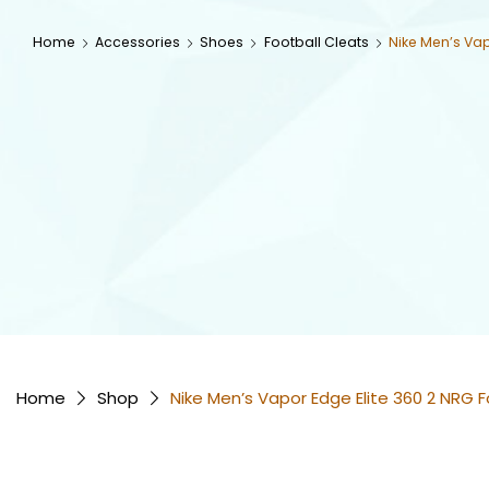
Home
Accessories
Shoes
Football Cleats
Nike Men’s Vap
Home
Shop
Nike Men’s Vapor Edge Elite 360 2 NRG F