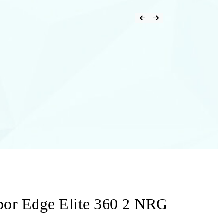
Post
Previous Product
Next Product
navigation
por Edge Elite 360 2 NRG