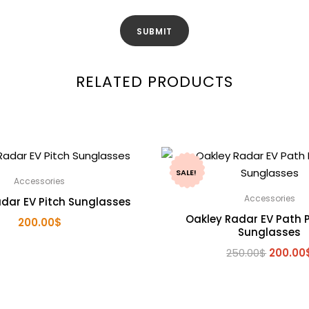
RELATED PRODUCTS
SALE!
Accessories
Accessories
dar EV Pitch Sunglasses
Oakley Radar EV Path P
200.00
$
Sunglasses
Origina
250.00
$
200.00
price
was:
250.00$