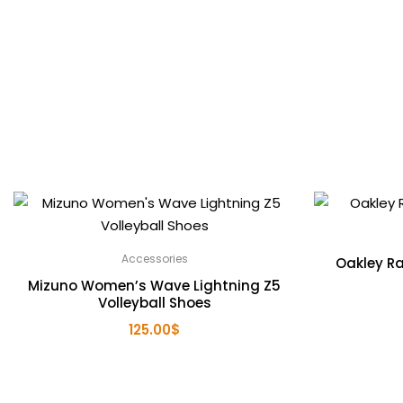
Accessories
Oakley Ra
Mizuno Women’s Wave Lightning Z5
Volleyball Shoes
125.00
$