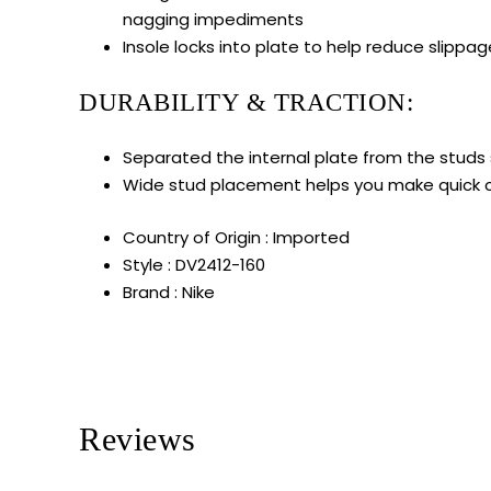
nagging impediments
Insole locks into plate to help reduce slippa
DURABILITY & TRACTION:
Separated the internal plate from the studs so
Wide stud placement helps you make quick 
Country of Origin : Imported
Style : DV2412-160
Brand : Nike
Reviews