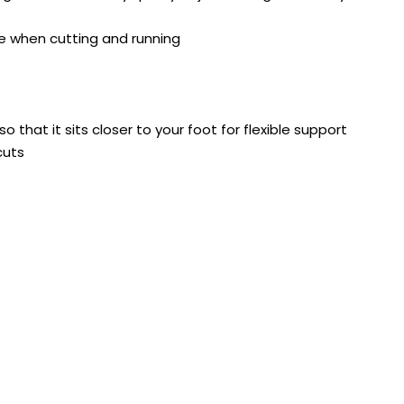
ge when cutting and running
 that it sits closer to your foot for flexible support
cuts