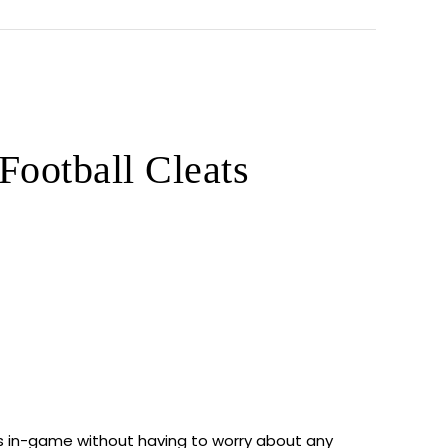
ootball Cleats
ces in-game without having to worry about any