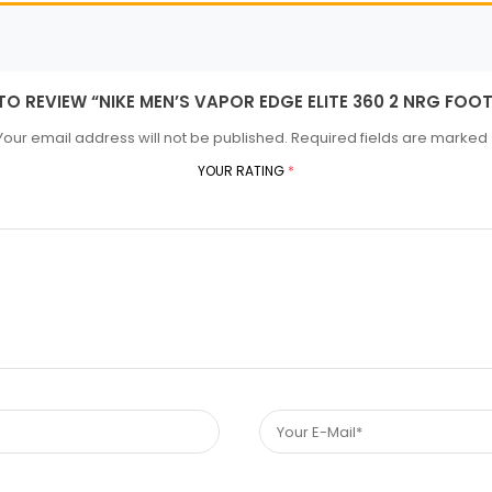
 TO REVIEW “NIKE MEN’S VAPOR EDGE ELITE 360 2 NRG FOO
Your email address will not be published.
Required fields are marked
YOUR RATING
*