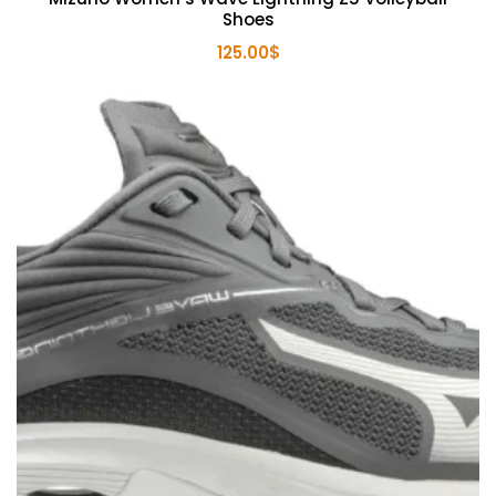
Shoes
125.00
$