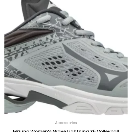
Accessories
Mizuno Women’s Wave Lightning Z5 Volleyball