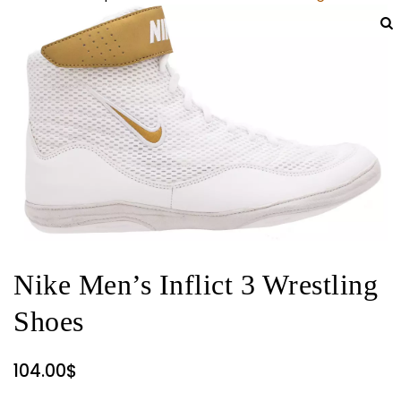
Nike Men’s Inflict 3 Wrestling
Shoes
104.00
$