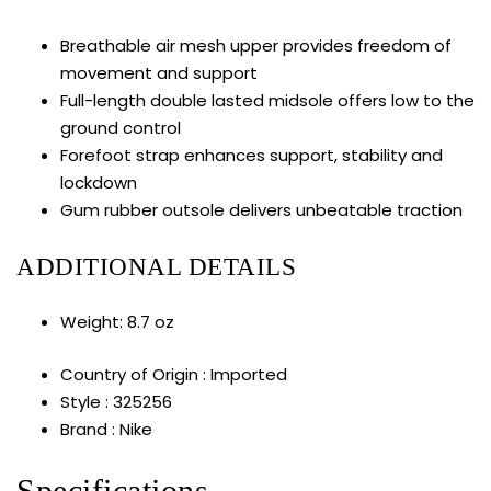
Breathable air mesh upper provides freedom of
movement and support
Full-length double lasted midsole offers low to the
ground control
Forefoot strap enhances support, stability and
lockdown
Gum rubber outsole delivers unbeatable traction
ADDITIONAL DETAILS
Weight: 8.7 oz
Country of Origin : Imported
Style : 325256
Brand : Nike
Specifications