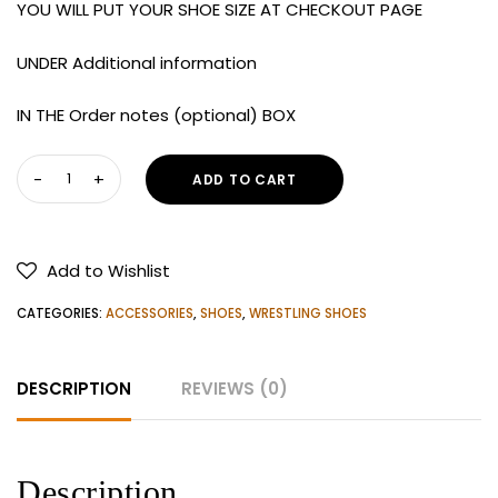
YOU WILL PUT YOUR SHOE SIZE AT CHECKOUT PAGE
UNDER Additional information
IN THE Order notes (optional) BOX
Nike
ADD TO CART
Men's
Inflict
3
Add to Wishlist
Wrestling
Shoes
CATEGORIES:
ACCESSORIES
,
SHOES
,
WRESTLING SHOES
quantity
DESCRIPTION
REVIEWS (0)
Description