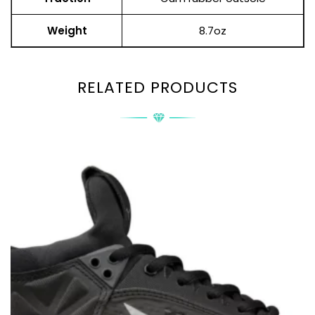
Weight
8.7oz
RELATED PRODUCTS