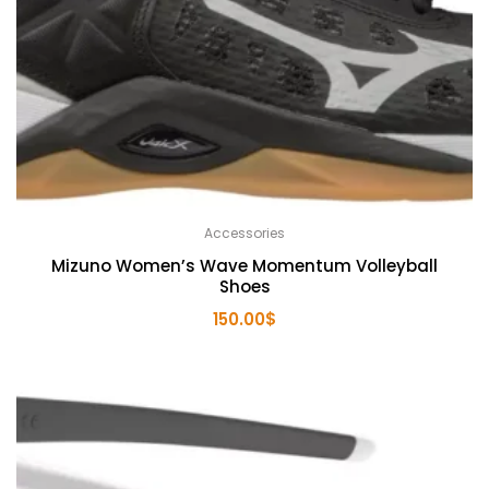
Accessories
Mizuno Women’s Wave Momentum Volleyball
Shoes
150.00
$