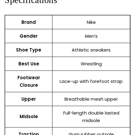
Brand
Nike
Gender
Men’s
Shoe Type
Athletic sneakers
Best Use
Wrestling
Footwear
Lace-up with forefoot strap
Closure
Upper
Breathable mesh upper
Full-length double lasted
Midsole
midsole
Traction
Gum rubber outsole