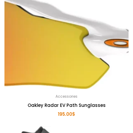
Accessories
Oakley Radar EV Path Sunglasses
195.00
$