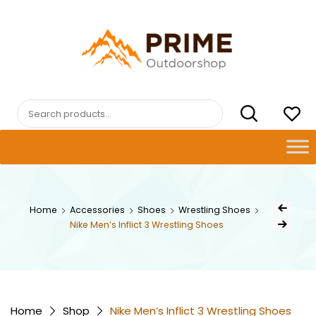
Skip
to
content
PRIMEOUTDOORSHOP.COM
Search
for:
Post
Home
Accessories
Shoes
Wrestling Shoes
Previous Prod
navig
Nike Men’s Inflict 3 Wrestling Shoes
Next Product
Home
Shop
Nike Men’s Inflict 3 Wrestling Shoes