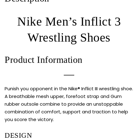
Nike Men’s Inflict 3
Wrestling Shoes
Product Information
Punish you opponent in the Nike® Inflict III wrestling shoe.
A breathable mesh upper, forefoot strap and Gum
rubber outsole combine to provide an unstoppable
combination of comfort, support and traction to help
you score the victory.
DESIGN