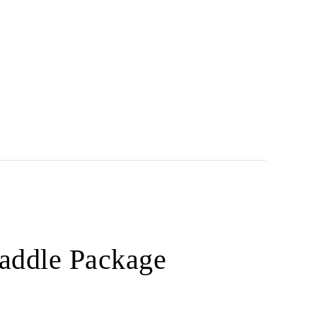
Paddle Package