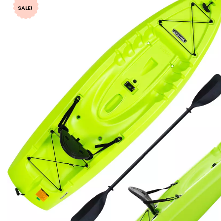
SALE!