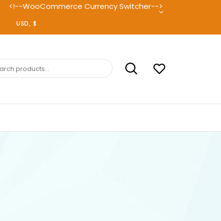
<!--WooCommerce Currency Switcher-->
ch