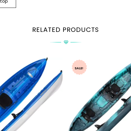
-top
RELATED PRODUCTS
SALE!