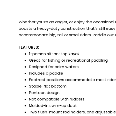
Whether you’re an angler, or enjoy the occasional r
boasts a heavy-duty construction that’s still easy 
accommodate big, tall or small riders. Paddle out
FEATURES:
1-person sit-on-top kayak
Great for fishing or recreational paddling
Designed for calm waters
Includes a paddle
Footrest positions accommodate most rider
Stable, flat bottom
Pontoon design
Not compatible with rudders
Molded-in swim-up deck
Two flush-mount rod holders, one adjustable