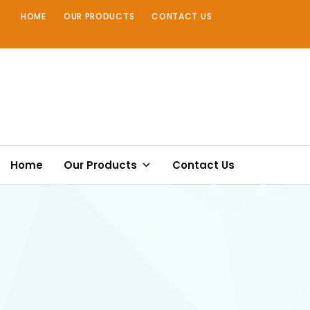
Skip
HOME
OUR PRODUCTS
CONTACT US
to
content
Home
Our Products
Contact Us