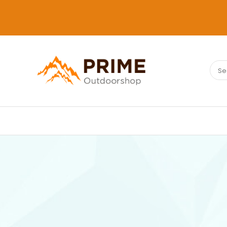
Sear
PRIMEOUTDOORSHOP.COM
for: