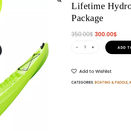
Lifetime Hydro
Package
Original
Curr
350.00
$
300.00
$
price
price
Lifetime
ADD T
was:
is:
Hydros
350.00$.
300.
85
Angler
Add to Wishlist
Kayak
with
CATEGORIES:
BOATING & PADDLE
,
Paddle
Package
quantity