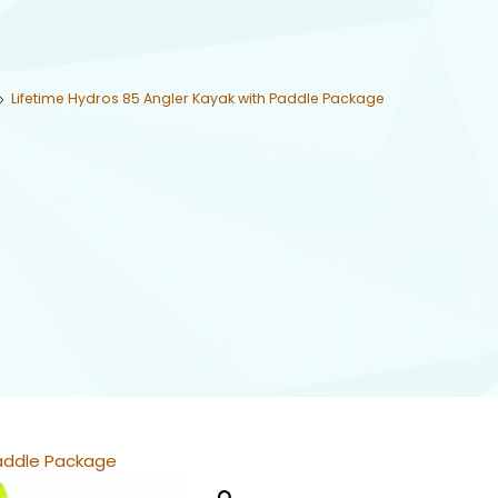
Lifetime Hydros 85 Angler Kayak with Paddle Package
Paddle Package