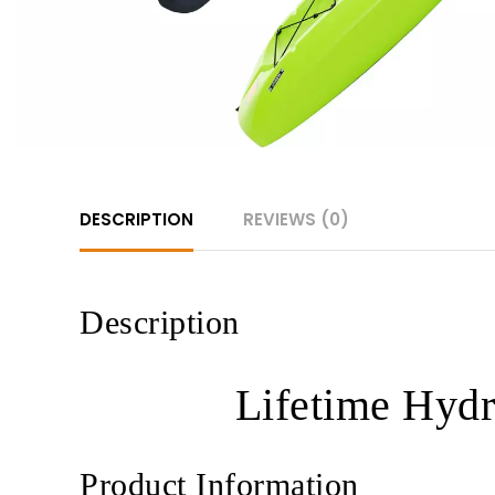
DESCRIPTION
REVIEWS (0)
Description
Lifetime Hydr
Product Information