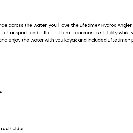
ide across the water, you’ll love the Lifetime® Hydros Angle
to transport, and a flat bottom to increases stability while y
 and enjoy the water with you kayak and included Liftetime® 
s
 rod holder