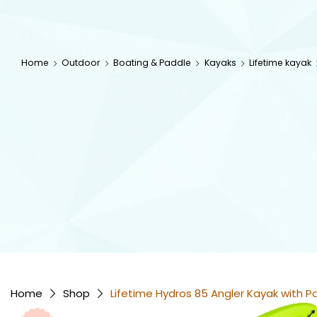
Home
Outdoor
Boating & Paddle
Kayaks
Lifetime kayak
Home
Shop
Lifetime Hydros 85 Angler Kayak with 