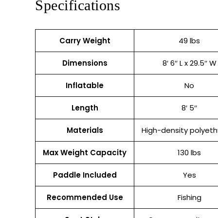
Specifications
Carry Weight
49 lbs
Dimensions
8′ 6″ L x 29.5″ W
Inflatable
No
Length
8′ 5″
Materials
High-density polyeth
Max Weight Capacity
130 lbs
Paddle Included
Yes
Recommended Use
Fishing