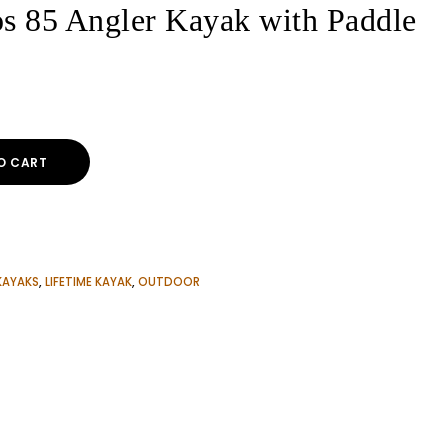
s 85 Angler Kayak with Paddle
ent
O CART
00$.
KAYAKS
,
LIFETIME KAYAK
,
OUTDOOR