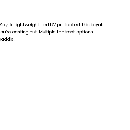
r Kayak. Lightweight and UV protected, this kayak
ou’re casting out. Multiple footrest options
paddle.