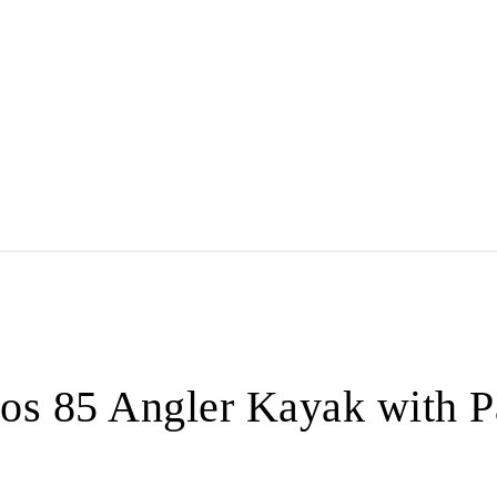
os 85 Angler Kayak with 