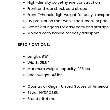
High-density polyethylene construction
Front and rear shock cord straps
Front T-handle, lightweight for easy transpor
UV protection that won’t fade, crack or peel
Set of 2 bungees for easy carry and storage
Molded carry handle for easy transport
SPECIFICATIONS:
Length: 8’5″
Width: 29.5″
Maximum weight capacity: 225 lbs.
Boat weight: 43 lbs.
Country of Origin : United States of America
Style : HYDROS85
Brand : Lifetime