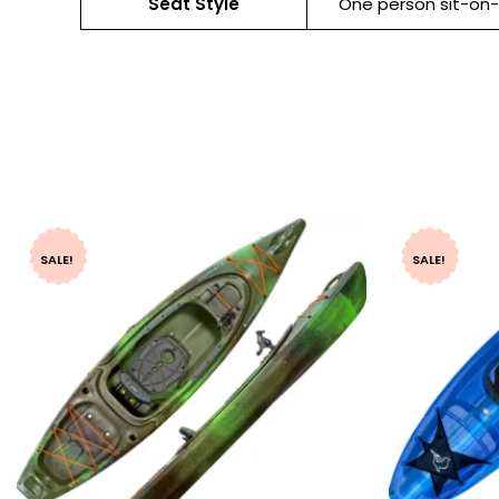
Seat Style
One person sit-on
SALE!
SALE!