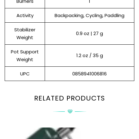
Burners
1
Activity
Backpacking, Cycling, Paddling
Stabilizer
0.9 oz | 27 g
Weight
Pot Support
1.2 oz / 35 g
Weight
UPC
0858941006816
RELATED PRODUCTS