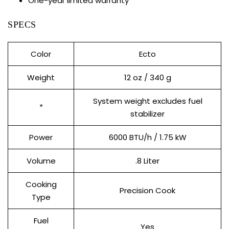
One-year limited warranty
SPECS
Color
Ecto
Weight
12 oz / 340 g
System weight excludes fuel
*
stabilizer
Power
6000 BTU/h / 1.75 kW
Volume
.8 Liter
Cooking
Precision Cook
Type
Fuel
Yes