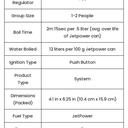
Regulator
Group Size
1-2 People
2m 15sec per .5 liter (avg. over life
Boil Time
of Jetpower can)
Water Boiled
12 liters per 100 g Jetpower can
Ignition Type
Push Button
Product
System
Type
Dimensions
4.1 in x 6.25 in (10.4 cm x 15.9 cm)
(Packed)
Fuel Type
JetPower