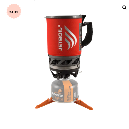
SALE!