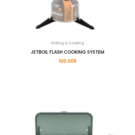
Grilling & Cooking
JETBOIL FLASH COOKING SYSTEM
100.00
$