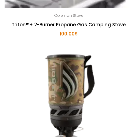
Coleman Stove
Triton™+ 2-Burner Propane Gas Camping Stove
100.00
$