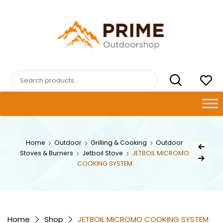
Skip
to
content
PRIMEOUTDOORSHOP.COM
Search
for:
Post
Home
Outdoor
Grilling & Cooking
Outdoor
Previous Pr
Stoves & Burners
Jetboil Stove
JETBOIL MICROMO
navig
Next Product
COOKING SYSTEM
Home
Shop
JETBOIL MICROMO COOKING SYSTEM