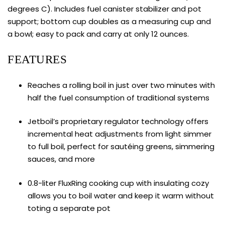
degrees C). Includes fuel canister stabilizer and pot
support; bottom cup doubles as a measuring cup and
a bowl; easy to pack and carry at only 12 ounces.
FEATURES
Reaches a rolling boil in just over two minutes with
half the fuel consumption of traditional systems
Jetboil’s proprietary regulator technology offers
incremental heat adjustments from light simmer
to full boil, perfect for sautéing greens, simmering
sauces, and more
0.8-liter FluxRing cooking cup with insulating cozy
allows you to boil water and keep it warm without
toting a separate pot