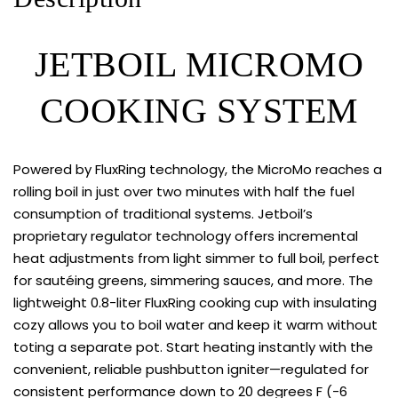
JETBOIL MICROMO
COOKING SYSTEM
Powered by FluxRing technology, the MicroMo reaches a
rolling boil in just over two minutes with half the fuel
consumption of traditional systems. Jetboil’s
proprietary regulator technology offers incremental
heat adjustments from light simmer to full boil, perfect
for sautéing greens, simmering sauces, and more. The
lightweight 0.8-liter FluxRing cooking cup with insulating
cozy allows you to boil water and keep it warm without
toting a separate pot. Start heating instantly with the
convenient, reliable pushbutton igniter—regulated for
consistent performance down to 20 degrees F (-6