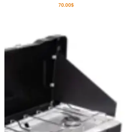
70.00
$