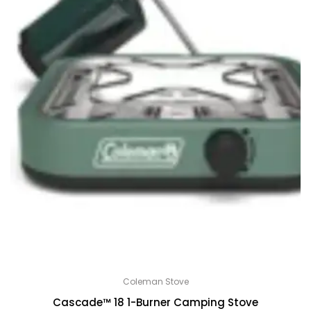
Coleman Stove
Cascade™ 18 1-Burner Camping Stove