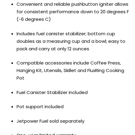
Convenient and reliable pushbutton igniter allows
for consistent performance down to 20 degrees F
(-6 degrees C)
Includes fuel canister stabilizer; bottom cup
doubles as a measuring cup and a bowl; easy to
pack and carry at only 12 ounces
Compatible accessories include Coffee Press,
Hanging Kit, Utensils, Skillet and FluxRing Cooking
Pot
Fuel Canister Stabilizer included
Pot support included
Jetpower Fuel sold separately