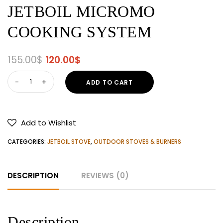
JETBOIL MICROMO
COOKING SYSTEM
Original
Current
155.00
$
120.00
$
price
price
JETBOIL
ADD TO CART
was:
is:
MICROMO
155.00$.
120.00$.
COOKING
SYSTEM
Add to Wishlist
quantity
CATEGORIES:
JETBOIL STOVE
,
OUTDOOR STOVES & BURNERS
DESCRIPTION
REVIEWS (0)
Description