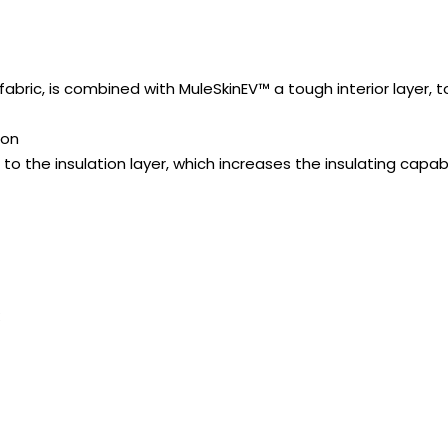
 fabric, is combined with MuleSkinEV™ a tough interior layer,
ion
o the insulation layer, which increases the insulating capabil