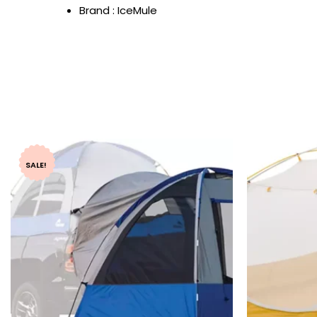
Brand : IceMule
SALE!