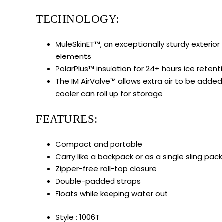
TECHNOLOGY:
MuleSkinET™, an exceptionally sturdy exterior
elements
PolarPlus™ insulation for 24+ hours ice retent
The IM AirValve™ allows extra air to be added t
cooler can roll up for storage
FEATURES:
Compact and portable
Carry like a backpack or as a single sling pack
Zipper-free roll-top closure
Double-padded straps
Floats while keeping water out
Style : 1006T