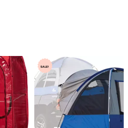
SALE!