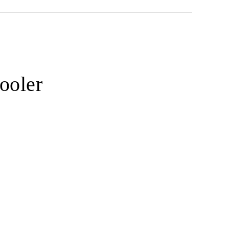
ooler