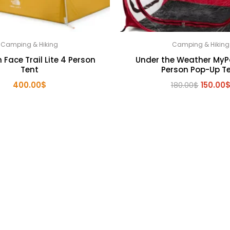
Camping & Hiking
Camping & Hiking
 Face Trail Lite 4 Person
Under the Weather MyP
Tent
Person Pop-Up T
Origina
400.00
$
180.00
$
150.00
price
was:
180.00$