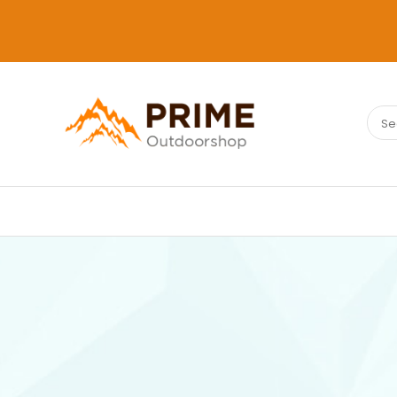
Sear
PRIMEOUTDOORSHOP.COM
for: