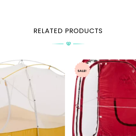
RELATED PRODUCTS
SALE!