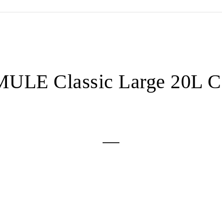
ULE Classic Large 20L C