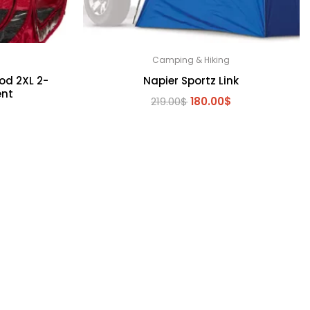
Camping & Hiking
od 2XL 2-
Napier Sportz Link
ent
Original
Current
219.00
$
180.00
$
l
Current
$
price
price
price
was:
is:
is:
219.00$.
180.00$.
.
150.00$.