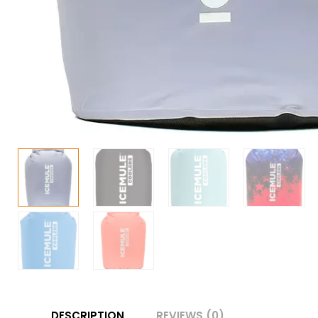
DESCRIPTION
REVIEWS (0)