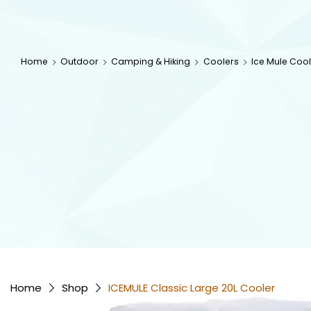
Home
Outdoor
Camping & Hiking
Coolers
Ice Mule Cool
Home
Shop
ICEMULE Classic Large 20L Cooler