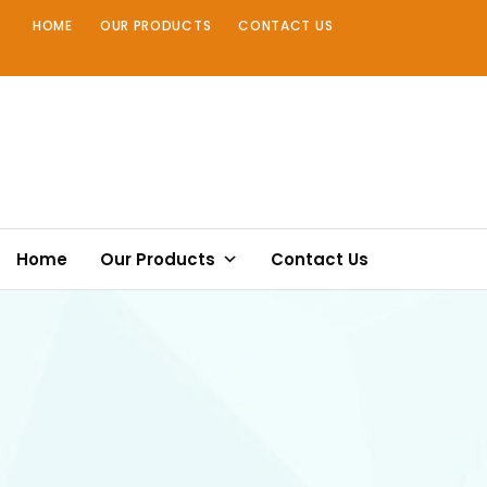
Skip
HOME
OUR PRODUCTS
CONTACT US
to
content
Home
Our Products
Contact Us