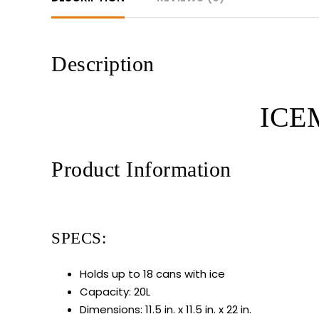
Description
ICEM
Product Information
SPECS:
Holds up to 18 cans with ice
Capacity: 20L
Dimensions: 11.5 in. x 11.5 in. x 22 in.