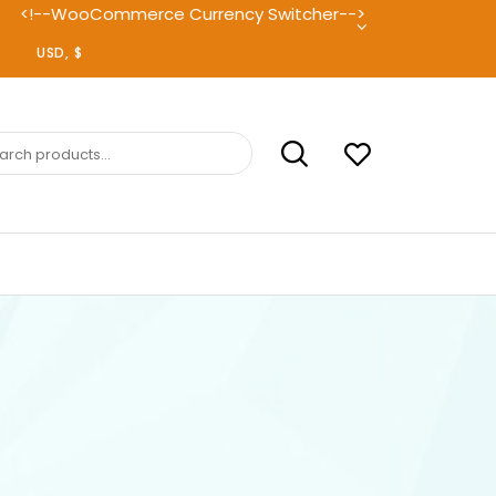
<!--WooCommerce Currency Switcher-->
ch