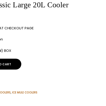
ic Large 20L Cooler
 AT CHECKOUT PAGE
on
al) BOX
O CART
OOLERS
,
ICE MULE COOLERS