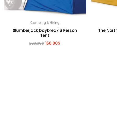
Camping & Hiking
Slumberjack Daybreak 6 Person
The North
Tent
Original
Current
200.00
$
150.00
$
price
price
was:
is:
200.00$.
150.00$.