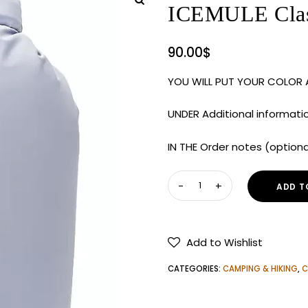
ICEMULE Class
90.00
$
YOU WILL PUT YOUR COLOR
UNDER Additional informati
IN THE Order notes (option
ICEMULE
ADD T
Classic
Large
20L
Add to Wishlist
Cooler
quantity
CATEGORIES:
CAMPING & HIKING
,
C