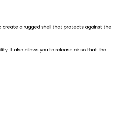
 to create a rugged shell that protects against the
ity. It also allows you to release air so that the