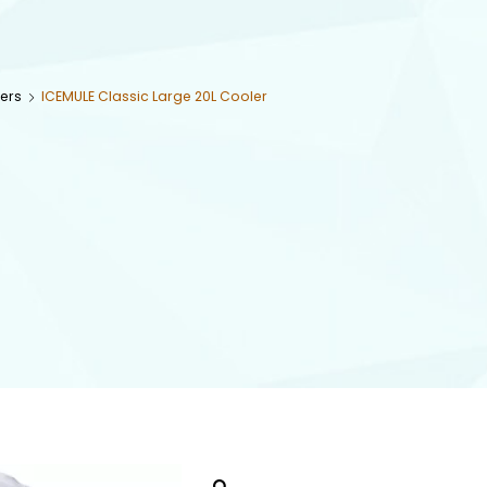
ers
ICEMULE Classic Large 20L Cooler