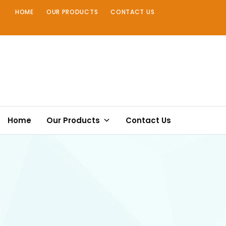
Skip
HOME
OUR PRODUCTS
CONTACT US
to
content
Home
Our Products
Contact Us