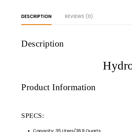
DESCRIPTION
REVIEWS (0)
Description
Hydro
Product Information
SPECS:
Capacity: 35 Liters/36.9 Quarts