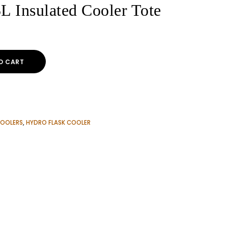
L Insulated Cooler Tote
O CART
OOLERS
,
HYDRO FLASK COOLER