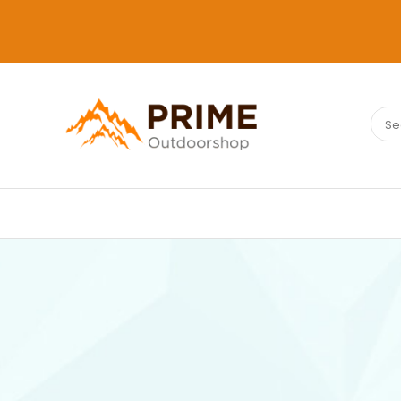
Sear
PRIMEOUTDOORSHOP.COM
for: