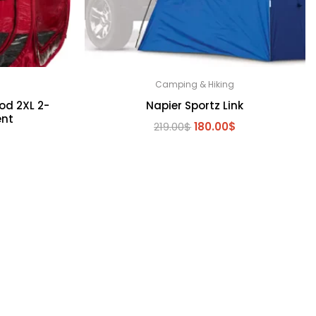
Camping & Hiking
od 2XL 2-
Napier Sportz Link
ent
Original
Current
219.00
$
180.00
$
l
Current
$
price
price
price
was:
is:
is:
219.00$.
180.00$.
.
150.00$.