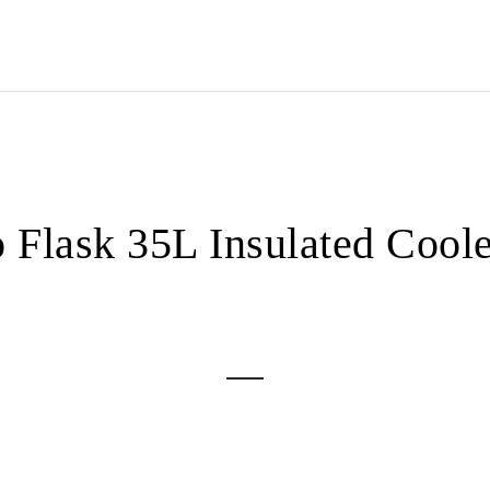
 Flask 35L Insulated Coole