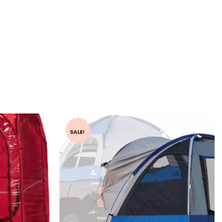
SALE!