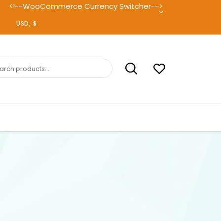
<!--WooCommerce Currency Switcher-->
ch