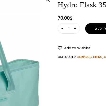
Hydro Flask 35
70.00
$
Hydro
ADD T
Flask
35L
Insulated
Add to Wishlist
Cooler
Tote
CATEGORIES:
CAMPING & HIKING
,
C
quantity