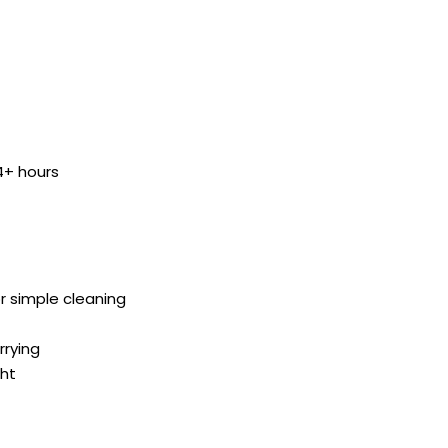
 4+ hours
or simple cleaning
rrying
ght