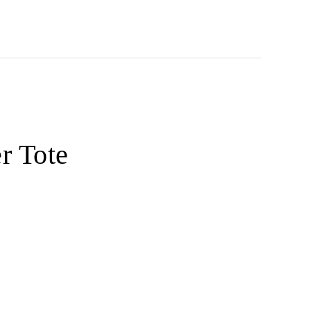
r Tote