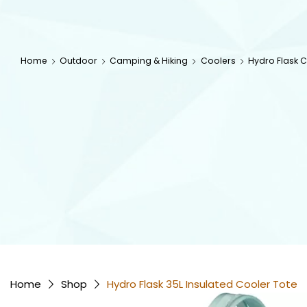
Home
Outdoor
Camping & Hiking
Coolers
Hydro Flask 
Home
Shop
Hydro Flask 35L Insulated Cooler Tote