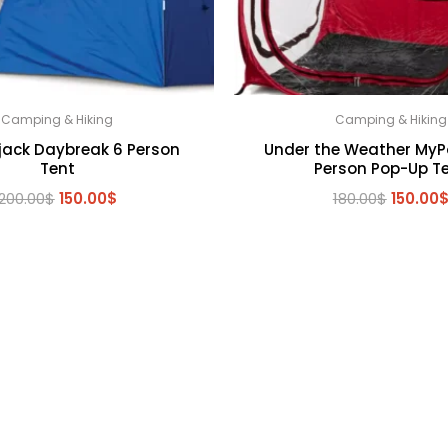
Camping & Hiking
Camping & Hiking
jack Daybreak 6 Person
Under the Weather MyP
Tent
Person Pop-Up T
Original
Current
Origina
200.00
$
150.00
$
180.00
$
150.00
price
price
price
was:
is:
was:
200.00$.
150.00$.
180.00$