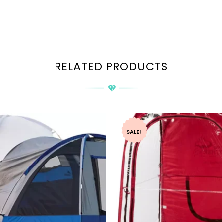
RELATED PRODUCTS
SALE!