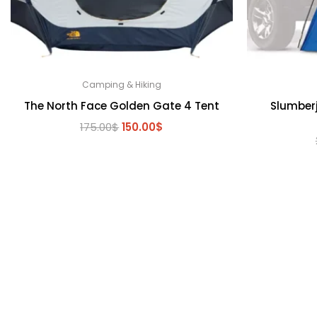
Camping & Hiking
The North Face Golden Gate 4 Tent
Slumber
Original
Current
175.00
$
150.00
$
price
price
was:
is:
175.00$.
150.00$.