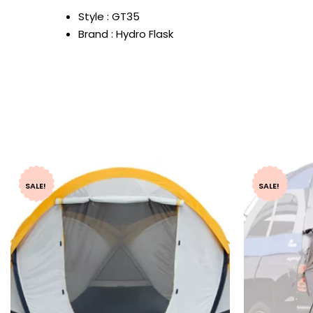
Style : GT35
Brand : Hydro Flask
SALE!
SALE!