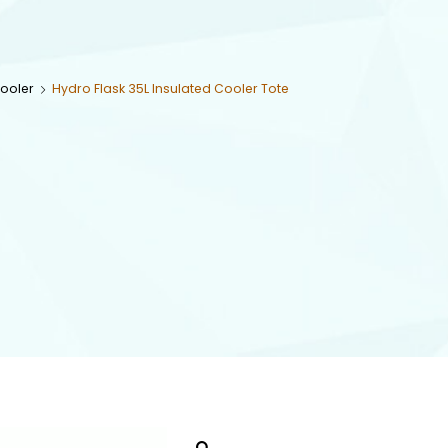
Cooler
Hydro Flask 35L Insulated Cooler Tote