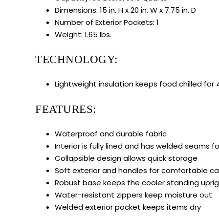
Dimensions: 15 in. H x 20 in. W x 7.75 in. D
Number of Exterior Pockets: 1
Weight: 1.65 lbs.
TECHNOLOGY:
Lightweight insulation keeps food chilled for
FEATURES:
Waterproof and durable fabric
Interior is fully lined and has welded seams f
Collapsible design allows quick storage
Soft exterior and handles for comfortable ca
Robust base keeps the cooler standing upri
Water-resistant zippers keep moisture out
Welded exterior pocket keeps items dry