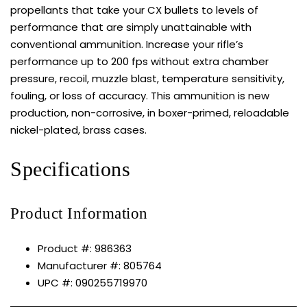
propellants that take your CX bullets to levels of
performance that are simply unattainable with
conventional ammunition. Increase your rifle’s
performance up to 200 fps without extra chamber
pressure, recoil, muzzle blast, temperature sensitivity,
fouling, or loss of accuracy. This ammunition is new
production, non-corrosive, in boxer-primed, reloadable
nickel-plated, brass cases.
Specifications
Product Information
Product #: 986363
Manufacturer #: 805764
UPC #: 090255719970