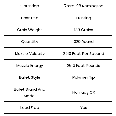
Cartridge
7mm-08 Remington
Best Use
Hunting
Grain Weight
139 Grains
Quantity
320 Round
Muzzle Velocity
2910 Feet Per Second
Muzzle Energy
2613 Foot Pounds
Bullet Style
Polymer Tip
Bullet Brand And
Hornady CX
Model
Lead Free
Yes