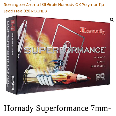
Remington Ammo 139 Grain Hornady CX Polymer Tip
Lead Free 320 ROUNDS
Hornady Superformance 7mm-