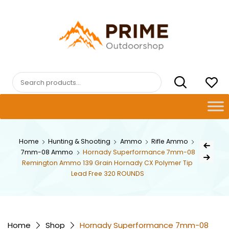
Skip
to
content
PRIMEOUTDOORSHOP.COM
Search
for:
Post
Home
Hunting & Shooting
Ammo
Rifle Ammo
Previous Pr
7mm-08 Ammo
Hornady Superformance 7mm-08
navig
Next Product
Remington Ammo 139 Grain Hornady CX Polymer Tip
Lead Free 320 ROUNDS
Home
Shop
Hornady Superformance 7mm-08