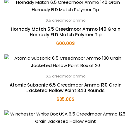
6.5 creedmoor ammo
Hornady Match 6.5 Creedmoor Ammo 140 Grain
Hornady ELD Match Polymer Tip
600.00
$
6.5 creedmoor ammo
Atomic Subsonic 6.5 Creedmoor Ammo 130 Grain
Jacketed Hollow Point 340 Rounds
635.00
$