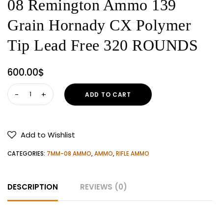
08 Remington Ammo 139
Grain Hornady CX Polymer
Tip Lead Free 320 ROUNDS
600.00
$
Hornady
ADD TO CART
Superformance
7mm-
08
Add to Wishlist
Remington
Ammo
CATEGORIES:
7MM-08 AMMO
,
AMMO
,
RIFLE AMMO
139
Grain
DESCRIPTION
REVIEWS (0)
Hornady
CX
Polymer