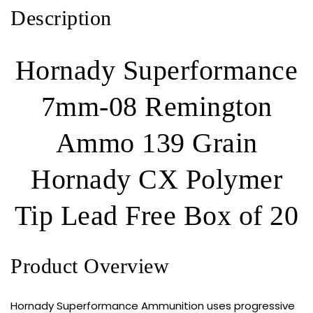
Tip
Description
Lead
Free
320
Hornady Superformance
ROUNDS
quantity
7mm-08 Remington
Ammo 139 Grain
Hornady CX Polymer
Tip Lead Free Box of 20
Product Overview
Hornady Superformance Ammunition uses progressive