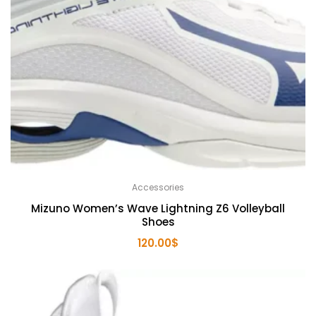
Accessories
Mizuno Women’s Wave Lightning Z6 Volleyball
Shoes
120.00
$