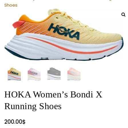
Shoes
HOKA Women’s Bondi X
Running Shoes
200.00
$