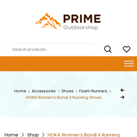
Skip
to
content
PRIMEOUTDOORSHOP.COM
Search
for:
Post
Home
Accessories
Shoes
Foam Runners
Previous Pro
navig
HOKA Women’s Bondi X Running Shoes
Next Product
Home
Shop
HOKA Women’s Bondi X Running