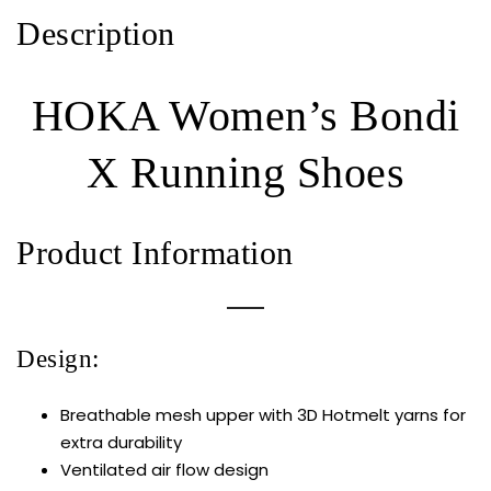
Description
HOKA Women’s Bondi
X Running Shoes
Product Information
Design:
Breathable mesh upper with 3D Hotmelt yarns for
extra durability
Ventilated air flow design