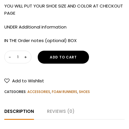
YOU WILL PUT YOUR SHOE SIZE AND COLOR AT CHECKOUT
PAGE
UNDER Additional information
IN THE Order notes (optional) BOX
HOKA
ADD TO CART
Women's
Bondi
X
Add to Wishlist
Running
Shoes
CATEGORIES:
ACCESSORIES
,
FOAM RUNNERS
,
SHOES
quantity
DESCRIPTION
REVIEWS (0)