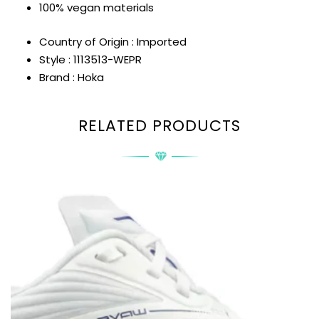
100% vegan materials
Country of Origin : Imported
Style : 1113513-WEPR
Brand : Hoka
RELATED PRODUCTS