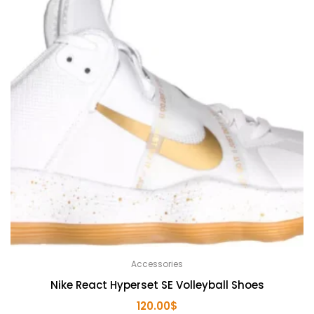
Accessories
Nike React Hyperset SE Volleyball Shoes
120.00
$