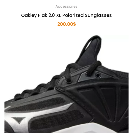
Accessories
Oakley Flak 2.0 XL Polarized Sunglasses
200.00
$