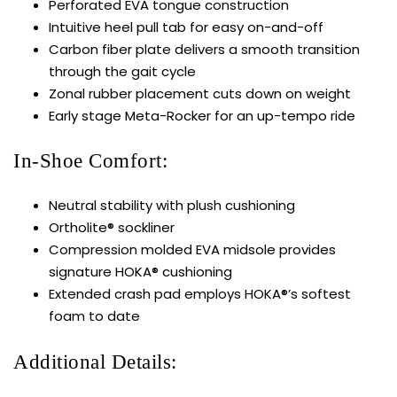
Perforated EVA tongue construction
Intuitive heel pull tab for easy on-and-off
Carbon fiber plate delivers a smooth transition
through the gait cycle
Zonal rubber placement cuts down on weight
Early stage Meta-Rocker for an up-tempo ride
In-Shoe Comfort:
Neutral stability with plush cushioning
Ortholite® sockliner
Compression molded EVA midsole provides
signature HOKA® cushioning
Extended crash pad employs HOKA®’s softest
foam to date
Additional Details: