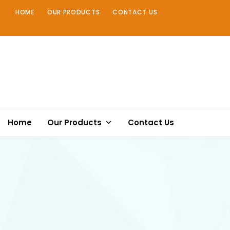
Skip
HOME
OUR PRODUCTS
CONTACT US
to
content
Home
Our Products
Contact Us