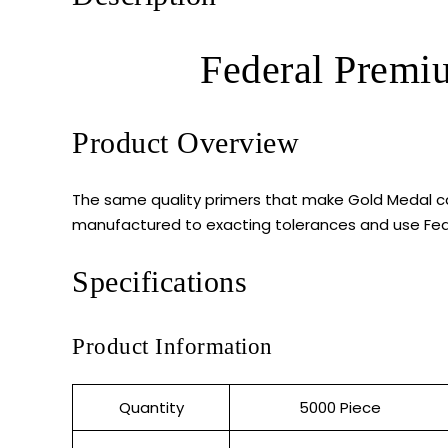
Federal Premi
Product Overview
The same quality primers that make Gold Medal ca
manufactured to exacting tolerances and use Feder
Specifications
Product Information
Quantity
5000 Piece