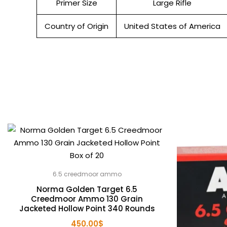
Primer Size
Large Rifle
Country of Origin
United States of America
6.5 creedmoor ammo
Norma Golden Target 6.5
Creedmoor Ammo 130 Grain
Jacketed Hollow Point 340 Rounds
450.00
$