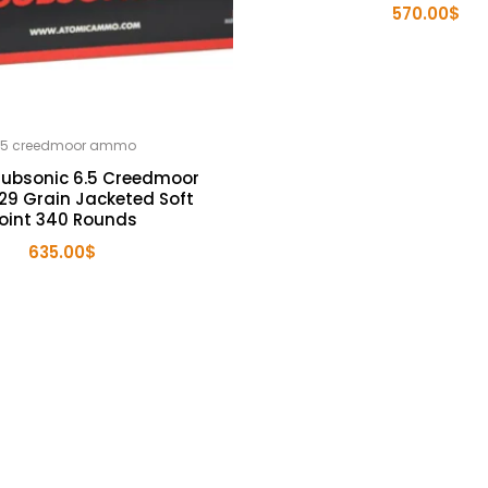
570.00
$
.5 creedmoor ammo
Subsonic 6.5 Creedmoor
9 Grain Jacketed Soft
oint 340 Rounds
635.00
$