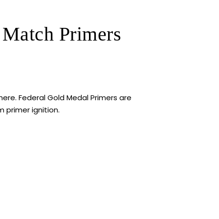
 Match Primers
ere. Federal Gold Medal Primers are
primer ignition.