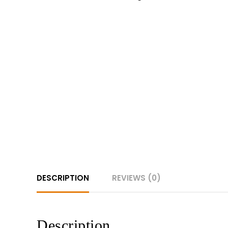
DESCRIPTION
REVIEWS (0)
Description