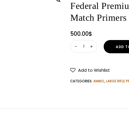
Federal Premi
Match Primer
500.00
$
Federal
ADD T
Premium
Gold
Medal
Add to Wishlist
Large
Rifle
CATEGORIES:
AMMO
,
LARGE RIFLE P
Match
Primers
5000
ROUNDS
quantity