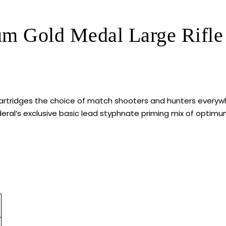
um Gold Medal Large Rifle
rtridges the choice of match shooters and hunters everywh
al’s exclusive basic lead styphnate priming mix of optimum 