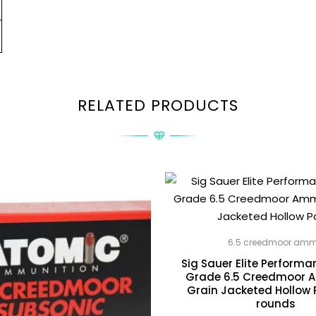
RELATED PRODUCTS
6.5 creedmoor am
Sig Sauer Elite Perform
Grade 6.5 Creedmoor 
Grain Jacketed Hollow 
rounds