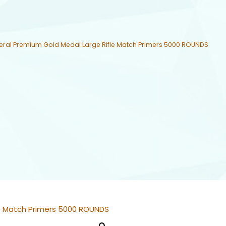
eral Premium Gold Medal Large Rifle Match Primers 5000 ROUNDS
le Match Primers 5000 ROUNDS