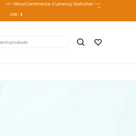
<!--WooCommerce Currency Switcher-->
ch