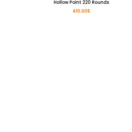
Hollow Point 220 Rounds
410.00
$