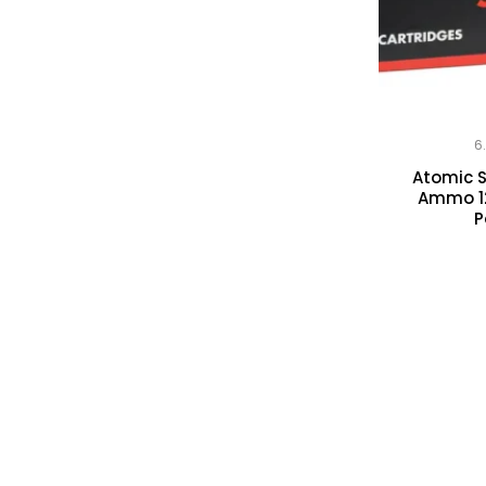
6
Atomic 
Ammo 12
P