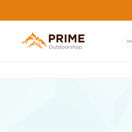
Sear
PRIMEOUTDOORSHOP.COM
for: