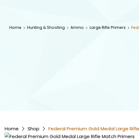
Home
Hunting & Shooting
Ammo
Large Rifle Primers
Fed
Home
Shop
Federal Premium Gold Medal Large Rif