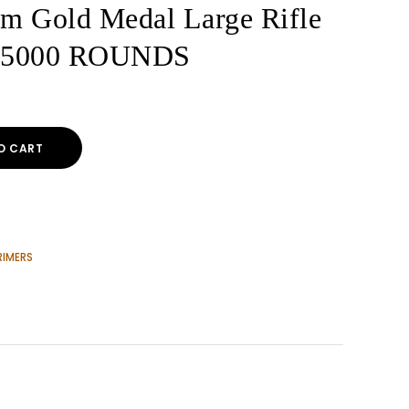
um Gold Medal Large Rifle
s 5000 ROUNDS
O CART
RIMERS