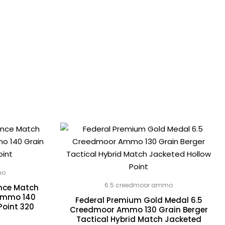
mo
6.5 creedmoor ammo
ance Match
Ammo 140
Federal Premium Gold Medal 6.5
Point 320
Creedmoor Ammo 130 Grain Berger
Tactical Hybrid Match Jacketed