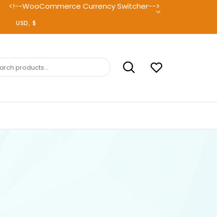
<!--WooCommerce Currency Switcher-->
ch