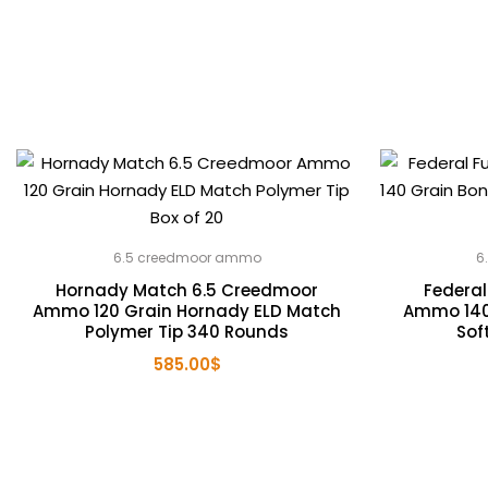
6.5 creedmoor ammo
6
Hornady Match 6.5 Creedmoor
Federal
Ammo 120 Grain Hornady ELD Match
Ammo 140
Polymer Tip 340 Rounds
Sof
585.00
$