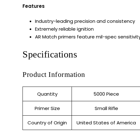
Features
Industry-leading precision and consistency
Extremely reliable ignition
AR Match primers feature mil-spec sensitivit
Specifications
Product Information
Quantity
5000 Piece
Primer Size
Small Rifle
Country of Origin
United States of America