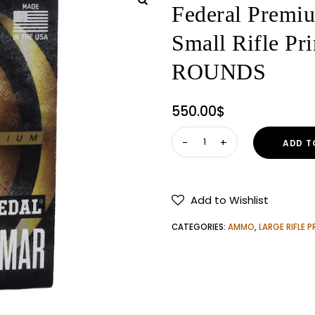
Federal Premi
Small Rifle 
ROUNDS
550.00
$
Federal
ADD T
Premium
Gold
Medal
Add to Wishlist
AR
Match
CATEGORIES:
AMMO
,
LARGE RIFLE P
Grade
Small
Rifle
Primers
#GM205MAR