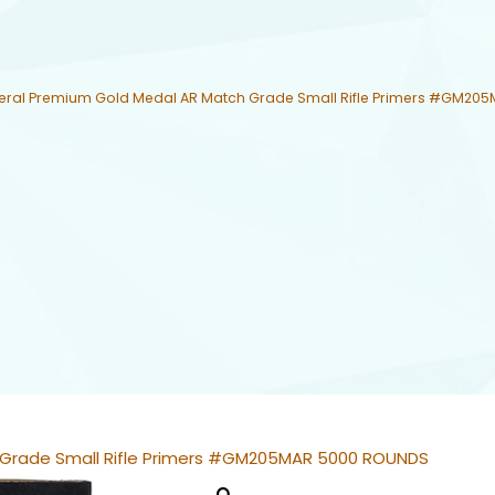
eral Premium Gold Medal AR Match Grade Small Rifle Primers #GM20
 Grade Small Rifle Primers #GM205MAR 5000 ROUNDS