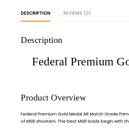
DESCRIPTION
REVIEWS (0)
Description
Federal Premium Go
Product Overview
Federal Premium Gold Medal AR Match Grade Prime
of MSR shooters. The best MSR loads begin with the