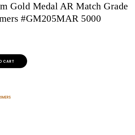
um Gold Medal AR Match Grade
Primers #GM205MAR 5000
O CART
RIMERS