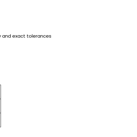
y and exact tolerances