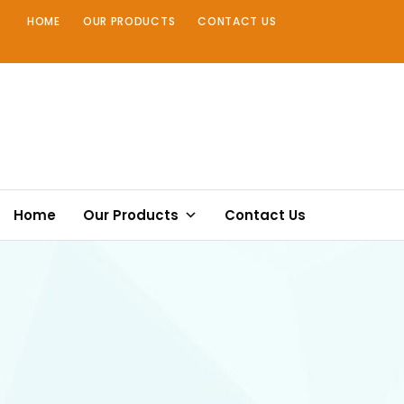
Skip
HOME
OUR PRODUCTS
CONTACT US
to
content
Home
Our Products
Contact Us