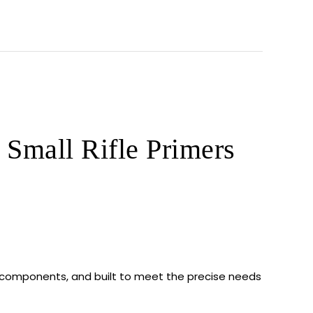
Small Rifle Primers
 components, and built to meet the precise needs