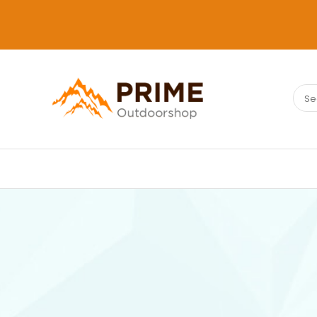
Sear
PRIMEOUTDOORSHOP.COM
for: