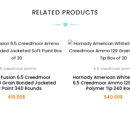
RELATED PRODUCTS
.5 creedmoor ammo
6.5 creedmoor am
 Fusion 6.5 Creedmoor
Hornady American Whitet
 Grain Bonded Jacketed
6.5 Creedmoor Ammo 129
t Point 340 Rounds
Polymer Tip 340 R
610.00
$
540.00
$