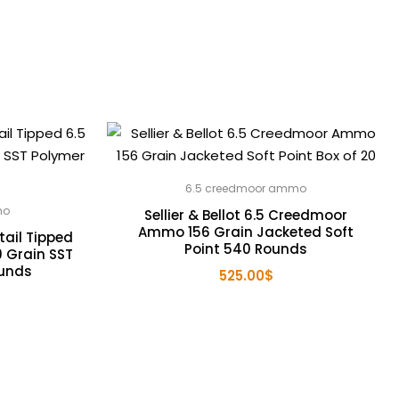
6.5 creedmoor ammo
mo
Sellier & Bellot 6.5 Creedmoor
Ammo 156 Grain Jacketed Soft
ail Tipped
Point 540 Rounds
 Grain SST
ounds
525.00
$