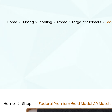
Home
Hunting & Shooting
Ammo
Large Rifle Primers
Fed
Home
Shop
Federal Premium Gold Medal AR Match