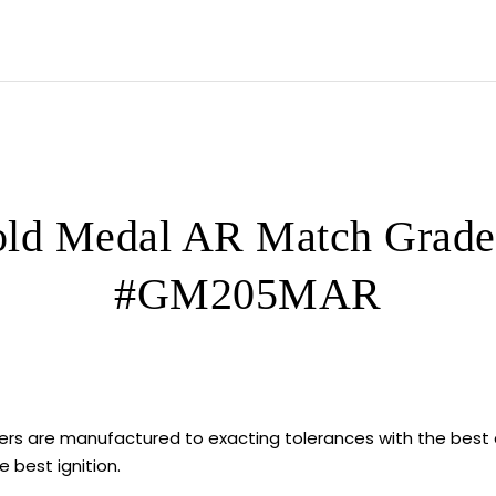
5000
ROUNDS
quantity
ld Medal AR Match Grade 
#GM205MAR
rs are manufactured to exacting tolerances with the best
 best ignition.