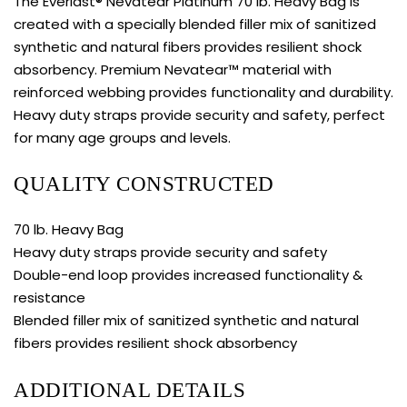
The Everlast® Nevatear Platinum 70 lb. Heavy Bag is
created with a specially blended filler mix of sanitized
synthetic and natural fibers provides resilient shock
absorbency. Premium Nevatear™ material with
reinforced webbing provides functionality and durability.
Heavy duty straps provide security and safety, perfect
for many age groups and levels.
QUALITY CONSTRUCTED
70 lb. Heavy Bag
Heavy duty straps provide security and safety
Double-end loop provides increased functionality &
resistance
Blended filler mix of sanitized synthetic and natural
fibers provides resilient shock absorbency
ADDITIONAL DETAILS