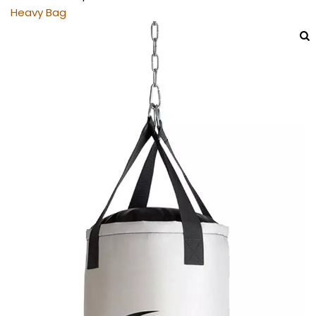
Heavy Bag