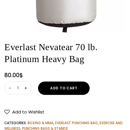
Everlast Nevatear 70 lb.
Platinum Heavy Bag
80.00
$
Everlast
ADD TO CART
Nevatear
70
lb.
Add to Wishlist
Platinum
Heavy
CATEGORIES:
BOXING & MMA
,
EVERLAST PUNCHING BAG
,
EXERCISE AND
Bag
WELLNESS
,
PUNCHING BAGS & STANDS