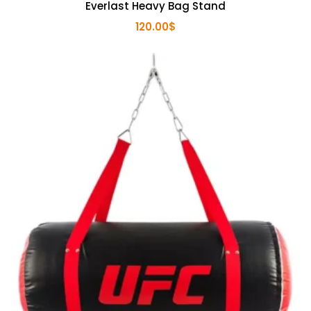
Everlast Heavy Bag Stand
120.00
$