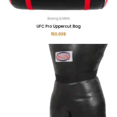
Boxing & MMA
UFC Pro Uppercut Bag
150.00
$