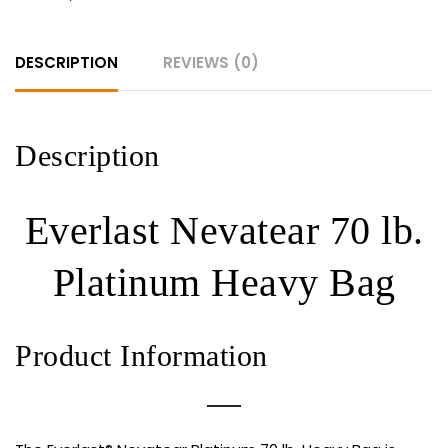
quantity
DESCRIPTION
REVIEWS (0)
Description
Everlast Nevatear 70 lb.
Platinum Heavy Bag
Product Information