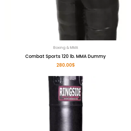
Boxing & MMA
Combat Sports 120 lb. MMA Dummy
280.00
$