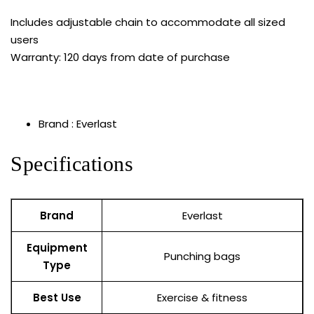
Includes adjustable chain to accommodate all sized
users
Warranty: 120 days from date of purchase
Brand : Everlast
Specifications
Brand
Everlast
Equipment
Punching bags
Type
Best Use
Exercise & fitness