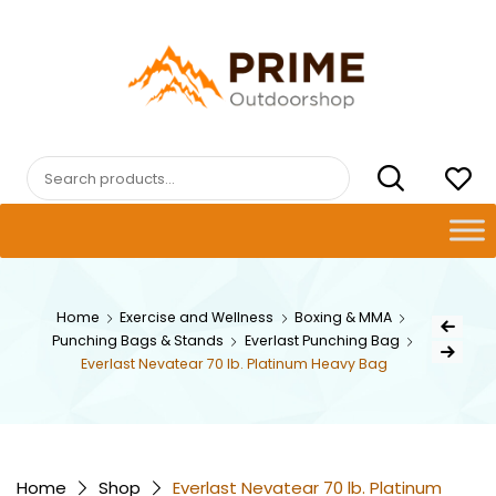
Skip
to
content
PRIMEOUTDOORSHOP.COM
Search
for:
Post
Home
Exercise and Wellness
Boxing & MMA
Previous Pr
Punching Bags & Stands
Everlast Punching Bag
navig
Next Product
Everlast Nevatear 70 lb. Platinum Heavy Bag
Home
Shop
Everlast Nevatear 70 lb. Platinum