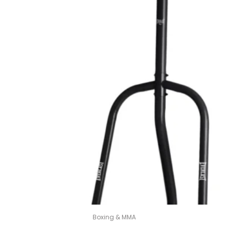
Boxing & MMA