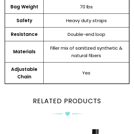
Bag Weight
70 lbs
Safety
Heavy duty straps
Resistance
Double-end loop
Filler mix of sanitized synthetic &
Materials
natural fibers
Adjustable
Yes
Chain
RELATED PRODUCTS