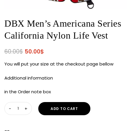
DBX Men’s Americana Series
California Nylon Life Vest
Original
Current
60.00
$
50.00
$
price
price
You will put your size at the checkout page bellow
was:
is:
60.00$.
50.00$.
Additional information
in the Order note box
DBX
ADD TO CART
Men's
Americana
Series