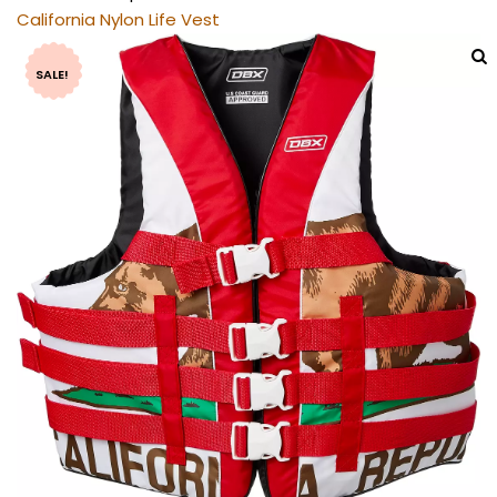
California Nylon Life Vest
SALE!