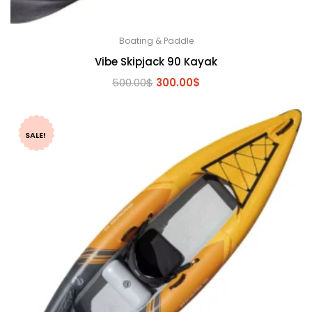
Boating & Paddle
Vibe Skipjack 90 Kayak
Original
Current
500.00
$
300.00
$
price
price
was:
is:
500.00$.
300.00$.
SALE!