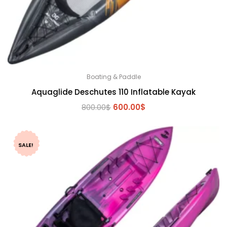
Boating & Paddle
Aquaglide Deschutes 110 Inflatable Kayak
Original
Current
800.00
$
600.00
$
price
price
was:
is:
800.00$.
600.00$.
SALE!