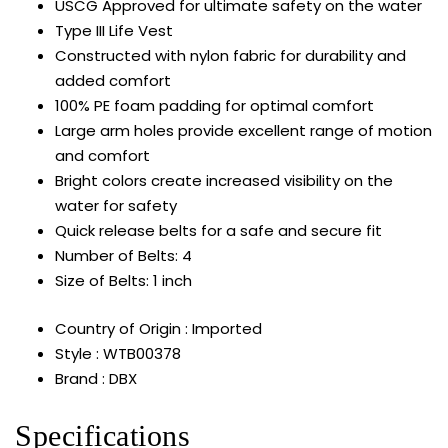
USCG Approved for ultimate safety on the water
Type III Life Vest
Constructed with nylon fabric for durability and
added comfort
100% PE foam padding for optimal comfort
Large arm holes provide excellent range of motion
and comfort
Bright colors create increased visibility on the
water for safety
Quick release belts for a safe and secure fit
Number of Belts: 4
Size of Belts: 1 inch
Country of Origin : Imported
Style : WTB00378
Brand : DBX
Specifications