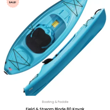
SALE!
Boating & Paddle
Field & Stream Blade 80 Kayak