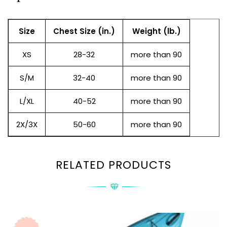
Size
Chest Size (in.)
Weight (lb.)
XS
28-32
more than 90
S/M
32-40
more than 90
L/XL
40-52
more than 90
2X/3X
50-60
more than 90
RELATED PRODUCTS