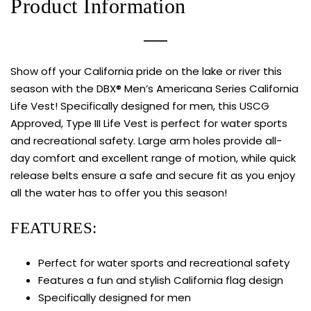
Product Information
Show off your California pride on the lake or river this
season with the DBX® Men’s Americana Series California
Life Vest! Specifically designed for men, this USCG
Approved, Type III Life Vest is perfect for water sports
and recreational safety. Large arm holes provide all-
day comfort and excellent range of motion, while quick
release belts ensure a safe and secure fit as you enjoy
all the water has to offer you this season!
FEATURES:
Perfect for water sports and recreational safety
Features a fun and stylish California flag design
Specifically designed for men