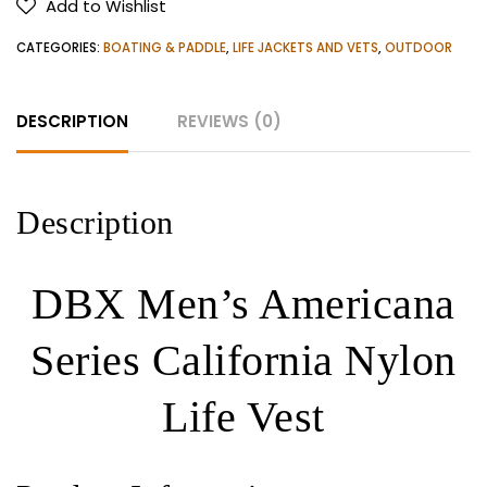
Add to Wishlist
California
Nylon
CATEGORIES:
BOATING & PADDLE
,
LIFE JACKETS AND VETS
,
OUTDOOR
Life
Vest
DESCRIPTION
REVIEWS (0)
quantity
Description
DBX Men’s Americana
Series California Nylon
Life Vest