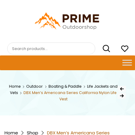
Skip
to
content
PRIMEOUTDOORSHOP.COM
Search
for:
Post
Home
Outdoor
Boating & Paddle
Life Jackets and
Previous Pr
Vets
DBX Men’s Americana Series California Nylon Life
navig
Next Product
Vest
Home
Shop
DBX Men’s Americana Series