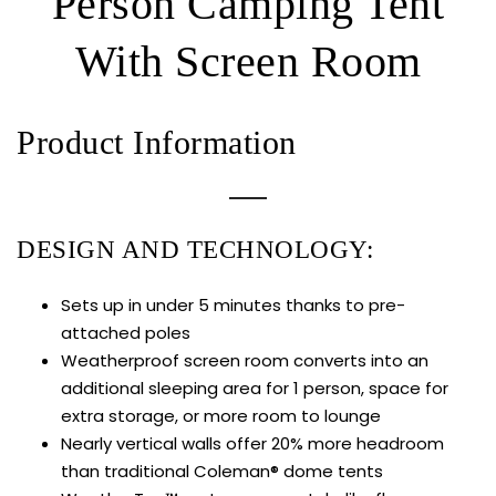
Person Camping Tent
With Screen Room
Product Information
DESIGN AND TECHNOLOGY:
Sets up in under 5 minutes thanks to pre-
attached poles
Weatherproof screen room converts into an
additional sleeping area for 1 person, space for
extra storage, or more room to lounge
Nearly vertical walls offer 20% more headroom
than traditional Coleman® dome tents