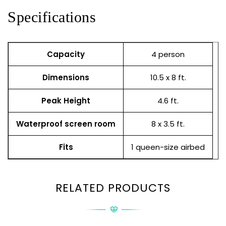
Specifications
Capacity
4 person
Dimensions
10.5 x 8 ft.
Peak Height
4.6 ft.
Waterproof screen room
8 x 3.5 ft.
Fits
1 queen-size airbed
RELATED PRODUCTS