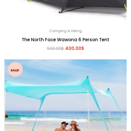
Camping & Hiking
The North Face Wawona 6 Person Tent
Original
Current
500.00
$
400.00
$
price
price
was:
is:
500.00$.
400.00$.
SALE!