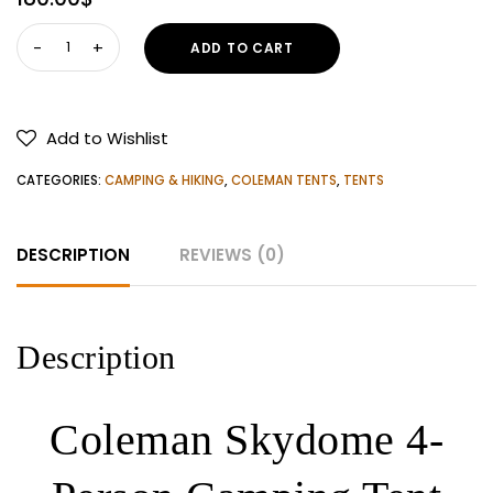
Coleman
ADD TO CART
Skydome
4-
Person
Add to Wishlist
Camping
Tent
CATEGORIES:
CAMPING & HIKING
,
COLEMAN TENTS
,
TENTS
With
Screen
DESCRIPTION
REVIEWS (0)
Room
quantity
Description
Coleman Skydome 4-