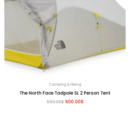
Camping & Hiking
The North Face Tadpole SL 2 Person Tent
Original
Current
550.00
$
500.00
$
price
price
was:
is:
550.00$.
500.00$.