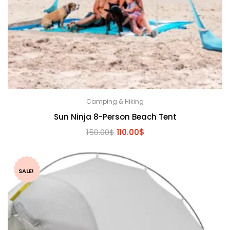
Camping & Hiking
Sun Ninja 8-Person Beach Tent
Original
Current
150.00
$
110.00
$
price
price
was:
is:
150.00$.
110.00$.
SALE!