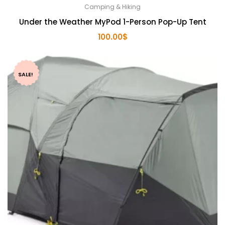
Camping & Hiking
Under the Weather MyPod 1-Person Pop-Up Tent
100.00
$
SALE!