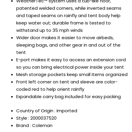
WeatherTec™ system uses a tub-like floor,
patented welded corners, while inverted seams
and taped seams on rainfly and tent body help
keep water out; durable frame is tested to
withstand up to 35 mph winds
Wider door makes it easier to move airbeds,
sleeping bags, and other gear in and out of the
tent
E-port makes it easy to access an extension cord
so you can bring electrical power inside your tent
Mesh storage pockets keep small items organized
Front left corner on tent and sleeve are color-
coded red to help orient rainfly
Expandable carry bag included for easy packing
Country of Origin : Imported
Style : 2000037520
Brand : Coleman