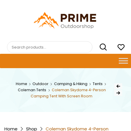
Skip
to
content
PRIMEOUTDOORSHOP.COM
Search
for:
Post
Home
Outdoor
Camping & Hiking
Tents
Previous Pr
Coleman Tents
Coleman Skydome 4-Person
navig
Next Product
Camping Tent With Screen Room
Home
Shop
Coleman Skydome 4-Person