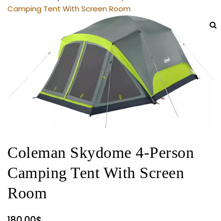
Camping Tent With Screen Room
Coleman Skydome 4-Person
Camping Tent With Screen
Room
180.00
$