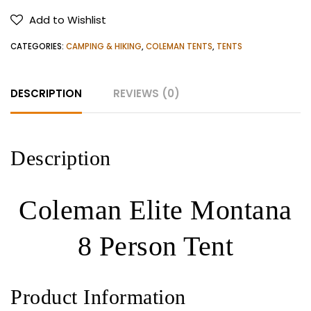
8
Add to Wishlist
Person
Tent
CATEGORIES:
CAMPING & HIKING
,
COLEMAN TENTS
,
TENTS
quantity
DESCRIPTION
REVIEWS (0)
Description
Coleman Elite Montana
8 Person Tent
Product Information