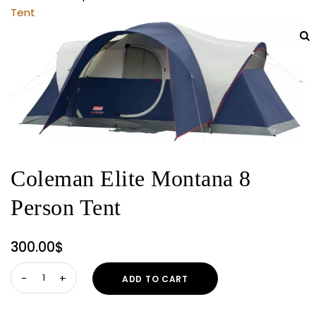
Tent
Coleman Elite Montana 8
Person Tent
300.00
$
Coleman
ADD TO CART
Elite
Montana