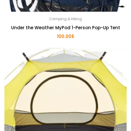
Camping & Hiking
Under the Weather MyPod 1-Person Pop-Up Tent
100.00
$