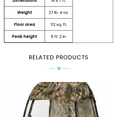
Dimensions
16 x 7 ft.
Weight
27 lb. 4 oz.
Floor area
112 sq. ft.
Peak height
6 ft. 2 in.
RELATED PRODUCTS