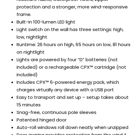
protection and a stronger, more wind-responsive
frame.
Built-in 100-lumen LED light
Light switch on the wall has three settings: high,
low, nightlight
Runtime: 26 hours on high, 65 hours on low, 81 hours
on nightlight
Lights are powered by four “D” batteries (not
included) or a rechargeable CPX™ cartridge (not
included)
Includes CPX™ 6-powered energy pack, which
charges virtually any device with a USB port
Easy to transport and set up – setup takes about
15 minutes
Snag-free, continuous pole sleeves
Patented hinged door
Auto-roll windows roll down neatly when unzipped
Door awning provides protection from the wind &