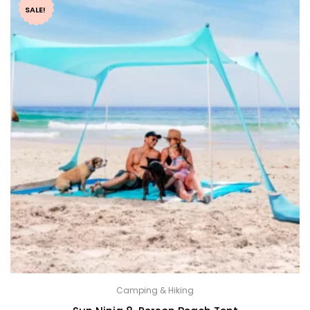
SALE!
Camping & Hiking