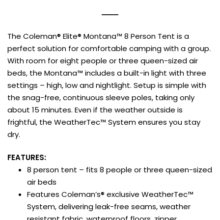
The Coleman® Elite® Montana™ 8 Person Tent is a
perfect solution for comfortable camping with a group.
With room for eight people or three queen-sized air
beds, the Montana™ includes a built-in light with three
settings – high, low and nightlight. Setup is simple with
the snag-free, continuous sleeve poles, taking only
about 15 minutes. Even if the weather outside is
frightful, the WeatherTec™ System ensures you stay
dry.
FEATURES:
8 person tent – fits 8 people or three queen-sized
air beds
Features Coleman’s® exclusive WeatherTec™
System, delivering leak-free seams, weather
resistant fabric, waterproof floors, zipper