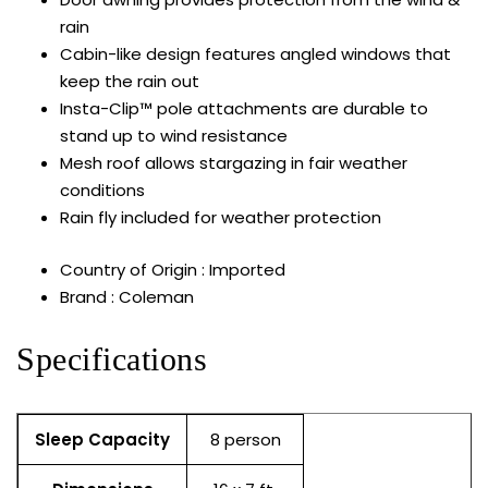
rain
Cabin-like design features angled windows that
keep the rain out
Insta-Clip™ pole attachments are durable to
stand up to wind resistance
Mesh roof allows stargazing in fair weather
conditions
Rain fly included for weather protection
Country of Origin : Imported
Brand : Coleman
Specifications
Sleep Capacity
8 person