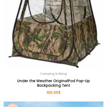
Camping & Hiking
Under the Weather OriginalPod Pop-Up
Backpacking Tent
100.00
$