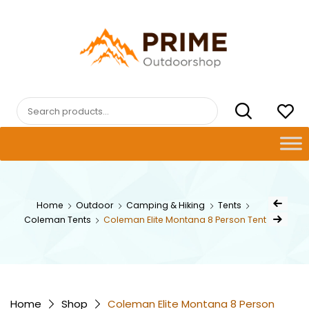
Skip
to
content
PRIMEOUTDOORSHOP.COM
Search
for:
Post
Home
Outdoor
Camping & Hiking
Tents
Previous Pr
navig
Coleman Tents
Coleman Elite Montana 8 Person Tent
Next Product
Home
Shop
Coleman Elite Montana 8 Person