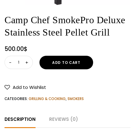
Camp Chef SmokePro Deluxe
Stainless Steel Pellet Grill
500.00
$
Camp
ADD TO CART
Chef
SmokePro
Deluxe
Add to Wishlist
Stainless
Steel
CATEGORIES:
GRILLING & COOKING
,
SMOKERS
Pellet
Grill
DESCRIPTION
REVIEWS (0)
quantity