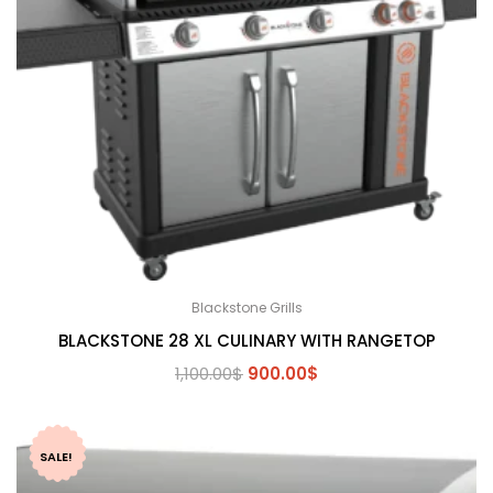
Blackstone Grills
BLACKSTONE 28 XL CULINARY WITH RANGETOP
Original
Current
1,100.00
$
900.00
$
price
price
was:
is:
1,100.00$.
900.00$.
SALE!