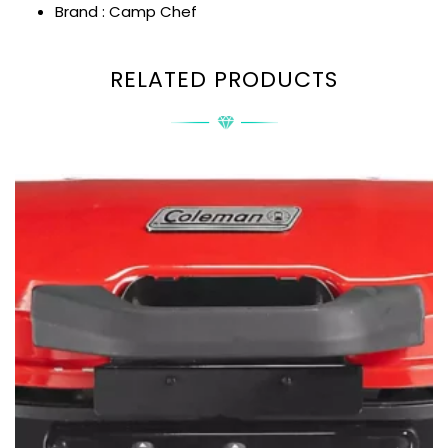
Brand : Camp Chef
RELATED PRODUCTS