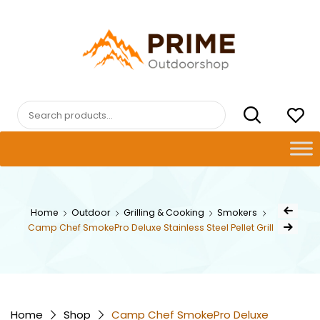
Skip
to
content
PRIMEOUTDOORSHOP.COM
Search
for:
Post
Home
Outdoor
Grilling & Cooking
Smokers
Previous Pr
navig
Camp Chef SmokePro Deluxe Stainless Steel Pellet Grill
Next Product
Home
Shop
Camp Chef SmokePro Deluxe