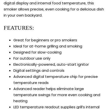
digital display and internal food temperature, this
smoker allows precise, even cooking for a delicious dish
in your own backyard.
FEATURES:
Great for beginners or pro smokers
Ideal for at-home grilling and smoking
Designed for slow-cooking
For outdoor use only
Electronically-powered, auto-start ignitor
Digital settings and controls
Advanced digital temperature chip for precise
temperature reads
Advanced reader helps eliminate large
temperature swings for more even cooking and
heating
LED temperature readout supplies grill’s internal