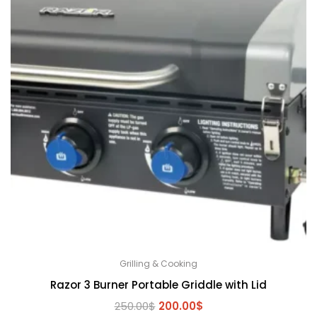
Grilling & Cooking
Razor 3 Burner Portable Griddle with Lid
Original
Current
250.00
$
200.00
$