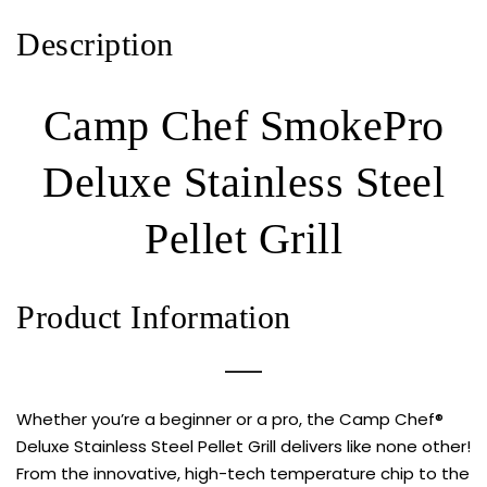
Description
Camp Chef SmokePro
Deluxe Stainless Steel
Pellet Grill
Product Information
Whether you’re a beginner or a pro, the Camp Chef®
Deluxe Stainless Steel Pellet Grill delivers like none other!
From the innovative, high-tech temperature chip to the