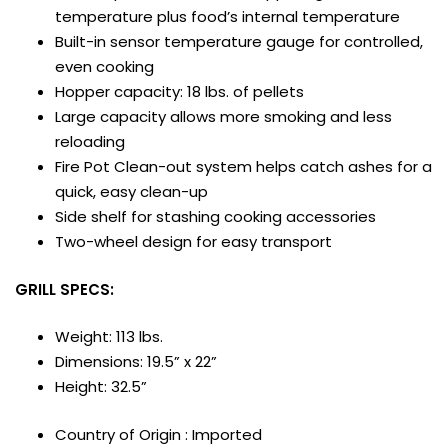
temperature plus food’s internal temperature
Built-in sensor temperature gauge for controlled,
even cooking
Hopper capacity: 18 lbs. of pellets
Large capacity allows more smoking and less
reloading
Fire Pot Clean-out system helps catch ashes for a
quick, easy clean-up
Side shelf for stashing cooking accessories
Two-wheel design for easy transport
GRILL SPECS:
Weight: 113 lbs.
Dimensions: 19.5” x 22”
Height: 32.5”
Country of Origin : Imported