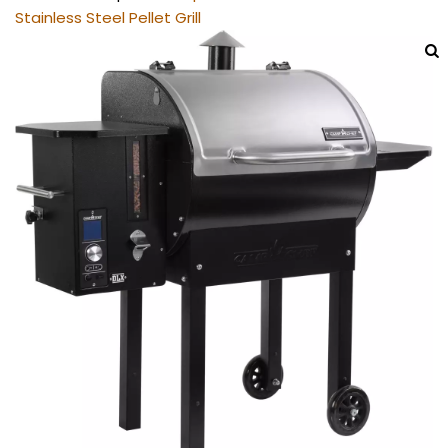
Stainless Steel Pellet Grill