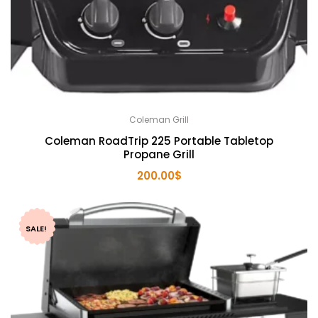
Coleman Grill
Coleman RoadTrip 225 Portable Tabletop
Propane Grill
200.00
$
SALE!