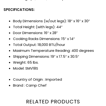
SPECIFICATIONS:
Body Dimensions (w/out legs): 18″ x 16″ x 30”
Total Height (with legs): 44″
Door Dimensions: 16″ x 28”
Cooking Racks Dimensions: 15″ x 14″
Total Output: 18,000 BTU/hour
Maximum Temperature Reading: 400 degrees
Shipping Dimensions: 19″ x 17.5″ x 30.5″
Weight: 65 lbs.
Model: SMV18S
Country of Origin : Imported
Brand : Camp Chef
RELATED PRODUCTS