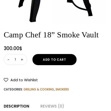
Camp Chef 18” Smoke Vault
300.00
$
Camp
ADD TO CART
Chef
18”
Smoke
Add to Wishlist
Vault
quantity
CATEGORIES:
GRILLING & COOKING
,
SMOKERS
DESCRIPTION
REVIEWS (0)