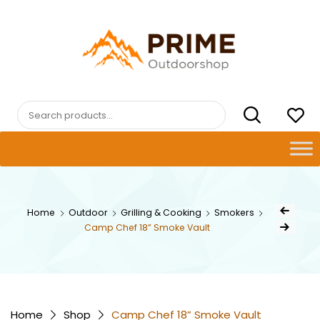
Skip
to
content
PRIMEOUTDOORSHOP.COM
Search
for:
Post
Home
Outdoor
Grilling & Cooking
Smokers
Previous Prod
naviga
Camp Chef 18” Smoke Vault
Next Product
Home
Shop
Camp Chef 18” Smoke Vault