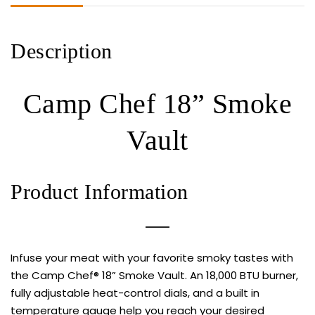
Description
Camp Chef 18” Smoke
Vault
Product Information
Infuse your meat with your favorite smoky tastes with
the Camp Chef® 18” Smoke Vault. An 18,000 BTU burner,
fully adjustable heat-control dials, and a built in
temperature gauge help you reach your desired