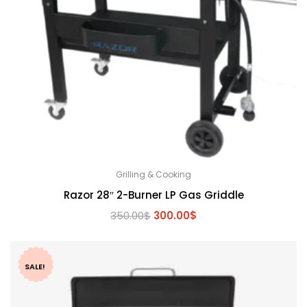
Grilling & Cooking
Razor 28″ 2-Burner LP Gas Griddle
Original
Current
350.00
$
300.00
$
price
price
was:
is:
350.00$.
300.00$.
SALE!