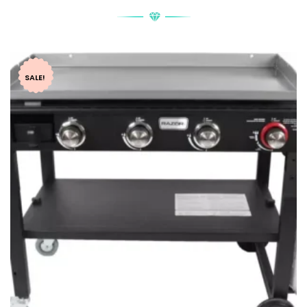
SALE!