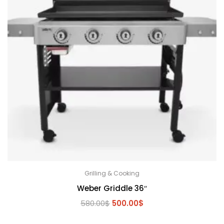
Grilling & Cooking
Weber Griddle 36″
Original
Current
580.00
$
500.00
$
price
price