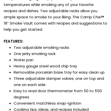
temperatures while smoking any of your favorite
recipes and dishes. Two adjustable racks allow you
ample space to smoke to your liking. The Camp Chef®
18” Smoke Vault comes with recipes and suggestions to
help you get started.
FEATURES:
Two adjustable smoking racks
One jerky smoking rack
Water pan
Heavy gauge steel wood chip tray
Removable porcelain base tray for easy clean up
Three adjustable damper valves; one on top and
one on each side
Easy to read door thermometer from 50 to 550
degrees
Convenient matchless snap-ignition
Cooking tips, ideas, and recipes included