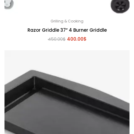
Grilling & Cooking
Razor Griddle 37” 4 Burner Griddle
Original
Current
450.00
$
400.00
$
price
price
was:
is:
450.00$.
400.00$.