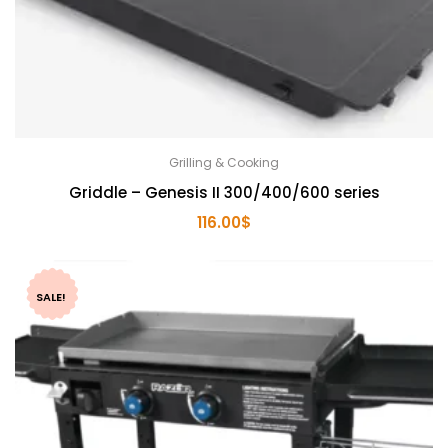
Grilling & Cooking
Griddle – Genesis II 300/400/600 series
116.00
$
SALE!