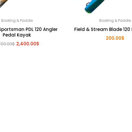
Boating & Paddle
Boating & Paddle
Sportsman PDL 120 Angler
Field & Stream Blade 120 
Pedal Kayak
200.00
$
Original
Current
700.00
$
2,400.00
$
price
price
was:
is:
2,700.00$.
2,400.00$.