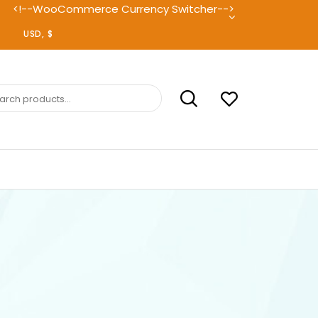
<!--WooCommerce Currency Switcher-->
ch