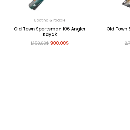
Boating & Paddle
Old Town Sportsman 106 Angler
Old Town 
Kayak
Original
Current
1,150.00
$
900.00
$
2,
price
price
was:
is:
1,150.00$.
900.00$.