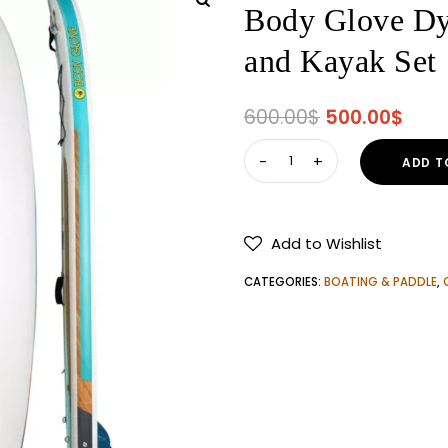
Body Glove Dy
and Kayak Set
Original
Curr
600.00
$
500.00
$
price
pric
Body
ADD T
was:
is:
Glove
600.00$.
500.
Dynamic
Inflatable
Add to Wishlist
Paddle
Board
CATEGORIES:
BOATING & PADDLE
,
and
Kayak
Set
quantity