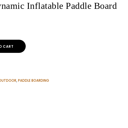
namic Inflatable Paddle Board
ent
e
O CART
00$.
OUTDOOR
,
PADDLE BOARDING