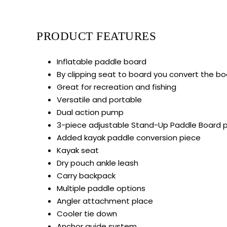
PRODUCT FEATURES
Inflatable paddle board
By clipping seat to board you convert the bo
Great for recreation and fishing
Versatile and portable
Dual action pump
3-piece adjustable Stand-Up Paddle Board 
Added kayak paddle conversion piece
Kayak seat
Dry pouch ankle leash
Carry backpack
Multiple paddle options
Angler attachment place
Cooler tie down
Anchor guide system