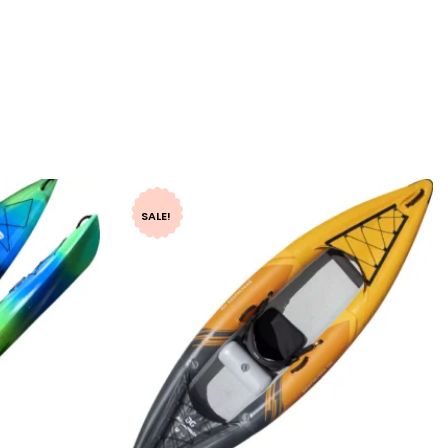
SALE!