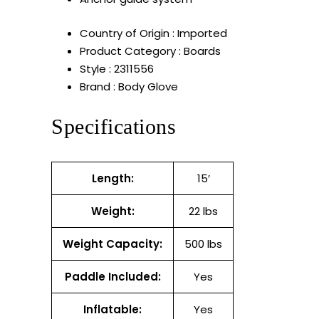
Country of Origin : Imported
Product Category : Boards
Style : 2311556
Brand : Body Glove
Specifications
Length:
15′
Weight:
22 lbs
Weight Capacity:
500 lbs
Paddle Included:
Yes
Inflatable:
Yes