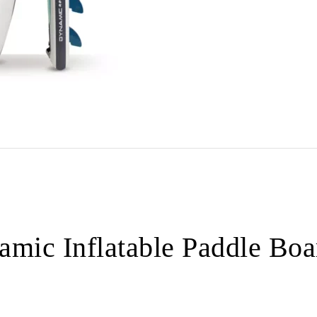
mic Inflatable Paddle Boa