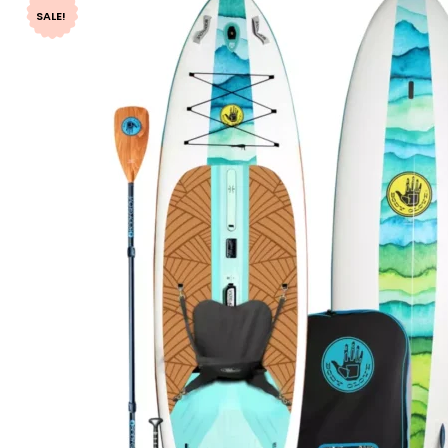
SALE!