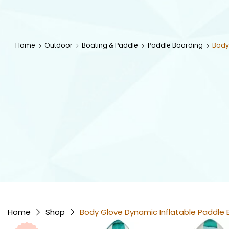
Home
Outdoor
Boating & Paddle
Paddle Boarding
Body
Home
Shop
Body Glove Dynamic Inflatable Paddle