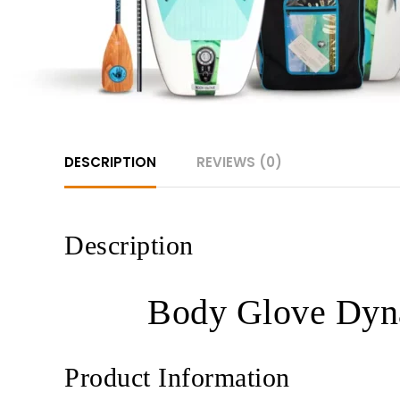
DESCRIPTION
REVIEWS (0)
Description
Body Glove Dyna
Product Information