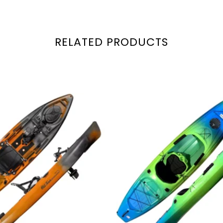
RELATED PRODUCTS