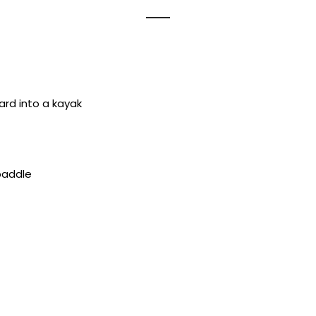
ard into a kayak
paddle