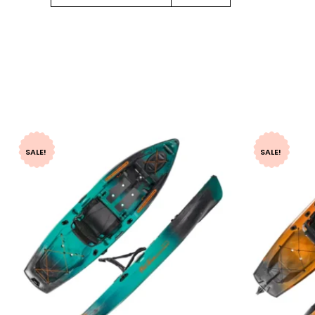
SALE!
SALE!