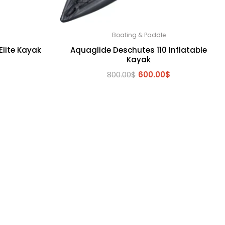
Boating & Paddle
Elite Kayak
Aquaglide Deschutes 110 Inflatable
Kayak
Original
Current
800.00
$
600.00
$
price
price
was:
is:
800.00$.
600.00$.