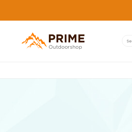
Sear
PRIMEOUTDOORSHOP.COM
for: