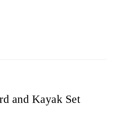
rd and Kayak Set