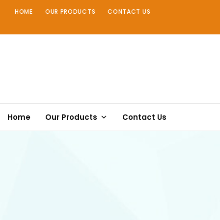
Skip
HOME
OUR PRODUCTS
CONTACT US
to
content
Home
Our Products
Contact Us