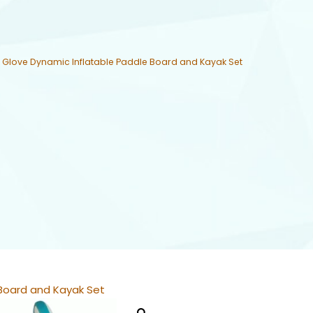
 Glove Dynamic Inflatable Paddle Board and Kayak Set
 Board and Kayak Set