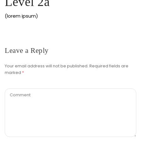
Level 2a
(lorem ipsum)
Leave a Reply
Your email address will not be published.
Required fields are
marked
*