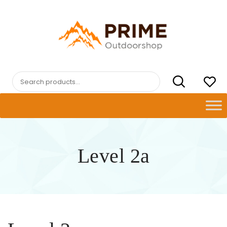
Skip
to
content
PRIMEOUTDOORSHOP.COM
Search
for:
Level 2a