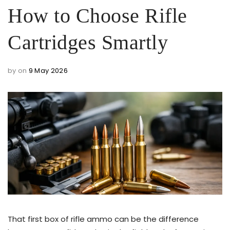
How to Choose Rifle
Cartridges Smartly
by
on
9 May 2026
That first box of rifle ammo can be the difference