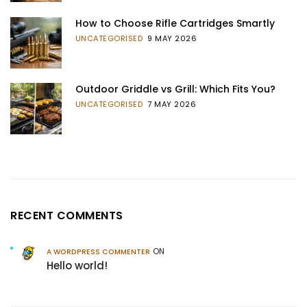
How to Choose Rifle Cartridges Smartly
UNCATEGORISED
9 MAY 2026
Outdoor Griddle vs Grill: Which Fits You?
UNCATEGORISED
7 MAY 2026
RECENT COMMENTS
ON
A WORDPRESS COMMENTER
Hello world!