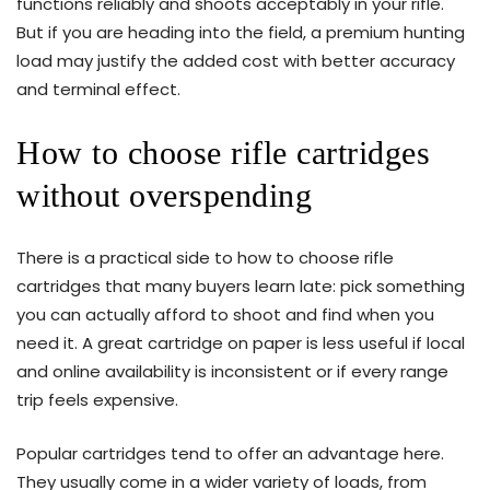
functions reliably and shoots acceptably in your rifle.
But if you are heading into the field, a premium hunting
load may justify the added cost with better accuracy
and terminal effect.
How to choose rifle cartridges
without overspending
There is a practical side to how to choose rifle
cartridges that many buyers learn late: pick something
you can actually afford to shoot and find when you
need it. A great cartridge on paper is less useful if local
and online availability is inconsistent or if every range
trip feels expensive.
Popular cartridges tend to offer an advantage here.
They usually come in a wider variety of loads, from