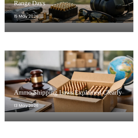
Range Days
15 May 2026
Ammo Shipping Laws Explained Clearly
13 May 2026