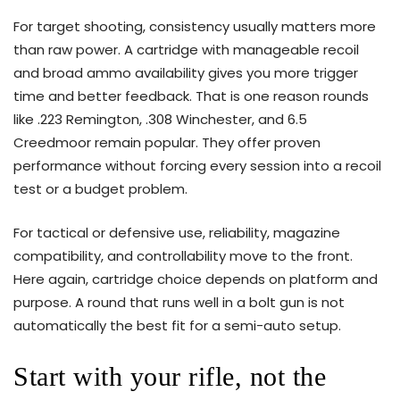
For target shooting, consistency usually matters more
than raw power. A cartridge with manageable recoil
and broad ammo availability gives you more trigger
time and better feedback. That is one reason rounds
like .223 Remington, .308 Winchester, and 6.5
Creedmoor remain popular. They offer proven
performance without forcing every session into a recoil
test or a budget problem.
For tactical or defensive use, reliability, magazine
compatibility, and controllability move to the front.
Here again, cartridge choice depends on platform and
purpose. A round that runs well in a bolt gun is not
automatically the best fit for a semi-auto setup.
Start with your rifle, not the