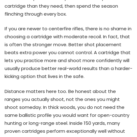
cartridge than they need, then spend the season
flinching through every box.
If you are newer to centerfire rifles, there is no shame in
choosing a cartridge with moderate recoil. In fact, that
is often the stronger move. Better shot placement
beats extra power you cannot control. A cartridge that
lets you practice more and shoot more confidently will
usually produce better real-world results than a harder-
kicking option that lives in the safe.
Distance matters here too. Be honest about the
ranges you actually shoot, not the ones you might
shoot someday. In thick woods, you do not need the
same ballistic profile you would want for open-country
hunting or long-range steel. Inside 150 yards, many
proven cartridges perform exceptionally well without