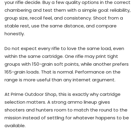
your rifle decide. Buy a few quality options in the correct
chambering and test them with a simple goal: reliability,
group size, recoil feel, and consistency. Shoot from a
stable rest, use the same distance, and compare
honestly.
Do not expect every rifle to love the same load, even
within the same cartridge. One rifle may print tight
groups with 150-grain soft points, while another prefers
165-grain loads. That is normal. Performance on the
range is more useful than any internet argument.
At Prime Outdoor Shop, this is exactly why cartridge
selection matters. A strong ammo lineup gives
shooters and hunters room to match the round to the
mission instead of settling for whatever happens to be
available.