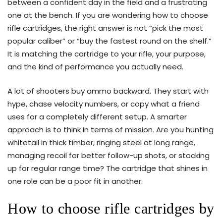
between a confident day in the field and a frustrating
one at the bench. If you are wondering how to choose
rifle cartridges, the right answer is not “pick the most
popular caliber” or “buy the fastest round on the shelf.”
It is matching the cartridge to your rifle, your purpose,
and the kind of performance you actually need.
A lot of shooters buy ammo backward. They start with
hype, chase velocity numbers, or copy what a friend
uses for a completely different setup. A smarter
approach is to think in terms of mission. Are you hunting
whitetail in thick timber, ringing steel at long range,
managing recoil for better follow-up shots, or stocking
up for regular range time? The cartridge that shines in
one role can be a poor fit in another.
How to choose rifle cartridges by