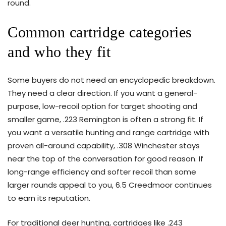
round.
Common cartridge categories
and who they fit
Some buyers do not need an encyclopedic breakdown.
They need a clear direction. If you want a general-
purpose, low-recoil option for target shooting and
smaller game, .223 Remington is often a strong fit. If
you want a versatile hunting and range cartridge with
proven all-around capability, .308 Winchester stays
near the top of the conversation for good reason. If
long-range efficiency and softer recoil than some
larger rounds appeal to you, 6.5 Creedmoor continues
to earn its reputation.
For traditional deer hunting, cartridges like .243