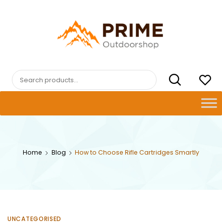
Skip
to
content
PRIMEOUTDOORSHOP.COM
Search
for:
Home
Blog
How to Choose Rifle Cartridges Smartly
UNCATEGORISED