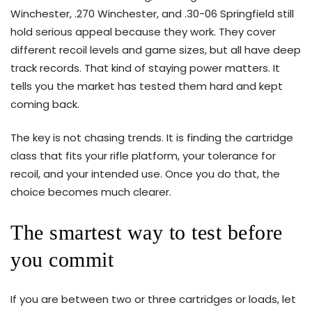
Winchester, .270 Winchester, and .30-06 Springfield still
hold serious appeal because they work. They cover
different recoil levels and game sizes, but all have deep
track records. That kind of staying power matters. It
tells you the market has tested them hard and kept
coming back.
The key is not chasing trends. It is finding the cartridge
class that fits your rifle platform, your tolerance for
recoil, and your intended use. Once you do that, the
choice becomes much clearer.
The smartest way to test before
you commit
If you are between two or three cartridges or loads, let