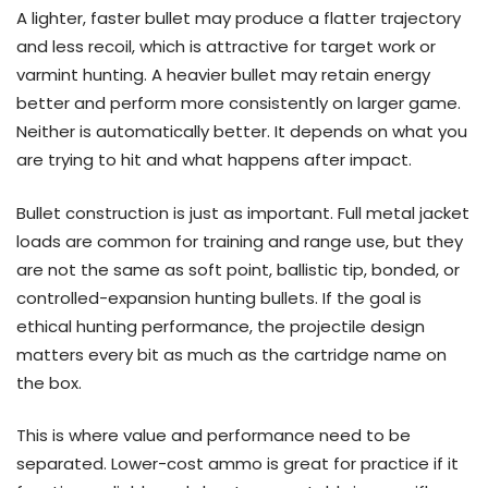
A lighter, faster bullet may produce a flatter trajectory
and less recoil, which is attractive for target work or
varmint hunting. A heavier bullet may retain energy
better and perform more consistently on larger game.
Neither is automatically better. It depends on what you
are trying to hit and what happens after impact.
Bullet construction is just as important. Full metal jacket
loads are common for training and range use, but they
are not the same as soft point, ballistic tip, bonded, or
controlled-expansion hunting bullets. If the goal is
ethical hunting performance, the projectile design
matters every bit as much as the cartridge name on
the box.
This is where value and performance need to be
separated. Lower-cost ammo is great for practice if it