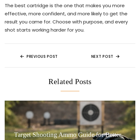
The best cartridge is the one that makes you more
effective, more confident, and more likely to get the
result you came for. Choose with purpose, and every
shot starts working harder for you.
Post
PREVIOUS POST
NEXT POST
navigation
Related Posts
Target Shooting Ammo Guide for Better