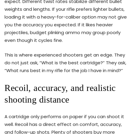
expect. Different twist rates stabilize different bullet
weights and lengths. If your rifle prefers lighter bullets,
loading it with a heavy-for-caliber option may not give
you the accuracy you expected. If it likes heavier
projectiles, budget plinking ammo may group poorly
even though it cycles fine.
This is where experienced shooters get an edge. They
do not just ask, “What is the best cartridge?” They ask,
“What runs best in my rifle for the job I have in mind?”
Recoil, accuracy, and realistic
shooting distance
A cartridge only performs on paper if you can shoot it
well. Recoil has a direct effect on comfort, accuracy,
and follow-up shots. Plenty of shooters buy more