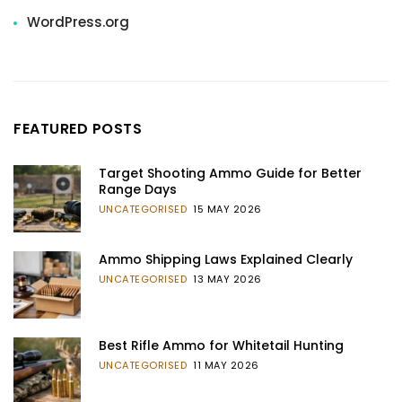
WordPress.org
FEATURED POSTS
Target Shooting Ammo Guide for Better
Range Days
UNCATEGORISED
15 MAY 2026
Ammo Shipping Laws Explained Clearly
UNCATEGORISED
13 MAY 2026
Best Rifle Ammo for Whitetail Hunting
UNCATEGORISED
11 MAY 2026