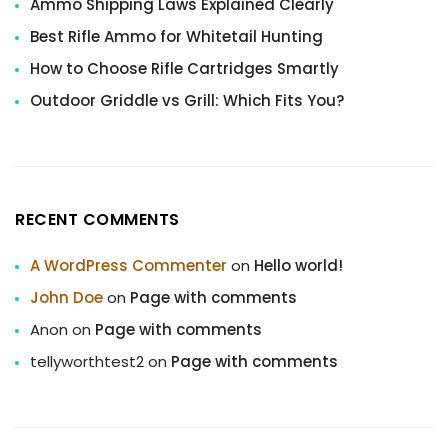
Ammo Shipping Laws Explained Clearly
Best Rifle Ammo for Whitetail Hunting
How to Choose Rifle Cartridges Smartly
Outdoor Griddle vs Grill: Which Fits You?
RECENT COMMENTS
A WordPress Commenter
on
Hello world!
John Doe
on
Page with comments
Anon
on
Page with comments
tellyworthtest2
on
Page with comments