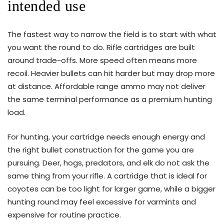
intended use
The fastest way to narrow the field is to start with what
you want the round to do. Rifle cartridges are built
around trade-offs. More speed often means more
recoil. Heavier bullets can hit harder but may drop more
at distance. Affordable range ammo may not deliver
the same terminal performance as a premium hunting
load.
For hunting, your cartridge needs enough energy and
the right bullet construction for the game you are
pursuing. Deer, hogs, predators, and elk do not ask the
same thing from your rifle. A cartridge that is ideal for
coyotes can be too light for larger game, while a bigger
hunting round may feel excessive for varmints and
expensive for routine practice.