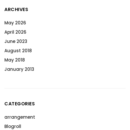
ARCHIVES
May 2026
April 2026
June 2023
August 2018
May 2018
January 2013
CATEGORIES
arrangement
Blogroll