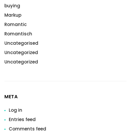
buying
Markup
Romantic
Romantisch
Uncategorised
Uncategorized
Uncategorized
META
Log in
Entries feed
Comments feed