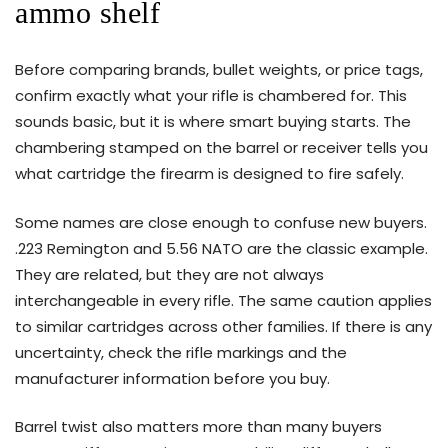
ammo shelf
Before comparing brands, bullet weights, or price tags,
confirm exactly what your rifle is chambered for. This
sounds basic, but it is where smart buying starts. The
chambering stamped on the barrel or receiver tells you
what cartridge the firearm is designed to fire safely.
Some names are close enough to confuse new buyers.
.223 Remington and 5.56 NATO are the classic example.
They are related, but they are not always
interchangeable in every rifle. The same caution applies
to similar cartridges across other families. If there is any
uncertainty, check the rifle markings and the
manufacturer information before you buy.
Barrel twist also matters more than many buyers