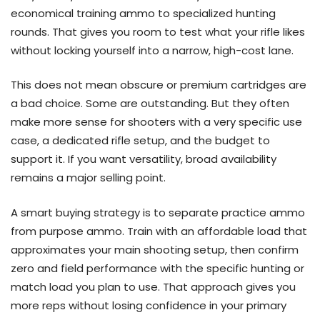
economical training ammo to specialized hunting
rounds. That gives you room to test what your rifle likes
without locking yourself into a narrow, high-cost lane.
This does not mean obscure or premium cartridges are
a bad choice. Some are outstanding. But they often
make more sense for shooters with a very specific use
case, a dedicated rifle setup, and the budget to
support it. If you want versatility, broad availability
remains a major selling point.
A smart buying strategy is to separate practice ammo
from purpose ammo. Train with an affordable load that
approximates your main shooting setup, then confirm
zero and field performance with the specific hunting or
match load you plan to use. That approach gives you
more reps without losing confidence in your primary