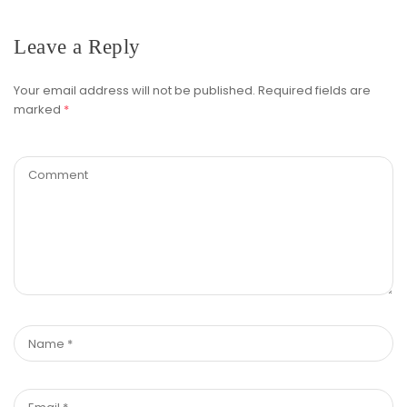
Leave a Reply
Your email address will not be published.
Required fields are
marked
*