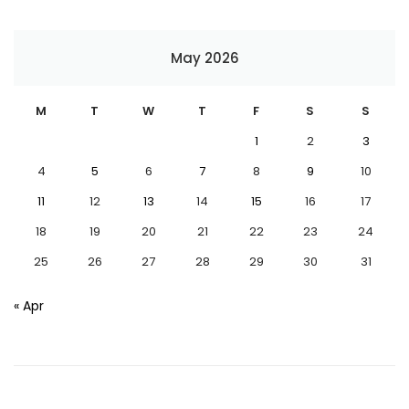
May 2026
M
T
W
T
F
S
S
1
2
3
4
5
6
7
8
9
10
11
12
13
14
15
16
17
18
19
20
21
22
23
24
25
26
27
28
29
30
31
« Apr