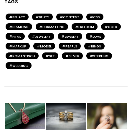
TAGS
BEUATY
BEUTY
CONTENT
CSS
DIAMOND
FORMATTING
FREEDOM
GOLD
HTML
JEWELLRY
JEWELRY
LOVE
MARKUP
MODEL
PEARLS
RINGS
ROMANTISCH
SET
SILVER
STERLING
WEDDING