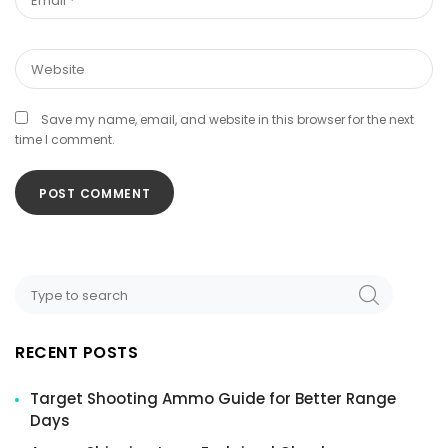
Save my name, email, and website in this browser for the next
time I comment.
Search
SEARCH
for:
RECENT POSTS
Target Shooting Ammo Guide for Better Range
Days