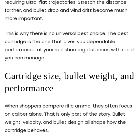
requiring ultra-flat trajectories. Stretch the distance
farther, and bullet drop and wind drift become much
more important.
This is why there is no universal best choice. The best
cartridge is the one that gives you dependable
performance at your real shooting distances with recoil
you can manage.
Cartridge size, bullet weight, and
performance
When shoppers compare rifle ammo, they often focus
on caliber alone. That is only part of the story. Bullet
weight, velocity, and bullet design all shape how the
cartridge behaves.