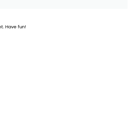
t. Have fun!