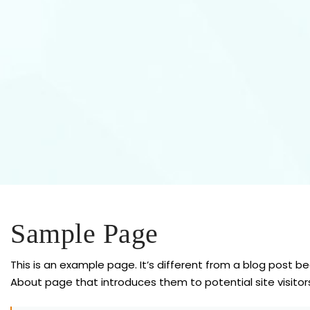
Sample Page
This is an example page. It’s different from a blog post be
About page that introduces them to potential site visitors.