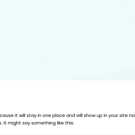
cause it will stay in one place and will show up in your site
 It might say something like this: