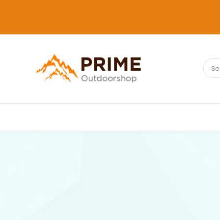
Sear
PRIMEOUTDOORSHOP.COM
for: