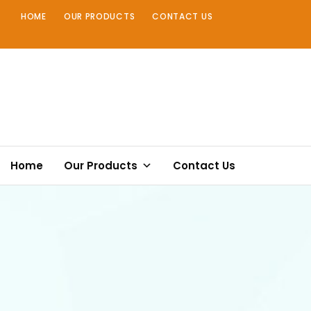
Skip
HOME
OUR PRODUCTS
CONTACT US
to
content
Home
Our Products
Contact Us