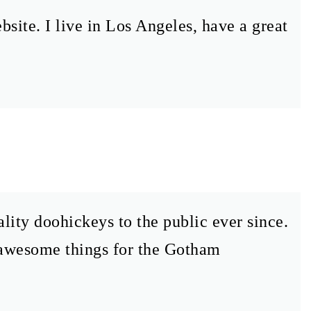
bsite. I live in Los Angeles, have a great
ty doohickeys to the public ever since.
 awesome things for the Gotham