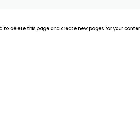
d
to delete this page and create new pages for your conten