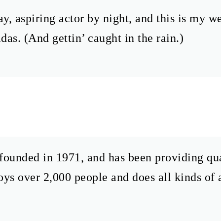
y, aspiring actor by night, and this is my we
das. (And gettin’ caught in the rain.)
ded in 1971, and has been providing quali
s over 2,000 people and does all kinds of