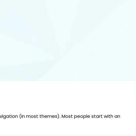
 navigation (in most themes). Most people start with an