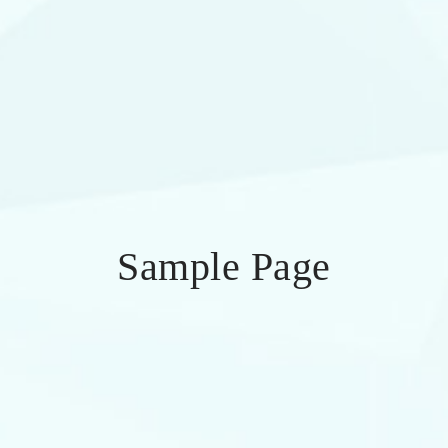
Sample Page