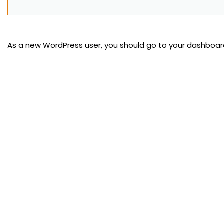
As a new WordPress user, you should go to
your dashboar