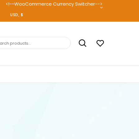
<!--WooCommerce Currency Switcher-->
ch