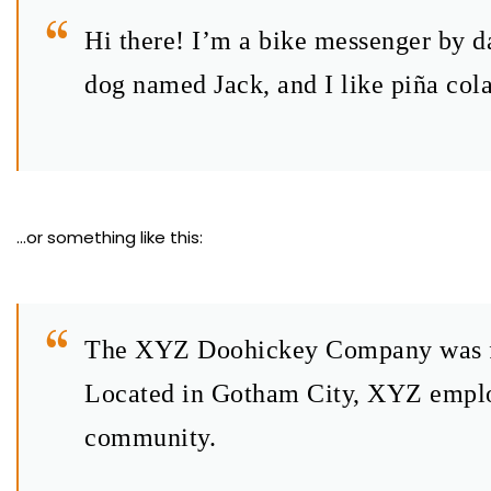
Hi there! I’m a bike messenger by da
dog named Jack, and I like piña cola
…or something like this:
The XYZ Doohickey Company was foun
Located in Gotham City, XYZ employ
community.