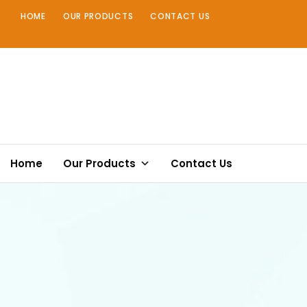
Skip
HOME
OUR PRODUCTS
CONTACT US
to
content
Home
Our Products
Contact Us