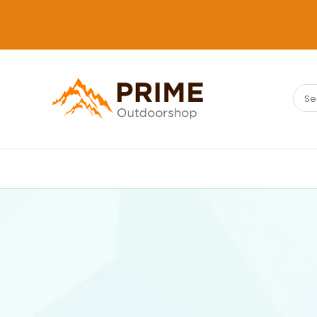
Sear
PRIMEOUTDOORSHOP.COM
for: