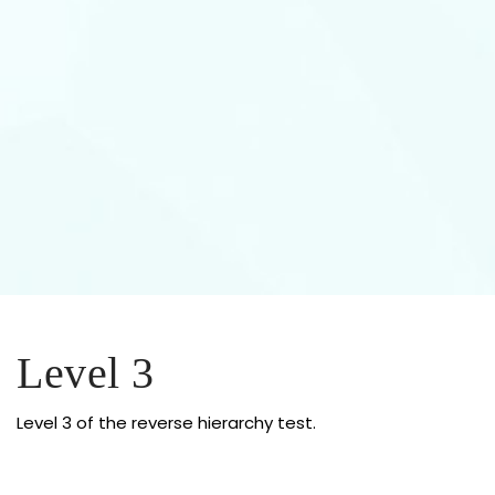
Level 3
Level 3 of the reverse hierarchy test.