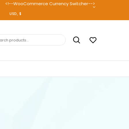
<!--WooCommerce Currency Switcher-->
ch