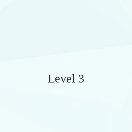
Level 3